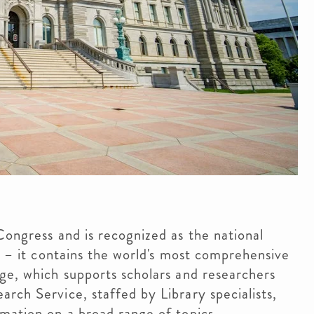
Congress and is recognized as the national
r – it contains the world's most comprehensive
ge, which supports scholars and researchers
rch Service, staffed by Library specialists,
rmation on a broad range of topics.