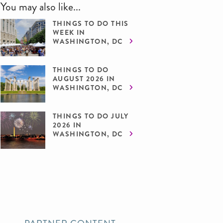
You may also like...
THINGS TO DO THIS
WEEK IN
WASHINGTON, DC
THINGS TO DO
AUGUST 2026 IN
WASHINGTON, DC
THINGS TO DO JULY
2026 IN
WASHINGTON, DC