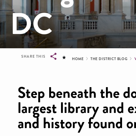
DC
Breadcrum
SHARE THIS
HOME
THE DISTRICT BLOG
Breadcrumb
Step beneath the do
largest library and e
and history found o