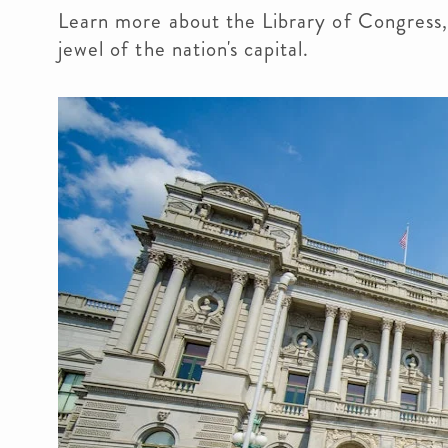
Learn more about the Library of Congress, 
jewel of the nation's capital.