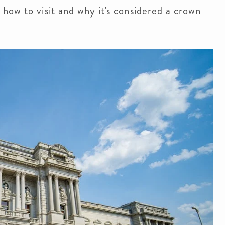
how to visit and why it's considered a crown