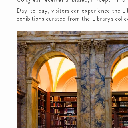
Day-to-day, visitors can experience the Lib
exhibitions curated from the Library's coll