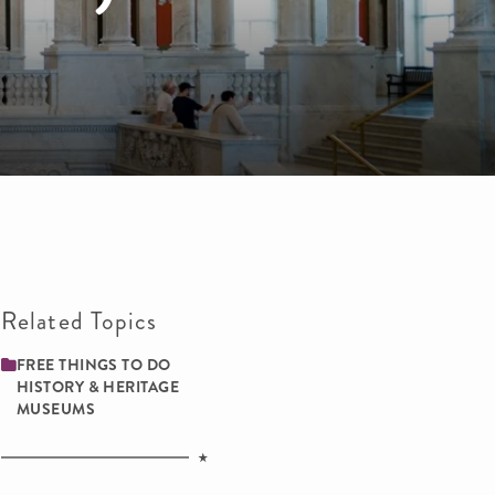
Related Topics
FREE THINGS TO DO
HISTORY & HERITAGE
MUSEUMS