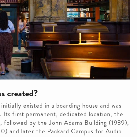
s created?
initially existed in a boarding house and was
. Its first permanent, dedicated location, the
, followed by the John Adams Building (1939),
0) and later the Packard Campus for Audio