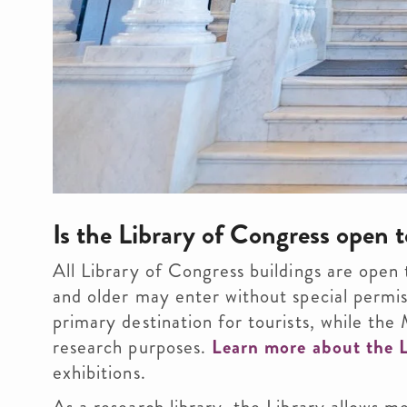
Is the Library of Congress open t
All Library of Congress buildings are open 
and older may enter without special permis
primary destination for tourists, while th
research purposes.
Learn more about the L
exhibitions.