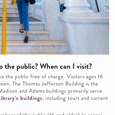
o the public? When can I visit?
to the public free of charge. Visitors ages 16
sion. The Thomas Jefferson Building is the
e Madison and Adams buildings primarily serve
ibrary’s buildings
, including tours and current