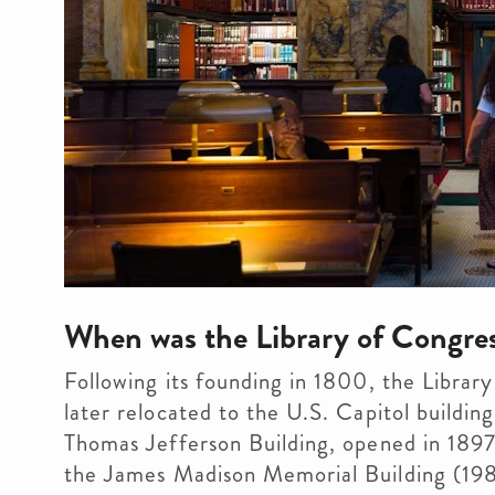
When was the Library of Congres
Following its founding in 1800, the Library 
later relocated to the U.S. Capitol building
Thomas Jefferson Building, opened in 1897
the James Madison Memorial Building (198