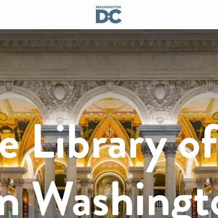
e Library of
in Washingt