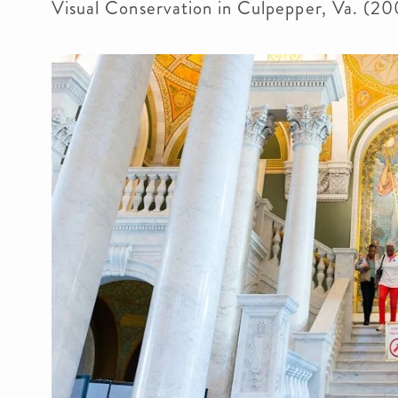
Visual Conservation in Culpepper, Va. (20