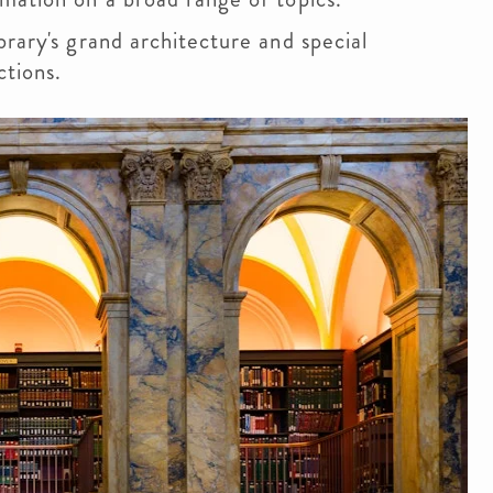
rary's grand architecture and special
ections.