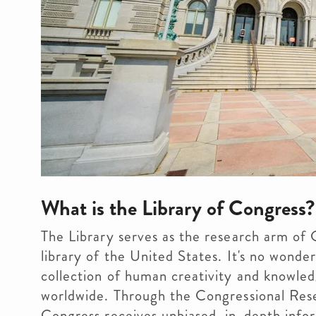
What is the Library of Congress?
The Library serves as the research arm of 
library of the United States. It's no wonde
collection of human creativity and knowled
worldwide. Through the Congressional Resea
Congress receives unbiased, in-depth info