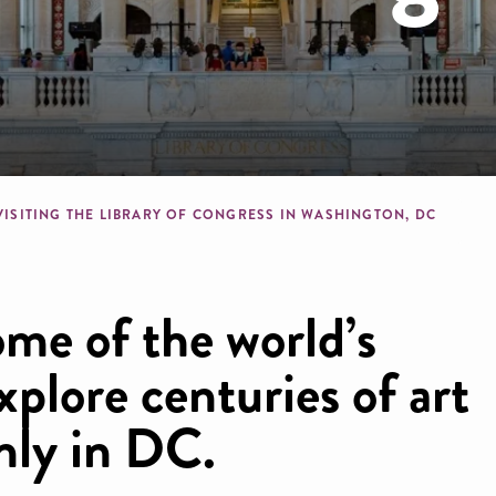
b
VISITING THE LIBRARY OF CONGRESS IN WASHINGTON, DC
me of the world’s
xplore centuries of art
nly in DC.