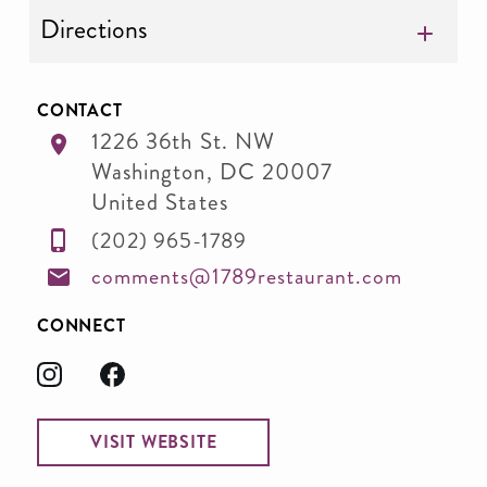
Directions
CONTACT
1226 36th St. NW
Washington
,
DC
20007
United States
(202) 965-1789
comments@1789restaurant.com
CONNECT
VISIT WEBSITE