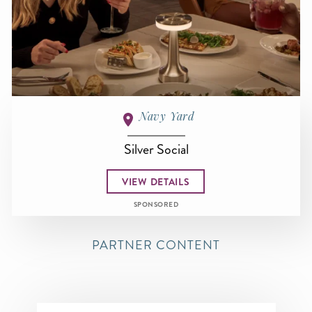
Navy Yard
Silver Social
VIEW DETAILS
SPONSORED
PARTNER CONTENT