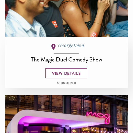
Georgetown
The Magic Duel Comedy Show
VIEW DETAILS
SPONSORED