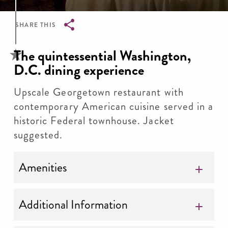
SHARE THIS
Breadcrumb
The quintessential Washington,
D.C. dining experience
Upscale Georgetown restaurant with
contemporary American cuisine served in a
historic Federal townhouse. Jacket
suggested.
Amenities
Additional Information