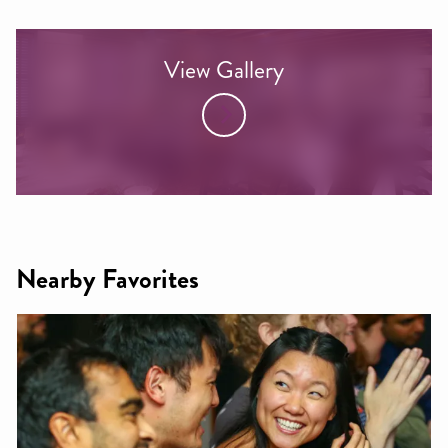
View Gallery
Nearby Favorites