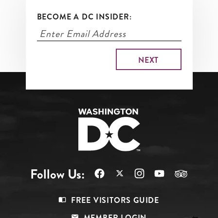
BECOME A DC INSIDER:
Follow Us:
Footer
FREE VISITORS GUIDE
Menu
MEMBER LOGIN