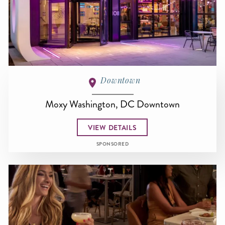
Downtown
Moxy Washington, DC Downtown
VIEW DETAILS
SPONSORED