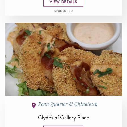
VIEW DETAILS
SPONSORED
Penn Quarter & Chinatown
Clyde's of Gallery Place