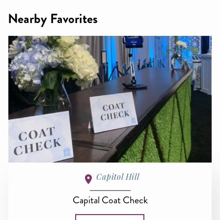
Nearby Favorites
Capitol Hill
Capital Coat Check