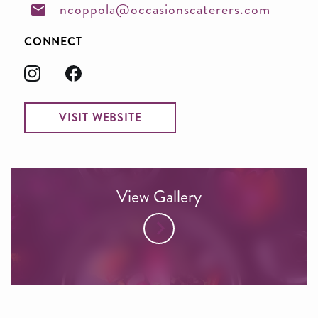
ncoppola@occasionscaterers.com
CONNECT
VISIT WEBSITE
View Gallery