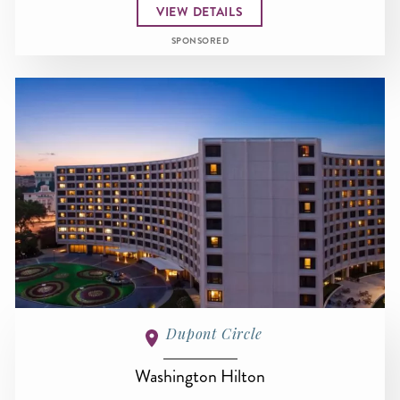
VIEW DETAILS
SPONSORED
Dupont Circle
Washington Hilton