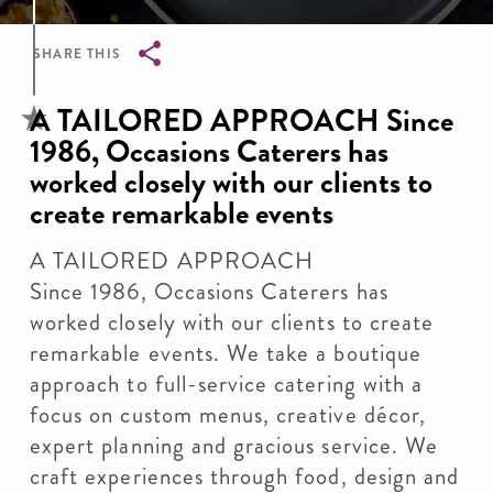
SHARE THIS
Breadcrumb
A TAILORED APPROACH Since
1986, Occasions Caterers has
worked closely with our clients to
create remarkable events
A TAILORED APPROACH
Since 1986, Occasions Caterers has
worked closely with our clients to create
remarkable events. We take a boutique
approach to full-service catering with a
focus on custom menus, creative décor,
expert planning and gracious service. We
craft experiences through food, design and