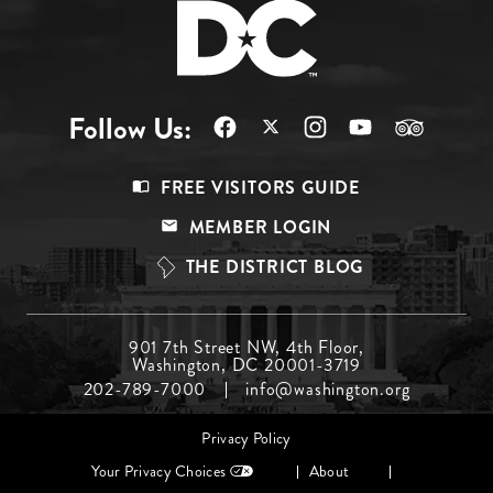
Follow Us:
Footer
FREE VISITORS GUIDE
Menu
MEMBER LOGIN
Top
THE DISTRICT BLOG
Footer
901 7th Street NW, 4th Floor,
Washington, DC 20001-3719
Menu
202-789-7000
info@washington.org
Middle
Footer
Privacy Policy
menu
Your Privacy Choices
About