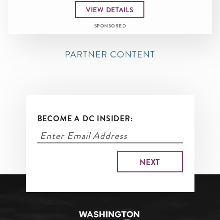
VIEW DETAILS
SPONSORED
PARTNER CONTENT
BECOME A DC INSIDER: