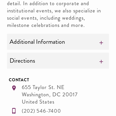
detail. In addition to corporate and
institutional events, we also specialize in
social events, including weddings,
milestone celebrations and more.
Additional Information
Directions
CONTACT
655 Taylor St. NE
Washington
,
DC
20017
United States
(202) 546-7400