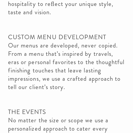
hospitality to reﬂect your unique style,
taste and vision.
CUSTOM MENU DEVELOPMENT
Our menus are developed, never copied.
From a menu that’s inspired by travels,
eras or personal favorites to the thoughtful
finishing touches that leave lasting
impressions, we use a crafted approach to
tell our client’s story.
THE EVENTS
No matter the size or scope we use a
personalized approach to cater every