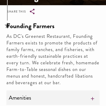
SHARE THIS
Breadcrumb
Founding Farmers
As DC's Greenest Restaurant, Founding
Farmers exists to promote the products of
family farms, ranches, and fisheries, with
earth-friendly sustainable practices at
every turn. We celebrate fresh, homemade
Farm-to-Table seasonal dishes on our
menus and honest, handcrafted libations
and beverages at our bar.
Amenities