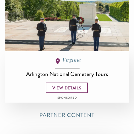
Virginia
Arlington National Cemetery Tours
VIEW DETAILS
SPONSORED
PARTNER CONTENT