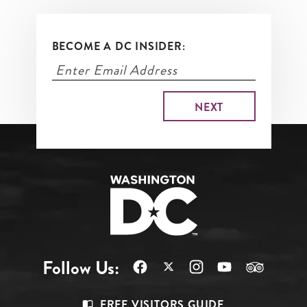
BECOME A DC INSIDER:
Follow Us:
Footer
FREE VISITORS GUIDE