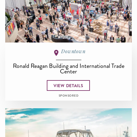
Downtown
Ronald Reagan Building and International Trade
Center
VIEW DETAILS
SPONSORED