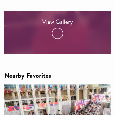
View Gallery
Nearby Favorites