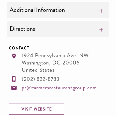
Additional Information
Directions
CONTACT
1924 Pennsylvania Ave. NW
Washington
,
DC
20006
United States
(202) 822-8783
pr@farmersrestaurantgroup.com
VISIT WEBSITE