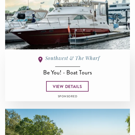
Southwest & The Wharf
Be You! - Boat Tours
VIEW DETAILS
SPONSORED