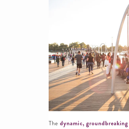
The
dynamic, groundbreaking