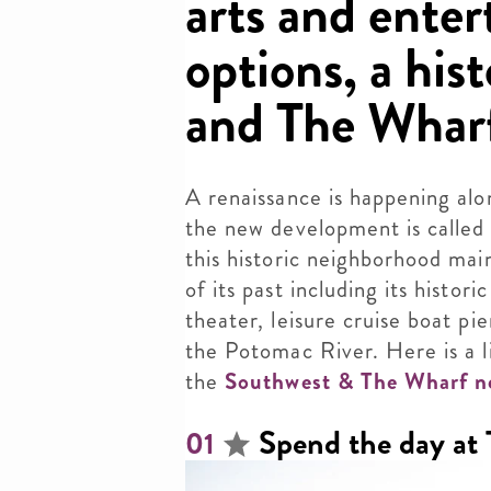
arts and ente
options, a his
and The Whar
A renaissance is happening alo
the new development is calle
this historic neighborhood ma
of its past including its histor
theater, leisure cruise boat p
the Potomac River. Here is a l
the
Southwest & The Wharf n
Spend the day at
01