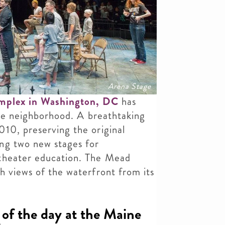
Arena Stage
omplex in Washington, DC
has
 the neighborhood. A breathtaking
10, preserving the original
ng two new stages for
 theater education. The Mead
h views of the waterfront from its
of the day at the Maine