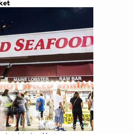
ket
Jessie Taylor Seafood