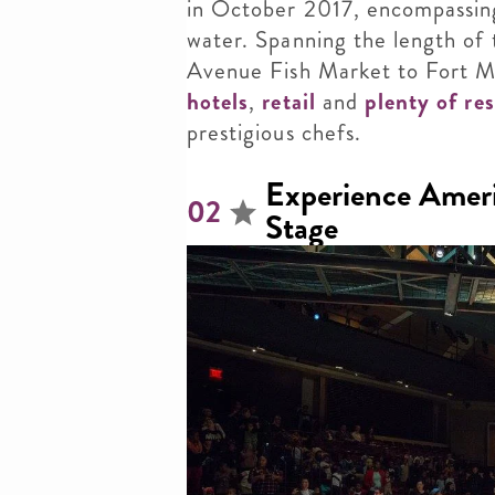
in October 2017, encompassing
water. Spanning the length of
Avenue Fish Market
to Fort M
hotels
,
retail
and
plenty of re
prestigious chefs.
Experience Ameri
02
Stage