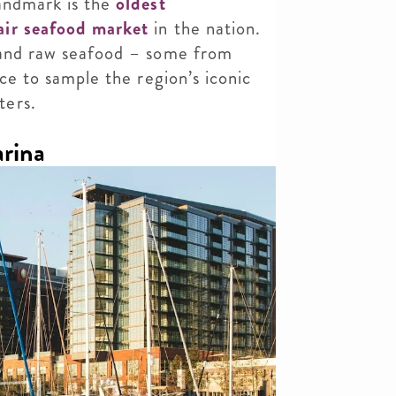
landmark is the
oldest
air seafood market
in the nation.
 and raw seafood
– some from
ace to sample the region’s iconic
ters.
arina