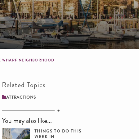
 THE WHARF NEIGHBORHOOD
Related Topics
ATTRACTIONS
You may also like...
THINGS TO DO THIS
WEEK IN