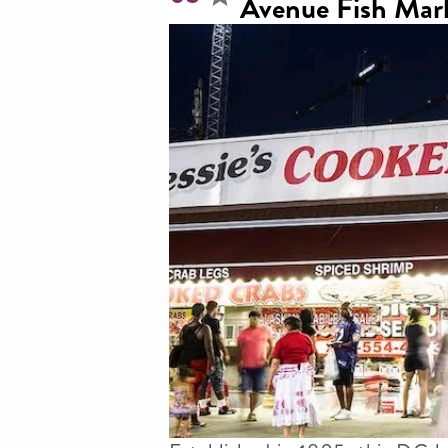
Avenue Fish Mar