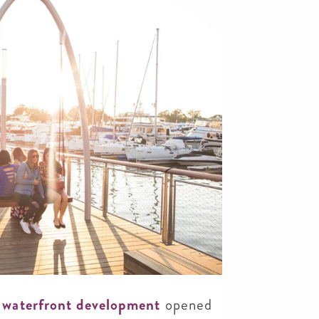
 waterfront development
opened