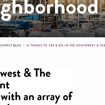
ighborhood
dcrumb
DISTRICT BLOG
13 THINGS TO SEE & DO IN THE SOUTHWEST &
hwest & The
ant
with an array of