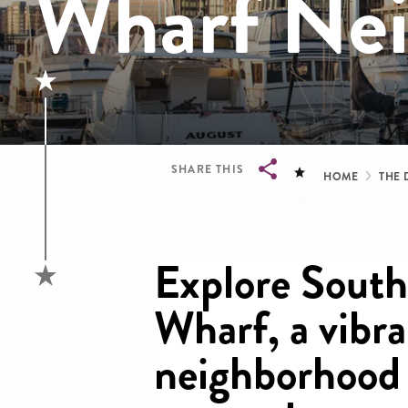
Wharf Ne
Brea
SHARE THIS
HOME
THE 
Breadcrumb
Explore Sout
Wharf, a vibr
neighborhood 