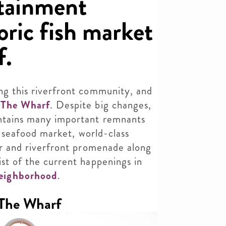
rtainment
toric fish market
f.
ng this riverfront community, and
d
The Wharf
. Despite big changes,
intains many important remnants
ic seafood market, world-class
ier and riverfront promenade along
ist of the current happenings in
eighborhood
.
 The Wharf