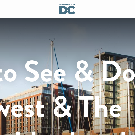
to See & Do
west & The