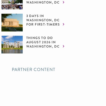
WASHINGTON, DC
3 DAYS IN
WASHINGTON, DC
FOR FIRST-TIMERS
THINGS TO DO
AUGUST 2026 IN
WASHINGTON, DC
PARTNER CONTENT