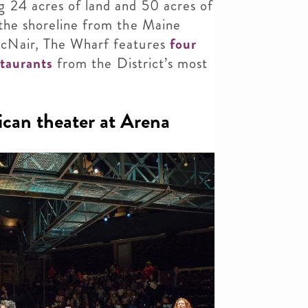
 24 acres of land and 50 acres of
 the shoreline from the Maine
cNair, The Wharf features
four
staurants
from the District’s most
can theater at Arena