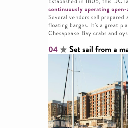
Established in 1805, this DC 
continuously operating open-
Several vendors sell prepared
floating barges. It’s a great pl
Chesapeake Bay crabs and oys
Set sail from a m
04