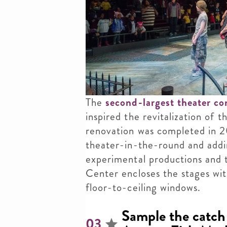
The
second-largest theater c
inspired the revitalization of
renovation was completed in 20
theater-in-the-round and addi
experimental productions and
Center encloses the stages wit
floor-to-ceiling windows.
Sample the catch 
03