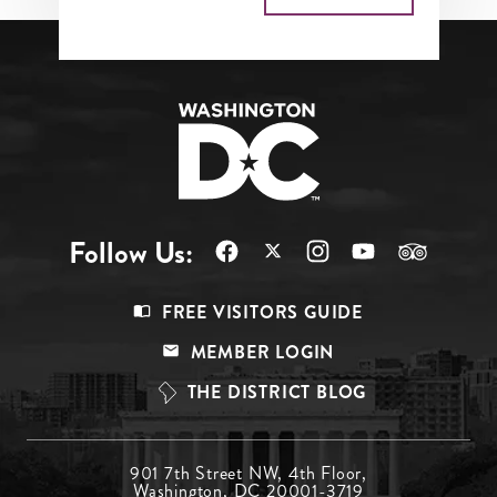
Follow Us:
Footer
FREE VISITORS GUIDE
Menu
MEMBER LOGIN
Top
THE DISTRICT BLOG
Footer
901 7th Street NW, 4th Floor,
Washington, DC 20001-3719