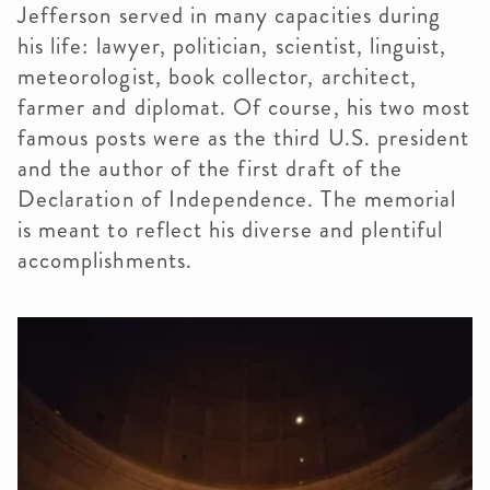
Jefferson served in many capacities during
his life: lawyer, politician, scientist, linguist,
meteorologist, book collector, architect,
farmer and diplomat. Of course, his two most
famous posts were as the third U.S. president
and the author of the first draft of the
Declaration of Independence. The memorial
is meant to reflect his diverse and plentiful
accomplishments.