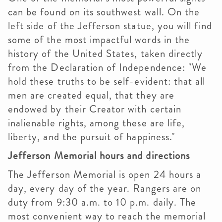
can be found on its southwest wall. On the
left side of the Jefferson statue, you will find
some of the most impactful words in the
history of the United States, taken directly
from the Declaration of Independence: "We
hold these truths to be self-evident: that all
men are created equal, that they are
endowed by their Creator with certain
inalienable rights, among these are life,
liberty, and the pursuit of happiness."
Jefferson Memorial hours and directions
The Jefferson Memorial is open 24 hours a
day, every day of the year. Rangers are on
duty from 9:30 a.m. to 10 p.m. daily. The
most convenient way to reach the memorial