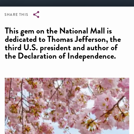
SHARE THIS
Breadcrumb
This gem on the National Mall is
dedicated to Thomas Jefferson, the
third U.S. president and author of
the Declaration of Independence.