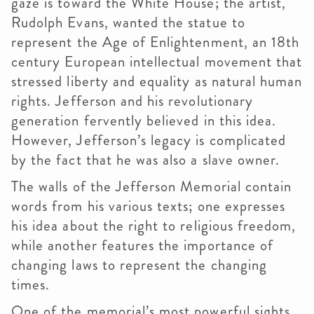
gaze is toward the White House; the artist,
Rudolph Evans, wanted the statue to
represent the Age of Enlightenment, an 18th
century European intellectual movement that
stressed liberty and equality as natural human
rights. Jefferson and his revolutionary
generation fervently believed in this idea.
However, Jefferson’s legacy is complicated
by the fact that he was also a slave owner.
The walls of the Jefferson Memorial contain
words from his various texts; one expresses
his idea about the right to religious freedom,
while another features the importance of
changing laws to represent the changing
times.
One of the memorial’s most powerful sights