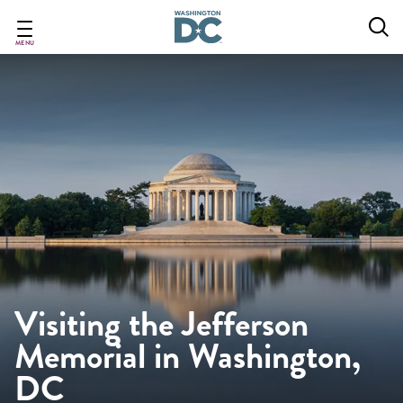
Skip
to
main
MENU
content
Visiting the Jefferson
Memorial in Washington,
DC