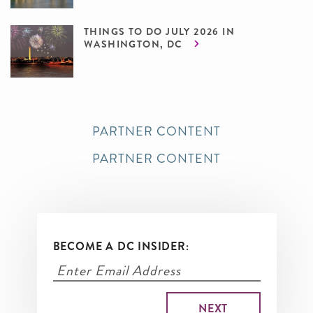
THINGS TO DO JULY 2026 IN
WASHINGTON, DC
PARTNER CONTENT
PARTNER CONTENT
BECOME A DC INSIDER: