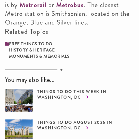
is by
Metrorail
or
Metrobus
. The closest
Metro station is Smithsonian, located on the
Orange, Blue and Silver lines.
Related Topics
FREE THINGS TO DO
HISTORY & HERITAGE
MONUMENTS & MEMORIALS
You may also like...
THINGS TO DO THIS WEEK IN
WASHINGTON, DC
THINGS TO DO AUGUST 2026 IN
WASHINGTON, DC