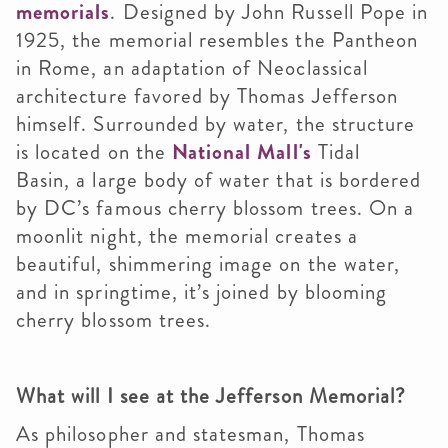
memorials
. Designed by John Russell Pope in
1925, the memorial resembles the Pantheon
in Rome, an adaptation of Neoclassical
architecture favored by Thomas Jefferson
himself. Surrounded by water, the structure
is located on the
National Mall's
Tidal
Basin, a large body of water that is bordered
by DC’s famous cherry blossom trees. On a
moonlit night, the memorial creates a
beautiful, shimmering image on the water,
and in springtime, it’s joined by blooming
cherry blossom trees.
What will I see at the Jefferson Memorial?
As philosopher and statesman, Thomas