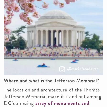
@markeisenhower
Where and what is the Jefferson Memorial?
The location and architecture of the Thomas
Jefferson Memorial make it stand out among
DC’s amazing
array of monuments and