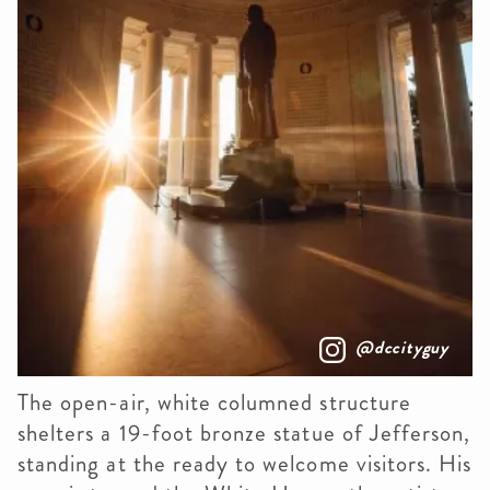
@dccityguy
The open-air, white columned structure
shelters a 19-foot bronze statue of Jefferson,
standing at the ready to welcome visitors. His