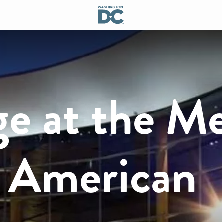
ge at the M
r American