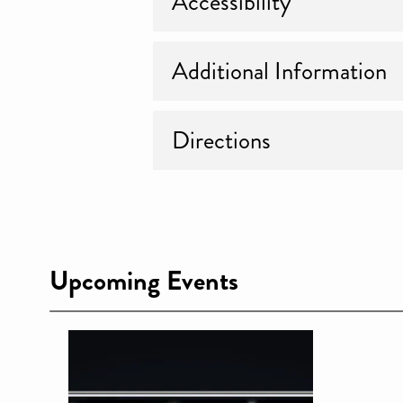
Accessibility
Additional Information
Directions
Upcoming Events