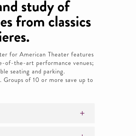
nd study of
es from classics
eres.
er for American Theater features
ate-of-the-art performance venues;
ible seating and parking.
. Groups of 10 or more save up to