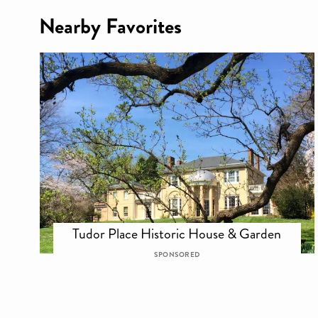
Nearby Favorites
Tudor Place Historic House & Garden
SPONSORED