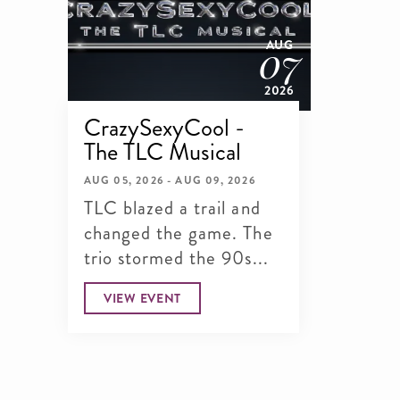
07
AUG
2026
CrazySexyCool -
The TLC Musical
AUG 05, 2026 - AUG 09, 2026
TLC blazed a trail and
changed the game. The
trio stormed the 90s...
VIEW EVENT