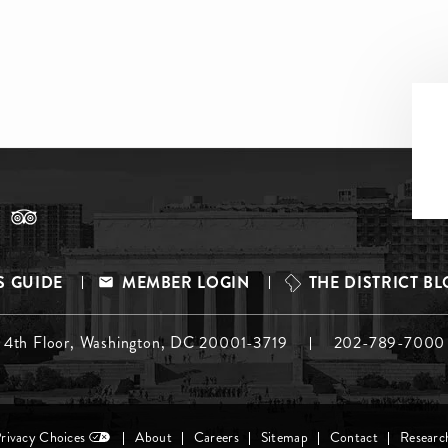
S GUIDE
MEMBER LOGIN
THE DISTRICT B
, 4th Floor, Washington, DC 20001-3719
202-789-7000
Privacy Choices
About
Careers
Sitemap
Contact
Researc