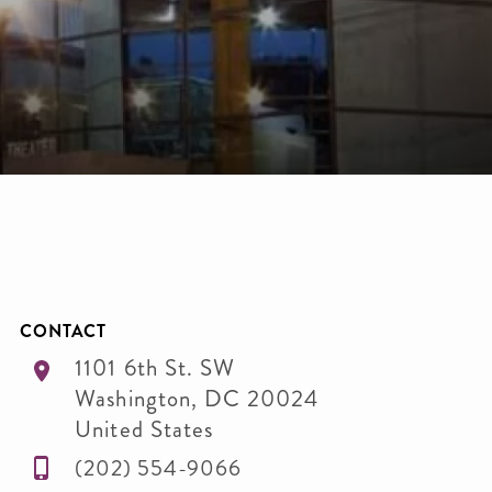
CONTACT
1101 6th St. SW
Washington
,
DC
20024
United States
(202) 554-9066