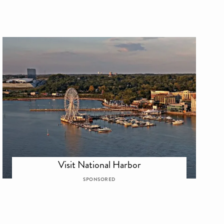
Visit National Harbor
SPONSORED