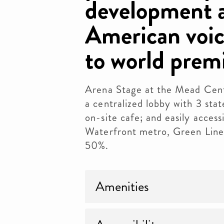
development a
American voic
to world premi
Arena Stage at the Mead Cent
a centralized lobby with 3 st
on-site cafe; and easily access
Waterfront metro, Green Line
50%.
Amenities