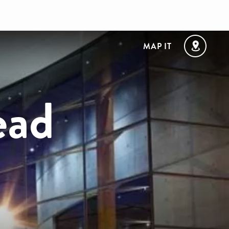
MAP IT
ead