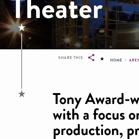
Theater
Brea
SHARE THIS
HOME
ARE
Breadcrumb
Tony Award-w
with a focus o
production, p