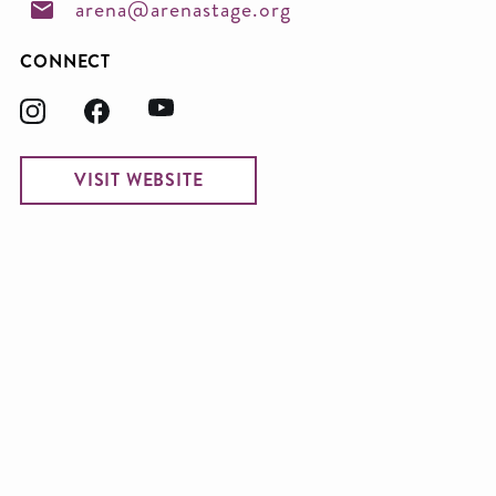
arena@arenastage.org
CONNECT
VISIT WEBSITE