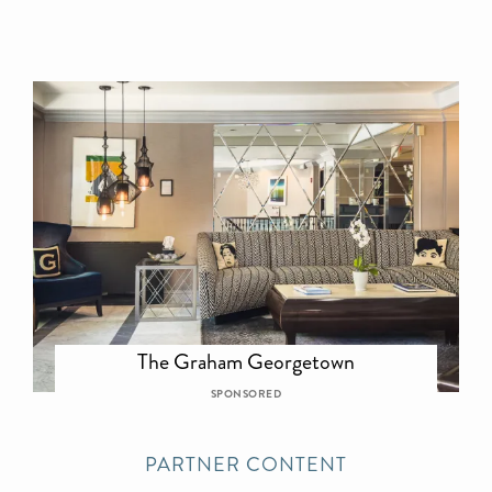
The Graham Georgetown
SPONSORED
PARTNER CONTENT