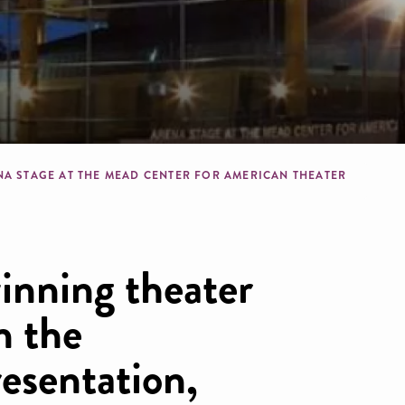
dcrumb
NA STAGE AT THE MEAD CENTER FOR AMERICAN THEATER
inning theater
n the
resentation,