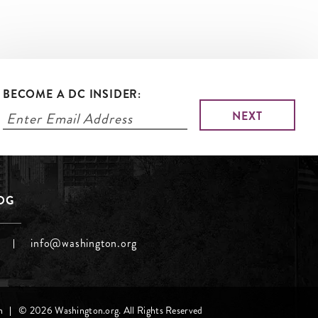
BECOME A DC INSIDER:
LOG
info@washington.org
h
© 2026 Washington.org. All Rights Reserved