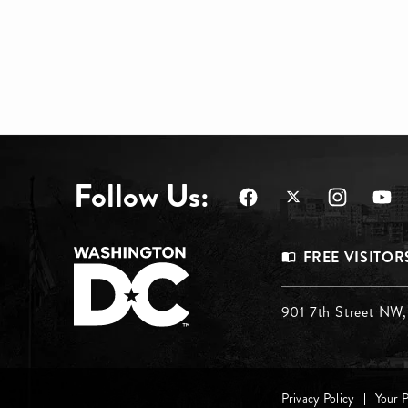
Follow Us:
Footer
FREE VISITOR
Menu
Footer
901 7th Street NW
Top
Menu
Privacy Policy
Your 