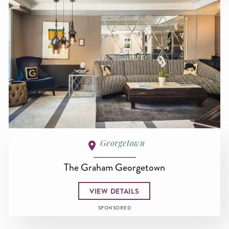
Georgetown
The Graham Georgetown
VIEW DETAILS
SPONSORED