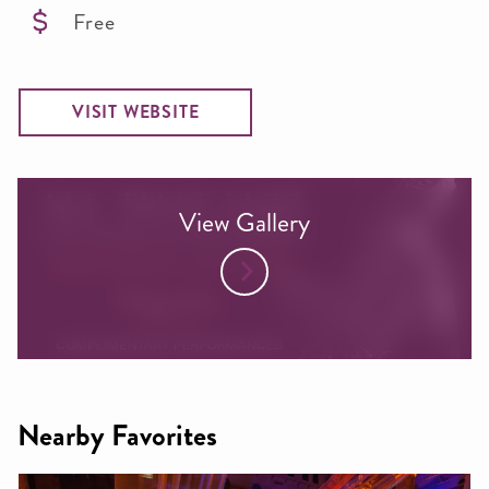
Free
VISIT WEBSITE
View Gallery
Nearby Favorites