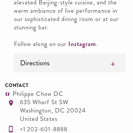
elevated Beijing-style cuisine, and the
warm ambiance of live performance in
our sophisticated dining room or at our
stunning bar.
Follow along on our
Instagram
.
Directions
CONTACT
Philippe Chow DC
635 Wharf St SW
Washington
,
DC
20024
United States
+1 202-601-8888