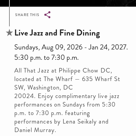
SHARE THIS
Breadcrumb
Live Jazz and Fine Dining
Sundays, Aug 09, 2026 - Jan 24, 2027.
5:30 p.m. to 7:30 p.m.
All That Jazz at Philippe Chow DC,
located at The Wharf — 635 Wharf St
SW, Washington, DC
20024. Enjoy complimentary live jazz
performances on Sundays from 5:30
p.m. to 7:30 p.m. featuring
performances by Lena Seikaly and
Daniel Murray.