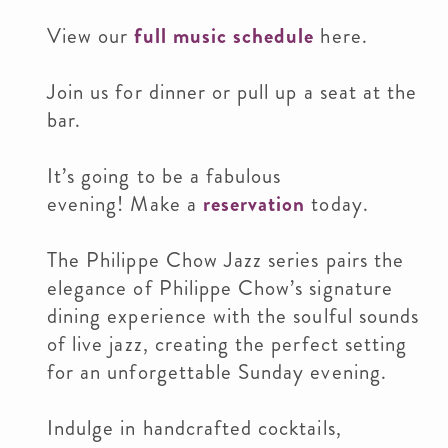
View our
full music schedule
here.
Join us for dinner or pull up a seat at the
bar.
It’s going to be a fabulous
evening! Make a
reservation
today.
The Philippe Chow Jazz series pairs the
elegance of Philippe Chow’s signature
dining experience with the soulful sounds
of live jazz, creating the perfect setting
for an unforgettable Sunday evening.
Indulge in handcrafted cocktails,