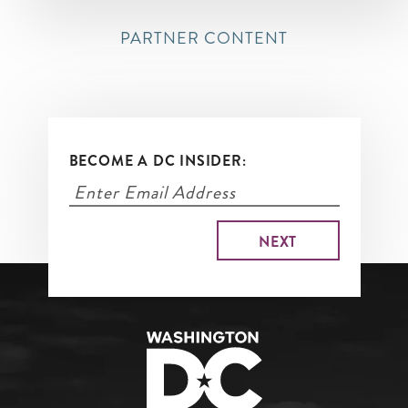
PARTNER CONTENT
BECOME A DC INSIDER: