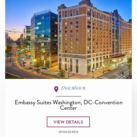
Downtown
Embassy Suites Washington, DC-Convention
Center
VIEW DETAILS
SPONSORED