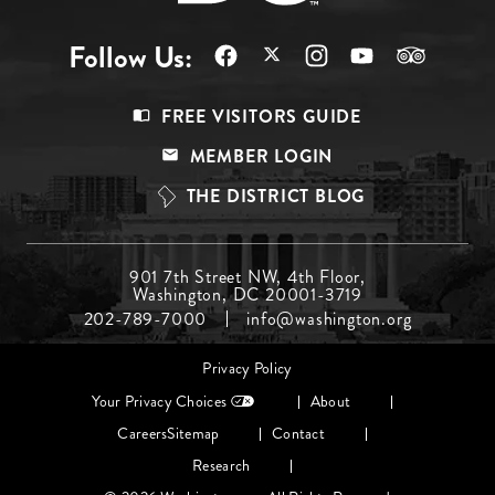
Follow Us:
Footer
FREE VISITORS GUIDE
Menu
MEMBER LOGIN
Top
THE DISTRICT BLOG
Footer
901 7th Street NW, 4th Floor,
Washington, DC 20001-3719
Menu
202-789-7000
info@washington.org
Middle
Footer
Privacy Policy
menu
Your Privacy Choices
About
Careers
Sitemap
Contact
Research