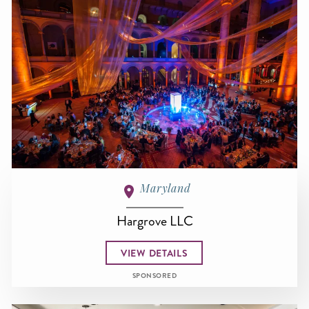
Maryland
Hargrove LLC
VIEW DETAILS
SPONSORED