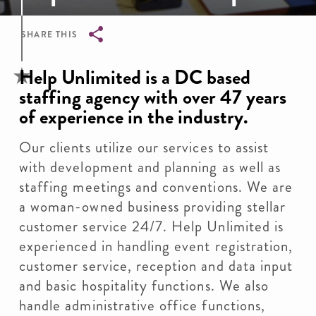
SHARE THIS
Breadcrumb
Help Unlimited is a DC based
staffing agency with over 47 years
of experience in the industry.
Our clients utilize our services to assist
with development and planning as well as
staffing meetings and conventions. We are
a woman-owned business providing stellar
customer service 24/7. Help Unlimited is
experienced in handling event registration,
customer service, reception and data input
and basic hospitality functions. We also
handle administrative office functions,