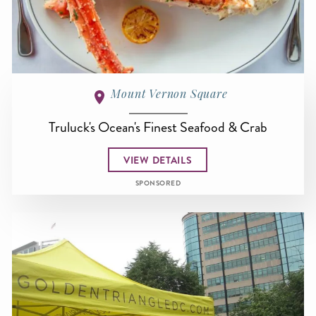
Mount Vernon Square
Truluck's Ocean's Finest Seafood & Crab
VIEW DETAILS
SPONSORED