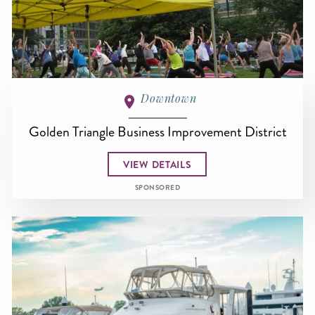
Downtown
Golden Triangle Business Improvement District
VIEW DETAILS
SPONSORED