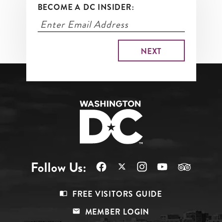
BECOME A DC INSIDER:
Follow Us:
Footer
FREE VISITORS GUIDE
Menu
MEMBER LOGIN