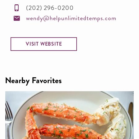
(202) 296-0200
wendy@helpunlimitedtemps.com
VISIT WEBSITE
Nearby Favorites