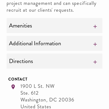
project management and can specifically
recruit at our clients' requests.
Amenities
Additional Information
Directions
CONTACT
1900 L St. NW
Ste. 612
Washington
,
DC
20036
United States