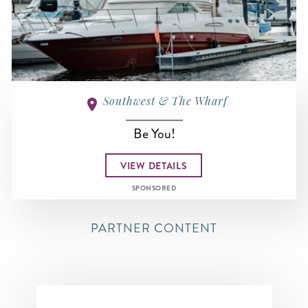
Southwest & The Wharf
Be You!
VIEW DETAILS
SPONSORED
PARTNER CONTENT