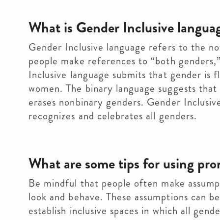
What is Gender Inclusive langua
Gender Inclusive language refers to the no
people make references to “both genders,”
Inclusive language submits that gender is 
women. The binary language suggests that
erases nonbinary genders. Gender Inclusiv
recognizes and celebrates all genders.
What are some tips for using pro
Be mindful that people often make assump
look and behave. These assumptions can be h
establish inclusive spaces in which all gen