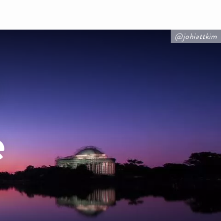
@johiattkim
e
e