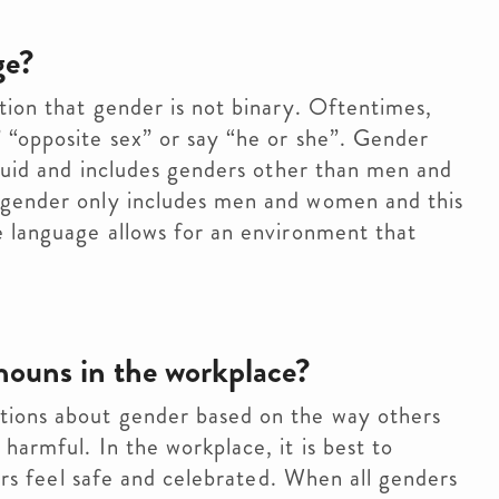
ge?
tion that gender is not binary. Oftentimes,
 “opposite sex” or say “he or she”. Gender
fluid and includes genders other than men and
 gender only includes men and women and this
e language allows for an environment that
nouns in the workplace?
tions about gender based on the way others
armful. In the workplace, it is best to
ders feel safe and celebrated. When all genders