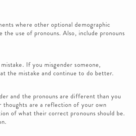
ments where other optional demographic
ze the use of pronouns. Also, include pronouns
 mistake. If you misgender someone,
t the mistake and continue to do better.
der and the pronouns are different than you
 thoughts are a reflection of your own
ion of what their correct pronouns should be.
on.