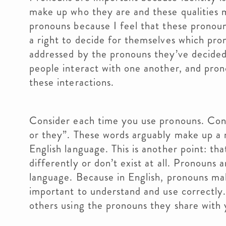
make up who they are and these qualities 
pronouns because I feel that these pronou
a right to decide for themselves which pro
addressed by the pronouns they’ve decided 
people interact with one another, and prono
these interactions.
Consider each time you use pronouns. Cons
or they”. These words arguably make up a m
English language. This is another point: t
differently or don’t exist at all. Pronouns 
language. Because in English, pronouns mak
important to understand and use correctly.
others using the pronouns they share with 