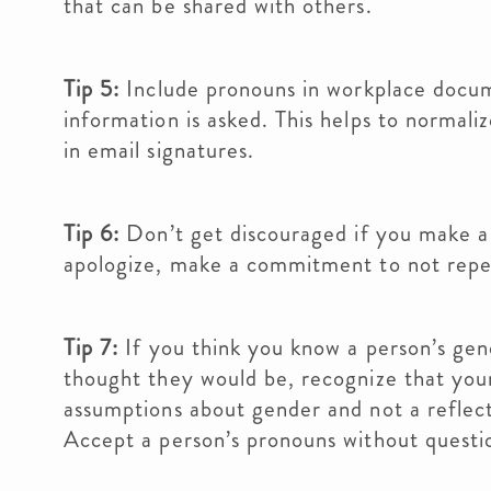
that can be shared with others.
Tip 5:
Include pronouns in workplace docu
information is asked. This helps to normali
in email signatures.
Tip 6:
Don’t get discouraged if you make a
apologize, make a commitment to not repea
Tip 7:
If you think you know a person’s gen
thought they would be, recognize that your
assumptions about gender and not a reflect
Accept a person’s pronouns without questi