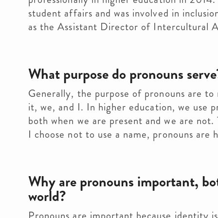
student affairs and was involved in inclusi
as the Assistant Director of Intercultural A
What purpose do pronouns serve
Generally, the purpose of pronouns are to
it, we, and I. In higher education, we use 
both when we are present and we are not. 
I choose not to use a name, pronouns are he
Why are pronouns important, both
world?
Pronouns are important because identity is