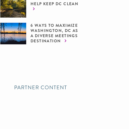
HELP KEEP DC CLEAN
6 WAYS TO MAXIMIZE
WASHINGTON, DC AS
A DIVERSE MEETINGS
DESTINATION
PARTNER CONTENT