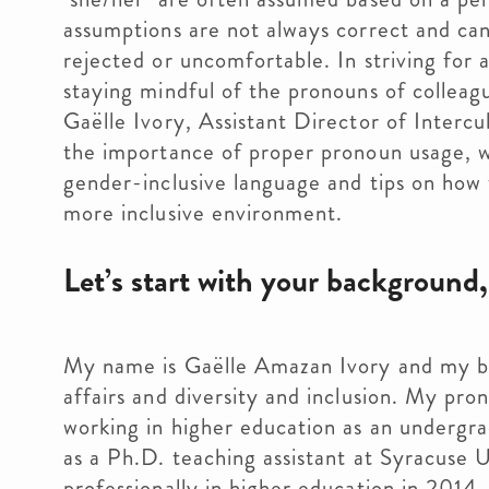
assumptions are not always correct and can 
rejected or uncomfortable. In striving for
staying mindful of the pronouns of colleagu
Gaëlle Ivory, Assistant Director of Intercul
the importance of proper pronoun usage, wh
gender-inclusive language and tips on how 
more inclusive environment.
Let’s start with your background
My name is Gaëlle Amazan Ivory and my ba
affairs and diversity and inclusion. My pr
working in higher education as an undergr
as a Ph.D. teaching assistant at Syracuse 
professionally in higher education in 2014. 