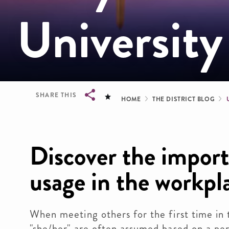
University
Breadcrum
SHARE THIS
HOME
THE DISTRICT BLOG
Breadcrumb
Discover the impor
usage in the workpl
When meeting others for the first time in 
"she/her" are often assumed based on a per