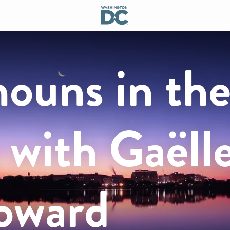
ouns in th
 with Gaëll
Howard