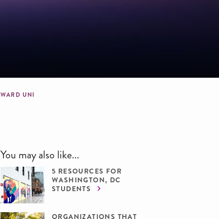
OWARD UNIVERSITY
You may also like...
5 RESOURCES FOR
WASHINGTON, DC
STUDENTS
ORGANIZATIONS THAT