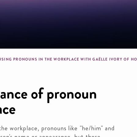
b
USING PRONOUNS IN THE WORKPLACE WITH GAËLLE IVORY OF H
tance of pronoun
ace
the workplace, pronouns like "he/him" and 
son's name or appearance, but those 