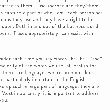
matter to them. I use she/her and they/them
ns capture a part of who I am. Each person has
nouns they use and they have a right to be
upon. Both in and out of the business world,
uns, if used appropriately, can assist with
ider each time you say words like “he”, “she”
ajority of the words we use, at least in the
hat there are languages where pronouns look
are particularly important in the English
e up such a large part of language, they are
 Most importantly, it is important to address
you.