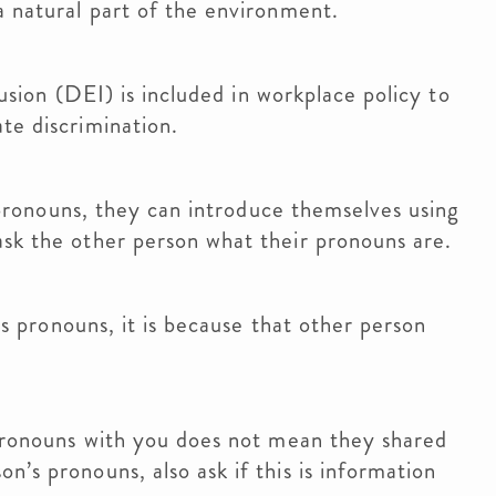
a natural part of the environment.
usion (DEI) is included in workplace policy to
te discrimination.
 pronouns, they can introduce themselves using
sk the other person what their pronouns are.
’s pronouns, it is because that other person
pronouns with you does not mean they shared
’s pronouns, also ask if this is information