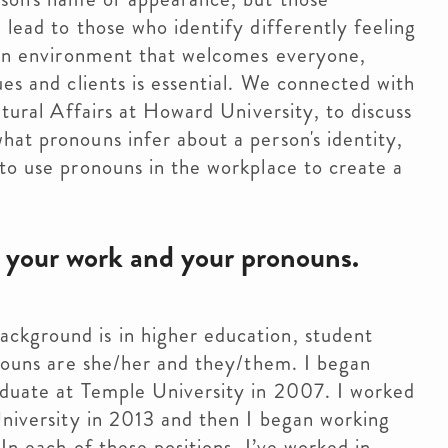
lead to those who identify differently feeling 
 an environment that welcomes everyone, 
es and clients is essential. We connected with 
tural Affairs at Howard University, to discuss 
at pronouns infer about a person's identity, 
to use pronouns in the workplace to create a 
, your work and your pronouns.
ckground is in higher education, student
onouns are she/her and they/them. I began
aduate at Temple University in 2007. I worked
University in 2013 and then I began working
In each of these positions, I’ve worked in