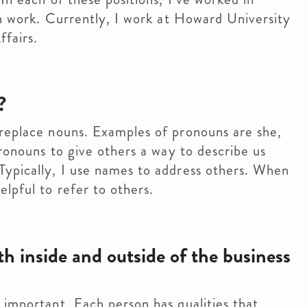
on work. Currently, I work at Howard University
ffairs.
?
 replace nouns. Examples of pronouns are she,
pronouns to give others a way to describe us
Typically, I use names to address others. When
lpful to refer to others.
 inside and outside of the business
 important. Each person has qualities that