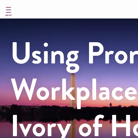
Skip
to
main
MENU
content
Using Pron
Workplace
Ivory of 