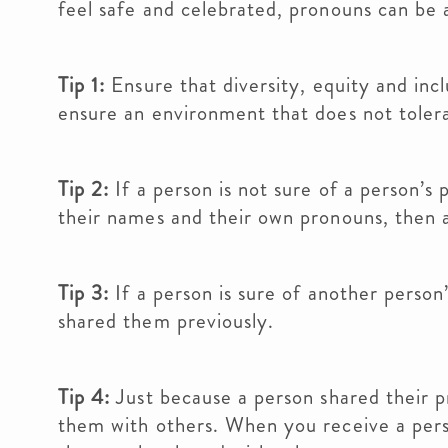
feel safe and celebrated, pronouns can be 
Tip 1:
Ensure that diversity, equity and incl
ensure an environment that does not tolera
Tip 2:
If a person is not sure of a person’s
their names and their own pronouns, then a
Tip 3:
If a person is sure of another person
shared them previously.
Tip 4:
Just because a person shared their 
them with others. When you receive a person