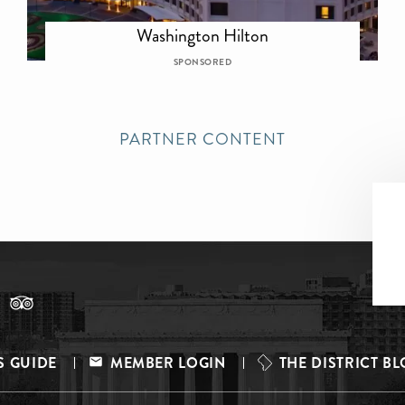
Washington Hilton
SPONSORED
PARTNER CONTENT
S GUIDE
MEMBER LOGIN
THE DISTRICT B