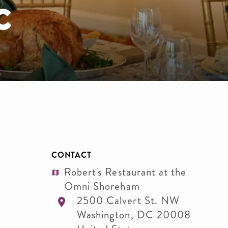
c
CONTACT
Robert's Restaurant at the
Omni Shoreham
2500 Calvert St. NW
Washington
,
DC
20008