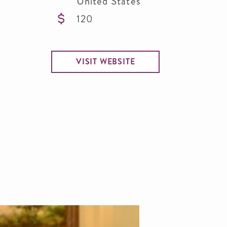
United States
120
VISIT WEBSITE