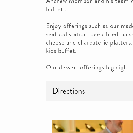
Andrew Morrison and his team wi
buffet..
Enjoy offerings such as our mad
seafood station, deep fried turke
cheese and charcuterie platters.
kids buffet.
Our dessert offerings highlight 
Directions