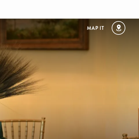
MAP IT