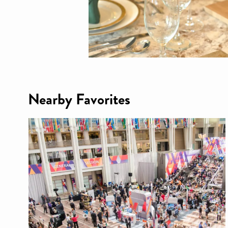
Nearby Favorites