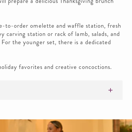
ll prepare a delicious Thanksgiving brunch
e-to-order omelette and waffle station, fresh
y carving station or rack of lamb, salads, and
 For the younger set, there is a dedicated
holiday favorites and creative concoctions.