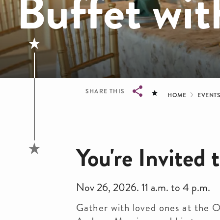
Buffet wit
Bread
SHARE THIS
HOME
EVENT
Breadcrumb
You're Invited
Nov 26, 2026. 11 a.m. to 4 p.m.
Gather with loved ones at the