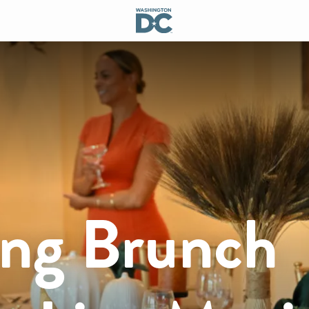
ing Brunch