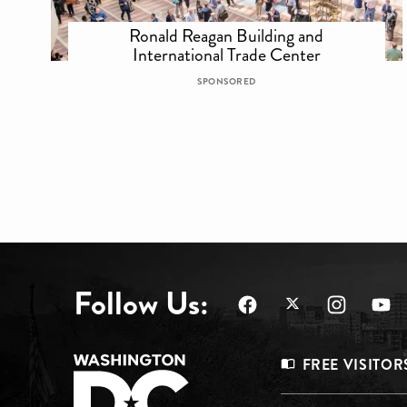
Ronald Reagan Building and
International Trade Center
SPONSORED
Follow Us:
Footer
FREE VISITOR