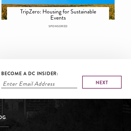
TripZero: Housing for Sustainable
Events
SPONSORED
BECOME A DC INSIDER:
LOG