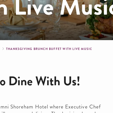
h Live Musi
crumb
S
THANKSGIVING BRUNCH BUFFET WITH LIVE MUSIC
 to Dine With Us!
 Omni Shoreham Hotel where Executive Chef