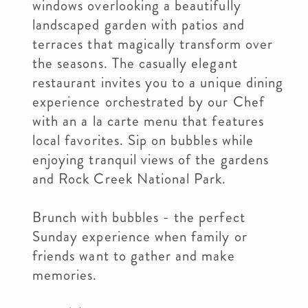
windows overlooking a beautifully
landscaped garden with patios and
terraces that magically transform over
the seasons. The casually elegant
restaurant invites you to a unique dining
experience orchestrated by our Chef
with an a la carte menu that features
local favorites. Sip on bubbles while
enjoying tranquil views of the gardens
and Rock Creek National Park.
Brunch with bubbles - the perfect
Sunday experience when family or
friends want to gather and make
memories.