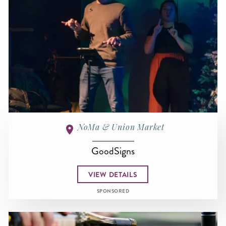
NoMa & Union Market
GoodSigns
VIEW DETAILS
SPONSORED