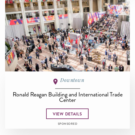
Downtown
Ronald Reagan Building and International Trade
Center
VIEW DETAILS
SPONSORED