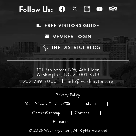
Follow Us:
Footer
FREE VISITORS GUIDE
Menu
MEMBER LOGIN
Top
THE DISTRICT BLOG
Footer
901 7th Street NW, 4th Floor,
Washington, DC 20001-3719
Menu
202-789-7000
info@washington.org
Middle
Footer
Privacy Policy
menu
Your Privacy Choices
About
Careers
Sitemap
Contact
Research
© 2026 Washington.org. All Rights Reserved