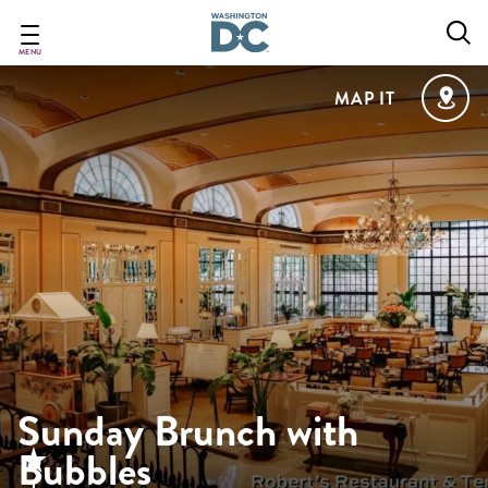
Skip
to
main
MENU
content
MAP IT
Sunday Brunch with
Bubbles