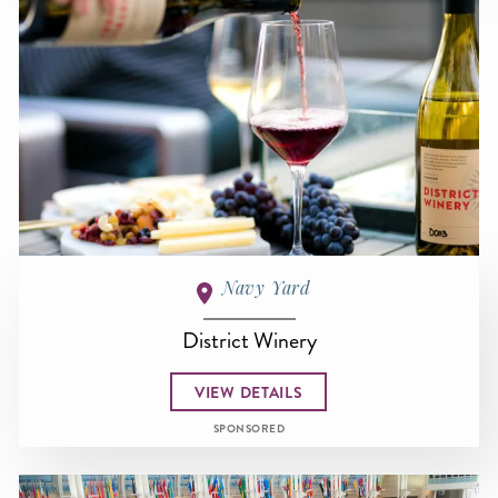
Navy Yard
District Winery
VIEW DETAILS
SPONSORED