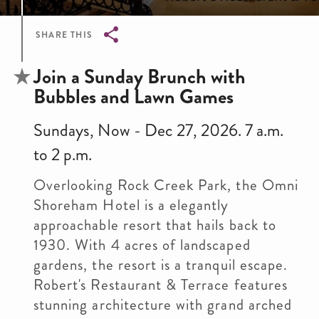
SHARE THIS
Breadcrumb
Join a Sunday Brunch with
Bubbles and Lawn Games
Sundays, Now - Dec 27, 2026. 7 a.m.
to 2 p.m.
Overlooking Rock Creek Park, the Omni
Shoreham Hotel is a elegantly
approachable resort that hails back to
1930. With 4 acres of landscaped
gardens, the resort is a tranquil escape.
Robert's Restaurant & Terrace features
stunning architecture with grand arched