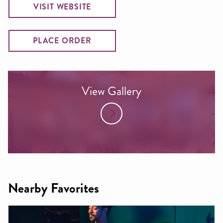
VISIT WEBSITE
PLACE ORDER
View Gallery
Nearby Favorites