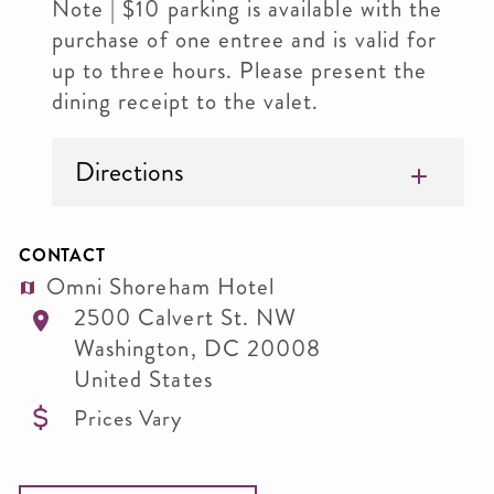
Note | $10 parking is available with the
purchase of one entree and is valid for
up to three hours. Please present the
dining receipt to the valet.
Directions
CONTACT
Omni Shoreham Hotel
2500 Calvert St. NW
Washington
,
DC
20008
United States
Prices Vary