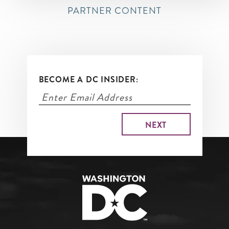
PARTNER CONTENT
BECOME A DC INSIDER: