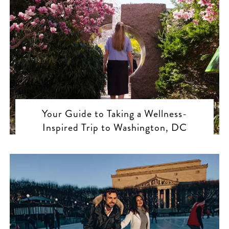
Your Guide to Taking a Wellness-
Inspired Trip to Washington, DC