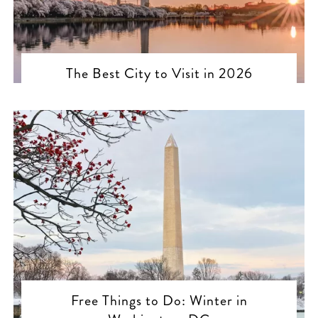
The Best City to Visit in 2026
Free Things to Do: Winter in