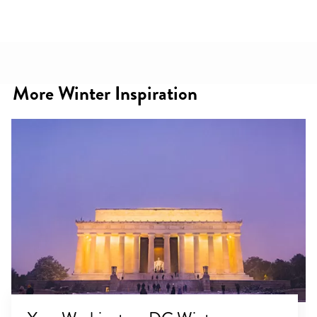
More Winter Inspiration