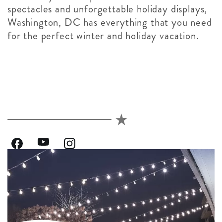
spectacles and unforgettable holiday displays,
Washington, DC has everything that you need
for the perfect winter and holiday vacation.