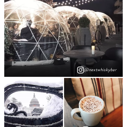
@nextwhiskybar