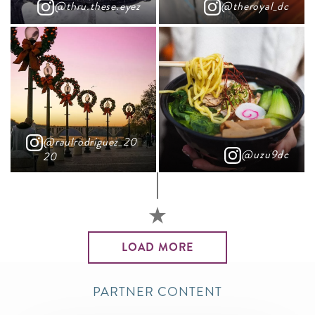
@thru.these.eyez
@theroyal_dc
@raulrodriguez_20
@uzu9dc
20
LOAD MORE
PARTNER CONTENT