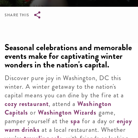
SHARE THIS
Breadcrumb
Seasonal celebrations and memorable
events make for captivating winter
wonders in the nation's capital.
Discover pure joy in Washington, DC this
winter. A winter getaway to the nation's
capital means you can dine by the fire at a
cozy restaurant
, attend a
Washington
Capitals
or
Washington Wizards
game,
pamper yourself at the
spa
for a day or
enjoy
warm drinks
at a local restaurant. Whether