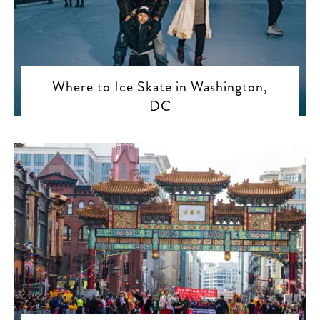
Where to Ice Skate in Washington,
DC