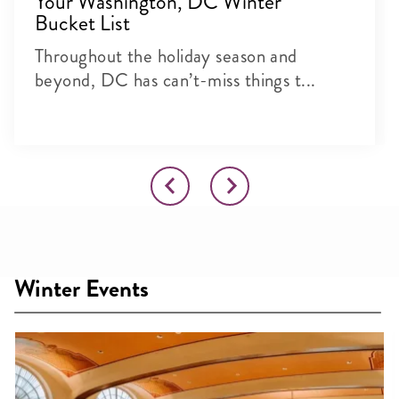
Your Washington, DC Winter
Bucket List
Throughout the holiday season and
beyond, DC has can’t-miss things t...
Winter Events