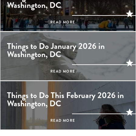
Washington, DC
READ MORE
Things to Do January 2026 in
Washington, DC
READ MORE
Things to Do This February 2026 in
Washington, DC
READ MORE