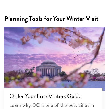
Planning Tools for Your Winter Visit
Order Your Free Visitors Guide
Learn why DC is one of the best cities in