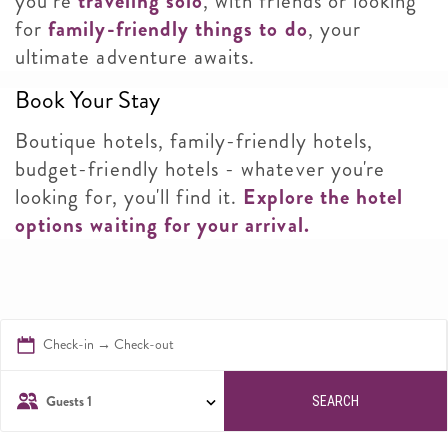
you’re
traveling solo
, with friends or looking
for
family-friendly things to do
, your
ultimate adventure awaits.
Book Your Stay
Boutique hotels, family-friendly hotels,
budget-friendly hotels - whatever you're
looking for, you'll find it.
Explore the hotel
options waiting for your arrival.
Check-in → Check-out
Guests
1
SEARCH