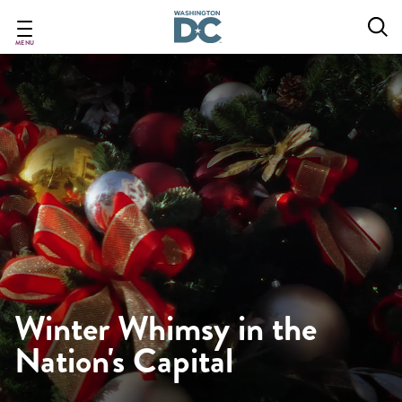
Skip
to
main
MENU
content
Winter Whimsy in the
Nation's Capital