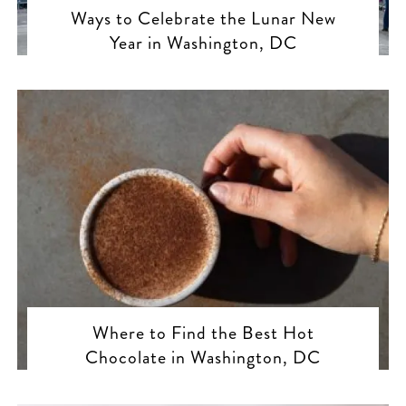
Ways to Celebrate the Lunar New
Year in Washington, DC
Where to Find the Best Hot
Chocolate in Washington, DC