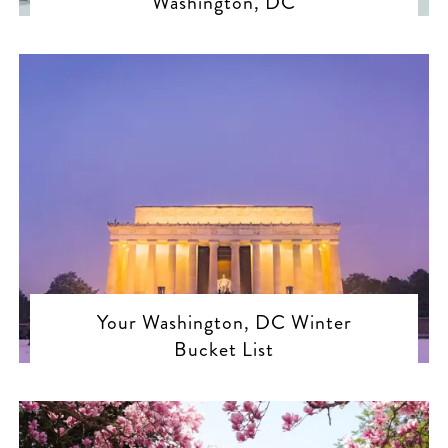
Washington, DC
Your Washington, DC Winter
Bucket List