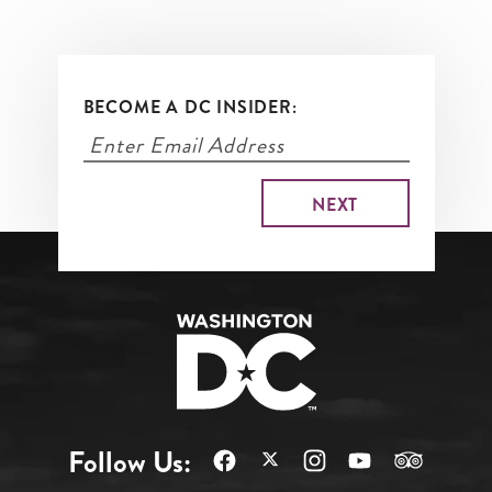
BECOME A DC INSIDER:
Follow Us: