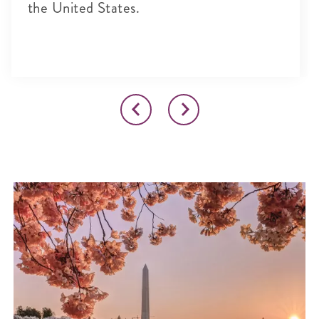
the United States.