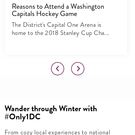
Reasons to Attend a Washington
Capitals Hockey Game
The District's Capital One Arena is
home to the 2018 Stanley Cup Cha...
Wander through Winter with
#Only1DC
From cozy local experiences to national