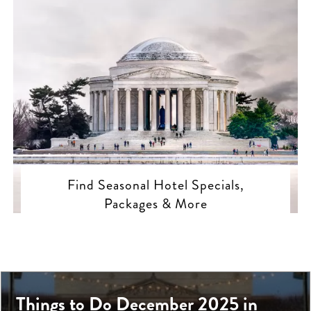
Find Seasonal Hotel Specials,
Packages & More
Things to Do December 2025 in