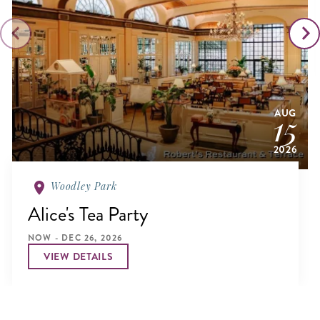
AUG
15
2026
Woodley Park
Alice's Tea Party
NOW - DEC 26, 2026
VIEW DETAILS