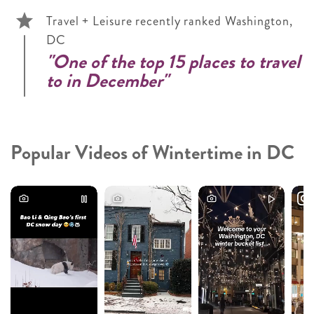
Travel + Leisure recently ranked Washington,
DC
"One of the top 15 places to travel
to in December"
Popular Videos of Wintertime in DC