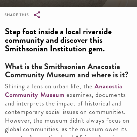
SHARE THIS
Breadcrumb
Step foot inside a local riverside
community and discover this
Smithsonian Institution gem.
What is the Smithsonian Anacostia
Community Museum and where is it?
Shining a lens on urban life, the
Anacostia
Community Museum
examines, documents
and interprets the impact of historical and
contemporary social issues on communities.
However, the museum didn't always focus on
global communities, as the museum owes its