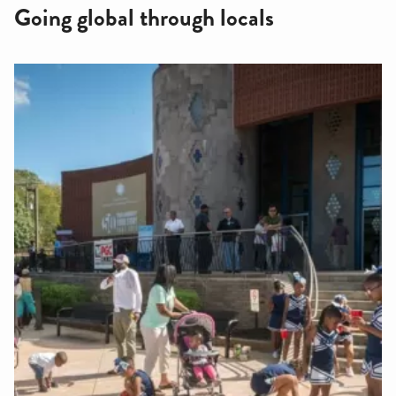
Going global through locals