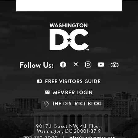
Follow Us:
Footer
FREE VISITORS GUIDE
Menu
MEMBER LOGIN
Top
THE DISTRICT BLOG
Footer
901 7th Street NW, 4th Floor,
Washington, DC 20001-3719
Menu
202-789-7000
info@washington.org