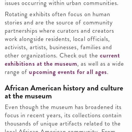
issues occurring within urban communities.
Rotating exhibits often focus on human
stories and are the source of community
partnerships where curators and creators
work alongside residents, local officials,
activists, artists, businesses, families and
other organizations. Check out the
current
exhibitions at the museum
, as well as a wide
range of
upcoming events for all ages
.
African American history and culture
at the museum
Even though the museum has broadened its
focus in recent years, its collections contain
thousands of unique artifacts related to the
local African American community. From