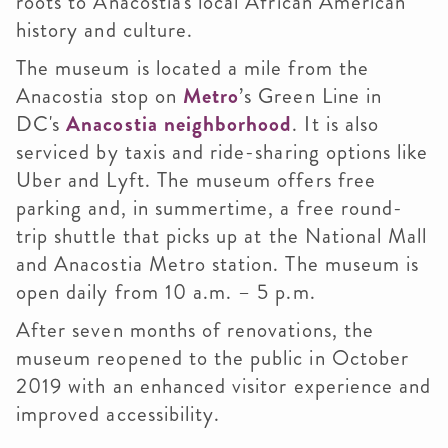
roots to Anacostia's local African American
history and culture.
The museum is located a mile from the
Anacostia stop on
Metro
’s Green Line in
DC's
Anacostia neighborhood
. It is also
serviced by taxis and ride-sharing options like
Uber and Lyft. The museum offers free
parking and, in summertime, a free round-
trip shuttle that picks up at the National Mall
and Anacostia Metro station. The museum is
open daily from 10 a.m. – 5 p.m.
After seven months of renovations, the
museum reopened to the public in October
2019 with an enhanced visitor experience and
improved accessibility.