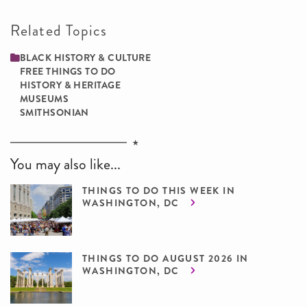
Related Topics
BLACK HISTORY & CULTURE
FREE THINGS TO DO
HISTORY & HERITAGE
MUSEUMS
SMITHSONIAN
You may also like...
THINGS TO DO THIS WEEK IN
WASHINGTON, DC
THINGS TO DO AUGUST 2026 IN
WASHINGTON, DC