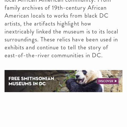
family archives of 19th-century African
American locals to works from black DC
artists, the artifacts highlight how
inextricably linked the museum is to its local
surroundings. These relics have been used in
exhibits and continue to tell the story of
east-of-the-river communities in DC.