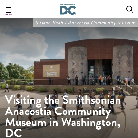
Skip
to
main
MENU
content
Susana Raab / Anacostia Community Museum
Visiting the Smithsonian
Anacostia Community
Museum in Washington,
DC