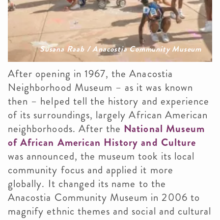
Susana Raab / Anacostia Community Museum
After opening in 1967, the Anacostia
Neighborhood Museum – as it was known
then – helped tell the history and experience
of its surroundings, largely African American
neighborhoods. After the
National Museum
of African American History and Culture
was announced, the museum took its local
community focus and applied it more
globally. It changed its name to the
Anacostia Community Museum in 2006 to
magnify ethnic themes and social and cultural