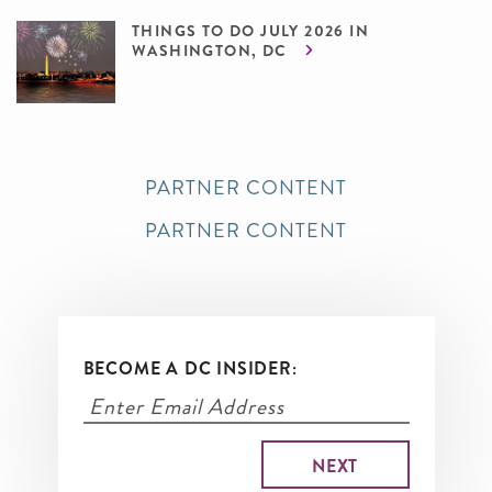
THINGS TO DO JULY 2026 IN
WASHINGTON, DC
PARTNER CONTENT
PARTNER CONTENT
BECOME A DC INSIDER: