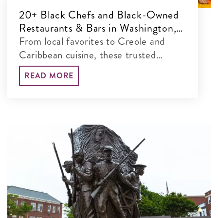
20+ Black Chefs and Black-Owned
Restaurants & Bars in Washington,
DC
From local favorites to Creole and
Caribbean cuisine, these trusted
restaurants define the District’s dining
READ MORE
scene.