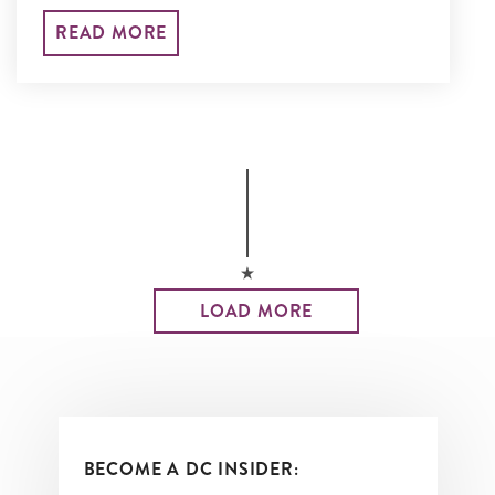
National Museum of African American
READ MORE
History and Culture to the Martin
Luther King, Jr. Memorial and so much
more.
LOAD MORE
BECOME A DC INSIDER: