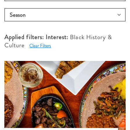
Applied filters:
Interest:
Black History &
Culture
Clear Filters