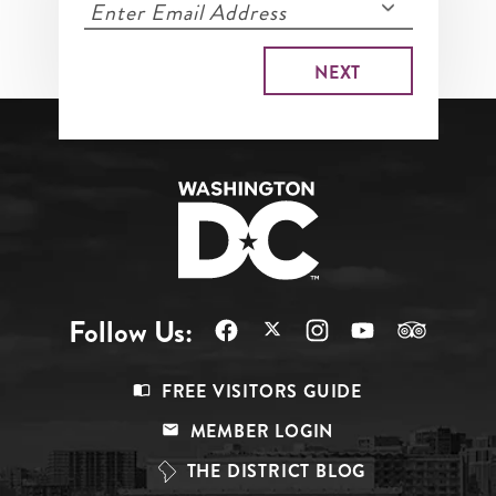
Follow Us:
Footer
FREE VISITORS GUIDE
Menu
MEMBER LOGIN
Top
THE DISTRICT BLOG