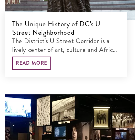
The Unique History of DC's U
Street Neighborhood
The District's U Street Corridor is a
lively center of art, culture and African
American heritage.
READ MORE