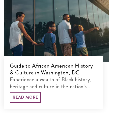
Guide to African American History
& Culture in Washington, DC
Experience a wealth of Black history,
heritage and culture in the nation’s
capital.
READ MORE