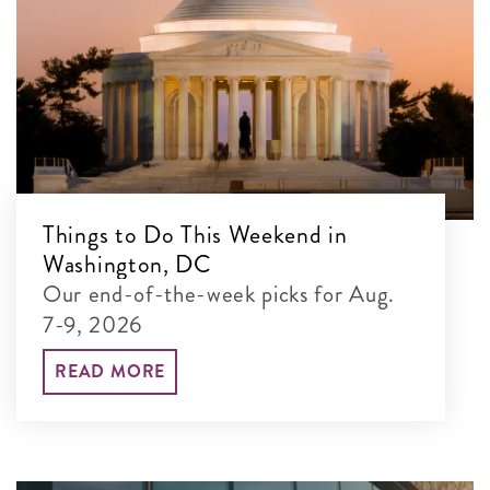
Things to Do This Weekend in
Washington, DC
Our end-of-the-week picks for Aug.
7-9, 2026
READ MORE