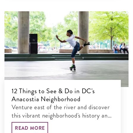
12 Things to See & Do in DC's
Anacostia Neighborhood
Venture east of the river and discover
this vibrant neighborhood's history and
natural landmarks.
READ MORE