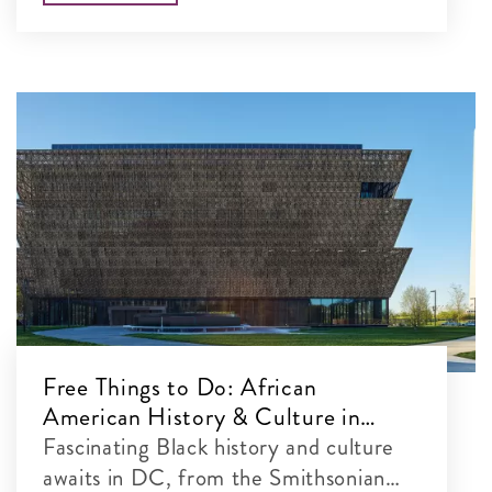
Free Things to Do: African
American History & Culture in
Washington, DC
Fascinating Black history and culture
awaits in DC, from the Smithsonian