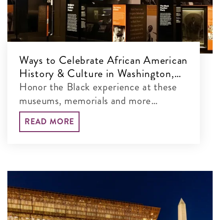
Ways to Celebrate African American
History & Culture in Washington,
DC
Honor the Black experience at these
museums, memorials and more
throughout the nation's capital.
READ MORE