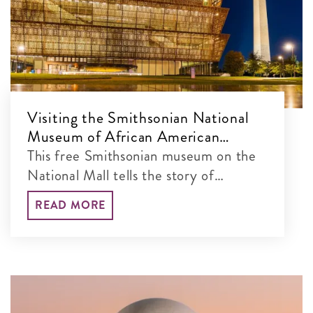
Visiting the Smithsonian National
Museum of African American
History and Culture
This free Smithsonian museum on the
National Mall tells the story of
America through the lens of African
READ MORE
American history and culture.