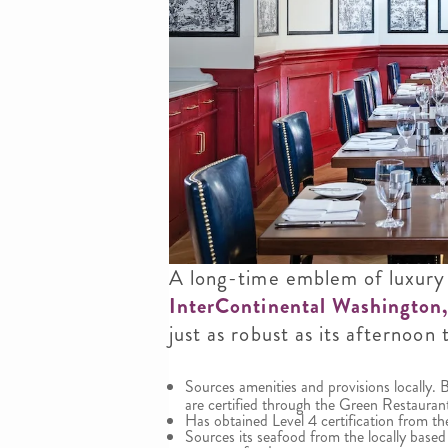
A long-time emblem of luxury
InterContinental Washington
just as robust as its afternoon
Sources amenities and provisions locally.
are certified through the Green Restauran
Has obtained Level 4 certification from
Sources its seafood from the locally base