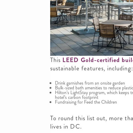
This
LEED Gold-certified bui
sustainable features, including:
Drink garnishes from an onsite garden
Bulk-sized bath amenities to reduce plasti
Hilton’s LightStay program, which keeps tr
hotel’s carbon footprint
Fundraising for Feed the Children
To round this list out, more t
lives in DC.