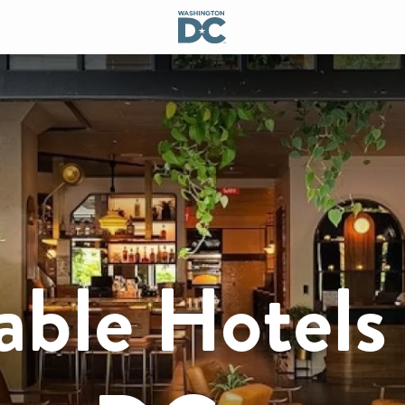
able Hotels 