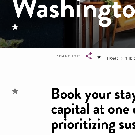
Washingt
Brea
SHARE THIS
HOME
THE 
Breadcrumb
Book your stay
capital at one
prioritizing su