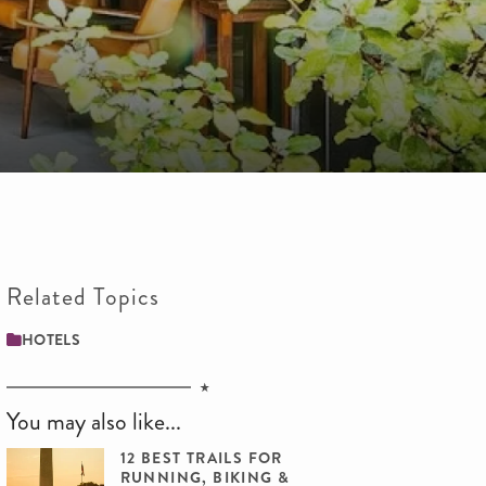
Related Topics
HOTELS
You may also like...
12 BEST TRAILS FOR
RUNNING, BIKING &