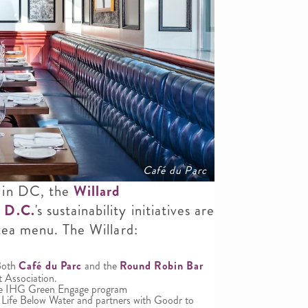
Café du Parc
 in DC, the
Willard
, D.C.
's sustainability initiatives are
 tea menu. The Willard:
 Both
Café du Parc
and the
Round Robin Bar
t Association.
 the IHG Green Engage program
d Life Below Water and partners with Goodr to