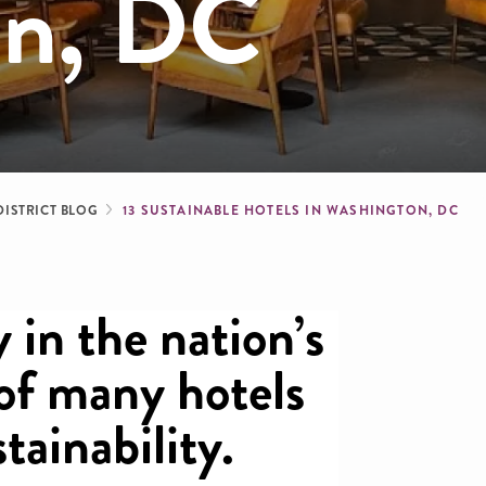
on, DC
dcrumb
DISTRICT BLOG
13 SUSTAINABLE HOTELS IN WASHINGTON, DC
 in the nation’s
 of many hotels
stainability.