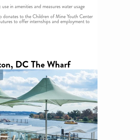
ic use in amenities and measures water usage
so donates to the Children of Mine Youth Center
utures to offer internships and employment to
ton, DC The Wharf