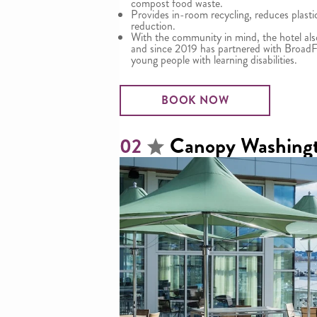
compost food waste.
Provides in-room recycling, reduces plast
reduction.
With the community in mind, the hotel al
and since 2019 has partnered with BroadF
young people with learning disabilities.
BOOK NOW
Canopy Washing
02