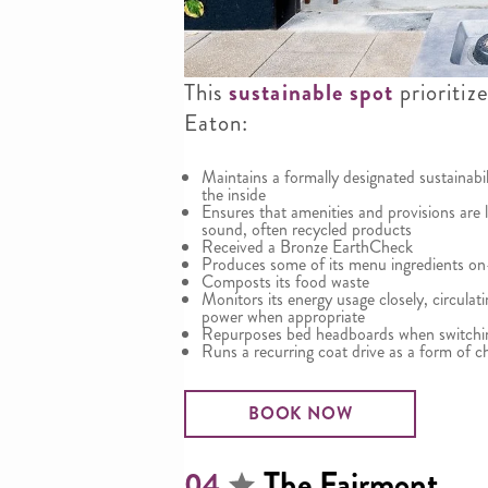
This
sustainable spot
prioritiz
Eaton:
Maintains a formally designated sustainabi
the inside
Ensures that amenities and provisions are 
sound, often recycled products
Received a Bronze EarthCheck
Produces some of its menu ingredients on
Composts its food waste
Monitors its energy usage closely, circula
power when appropriate
Repurposes bed headboards when switchin
Runs a recurring coat drive as a form of ch
BOOK NOW
The Fairmont
04