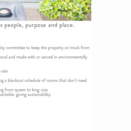
Eaton DC
es people, purpose and place.
lity committee to keep the property on track from
local and made with or served in environmentally
-site
ting a blackout schedule of rooms that don’t need
g from queen to king-size
aritable-giving sustainability