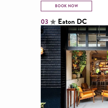
BOOK NOW
Eaton DC
03