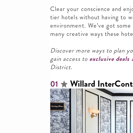
Clear your conscience and enj
tier hotels without having to 
environment. We’ve got some i
many creative ways these hotels
Discover more ways to plan y
gain access to
exclusive deals
District.
Willard InterCont
01