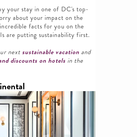
oy your stay in one of DC's top-
worry about your impact on the
ncredible facts for you on the
 are putting sustainability first.
our next
sustainable vacation
and
 and discounts on hotels
in the
inental