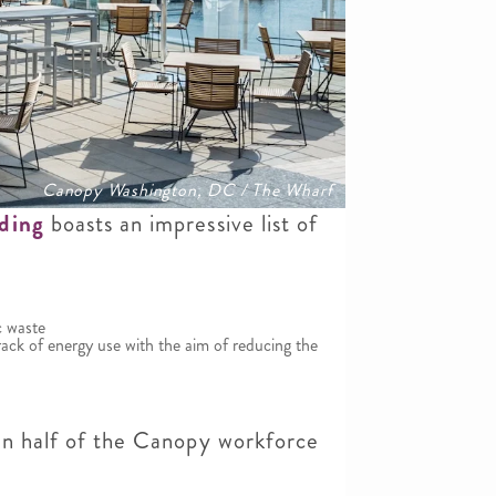
Canopy Washington, DC / The Wharf
lding
boasts an impressive list of
c waste
ack of energy use with the aim of reducing the
han half of the Canopy workforce