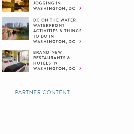
JOGGING IN
WASHINGTON, DC
DC ON THE WATER:
WATERFRONT
ACTIVITIES & THINGS
TO DO IN
WASHINGTON, DC
BRAND-NEW
RESTAURANTS &
HOTELS IN
WASHINGTON, DC
PARTNER CONTENT