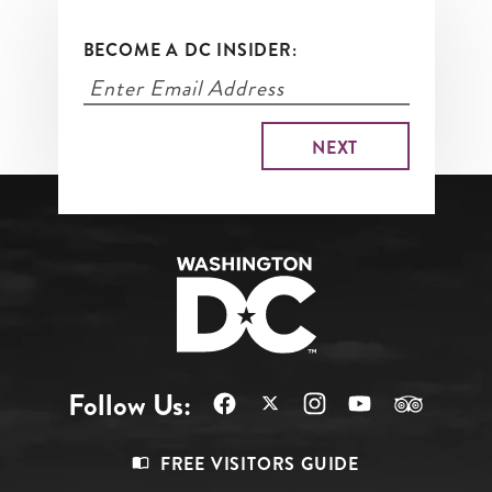
BECOME A DC INSIDER:
Follow Us:
Footer
FREE VISITORS GUIDE