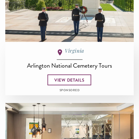
Virginia
Arlington National Cemetery Tours
VIEW DETAILS
SPONSORED