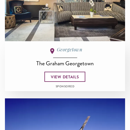
Georgetown
The Graham Georgetown
VIEW DETAILS
SPONSORED