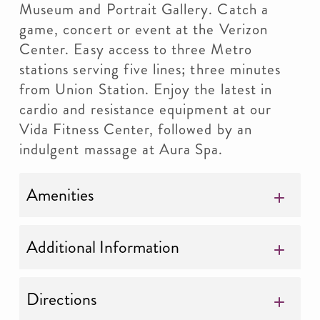
Museum and Portrait Gallery. Catch a
game, concert or event at the Verizon
Center. Easy access to three Metro
stations serving five lines; three minutes
from Union Station. Enjoy the latest in
cardio and resistance equipment at our
Vida Fitness Center, followed by an
indulgent massage at Aura Spa.
Amenities
Additional Information
Directions