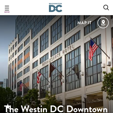
Skip
to
main
MENU
content
MAP IT
The Westin DC Downtown