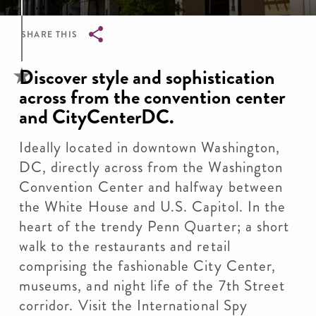
SHARE THIS
Breadcrumb
Discover style and sophistication
across from the convention center
and CityCenterDC.
Ideally located in downtown Washington,
DC, directly across from the Washington
Convention Center and halfway between
the White House and U.S. Capitol. In the
heart of the trendy Penn Quarter; a short
walk to the restaurants and retail
comprising the fashionable City Center,
museums, and night life of the 7th Street
corridor. Visit the International Spy