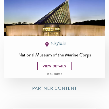
Virginia
National Museum of the Marine Corps
VIEW DETAILS
SPONSORED
PARTNER CONTENT