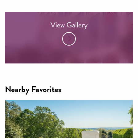
View Gallery
Nearby Favorites