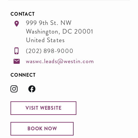
CONTACT
999 9th St. NW
Washington
,
DC
20001
United States
(202) 898-9000
waswc.leads@westin.com
CONNECT
VISIT WEBSITE
BOOK NOW