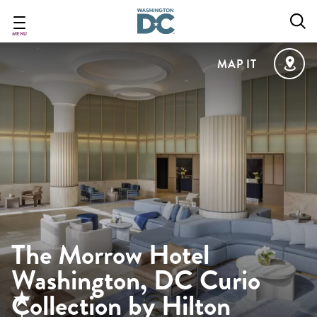
Skip
to
main
MENU
content
MAP IT
The Morrow Hotel
Washington, DC Curio
Collection by Hilton