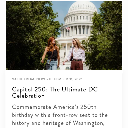
VALID FROM: NOW - DECEMBER 31, 2026
Capitol 250: The Ultimate DC
Celebration
Commemorate America’s 250th
birthday with a front-row seat to the
history and heritage of Washington,