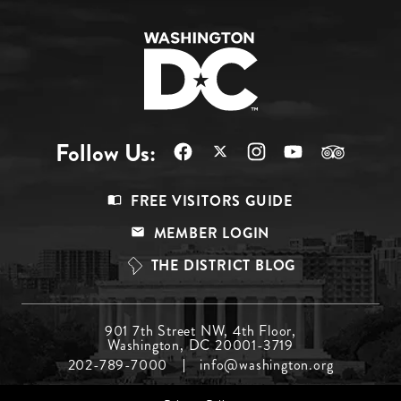
Follow Us:
Footer
FREE VISITORS GUIDE
Menu
MEMBER LOGIN
Top
THE DISTRICT BLOG
Footer
901 7th Street NW, 4th Floor,
Washington, DC 20001-3719
Menu
202-789-7000
info@washington.org
Middle
Footer