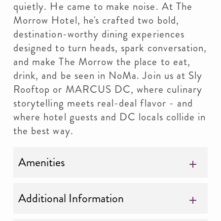
quietly. He came to make noise. At The
Morrow Hotel, he's crafted two bold,
destination-worthy dining experiences
designed to turn heads, spark conversation,
and make The Morrow the place to eat,
drink, and be seen in NoMa. Join us at Sly
Rooftop or MARCUS DC, where culinary
storytelling meets real-deal flavor - and
where hotel guests and DC locals collide in
the best way.
Amenities
Additional Information