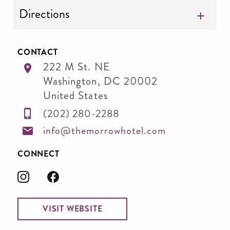
Directions
CONTACT
222 M St. NE
Washington
,
DC
20002
United States
(202) 280-2288
info@themorrowhotel.com
CONNECT
VISIT WEBSITE