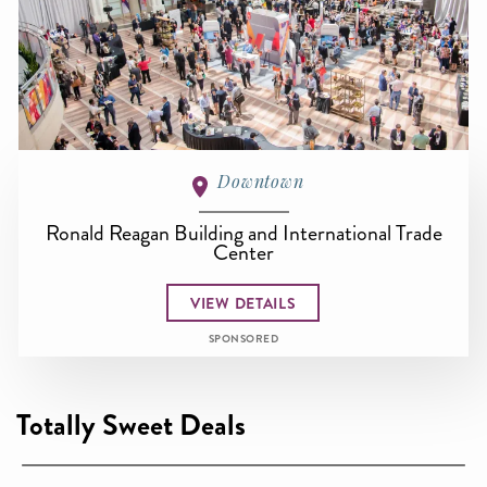
Downtown
Ronald Reagan Building and International Trade
Center
VIEW DETAILS
SPONSORED
Totally Sweet Deals