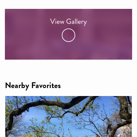
View Gallery
Nearby Favorites