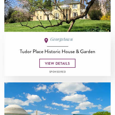
Georgetown
Tudor Place Historic House & Garden
VIEW DETAILS
SPONSORED