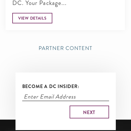
DC. Your Package...
VIEW DETAILS
PARTNER CONTENT
BECOME A DC INSIDER: