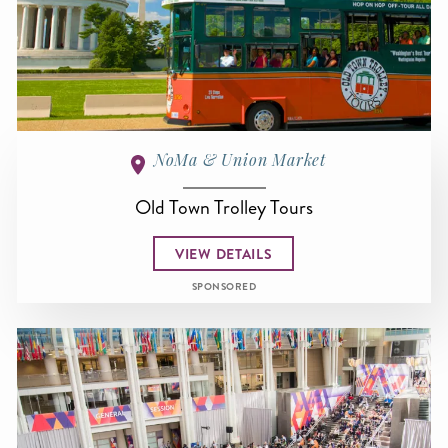
NoMa & Union Market
Old Town Trolley Tours
VIEW DETAILS
SPONSORED