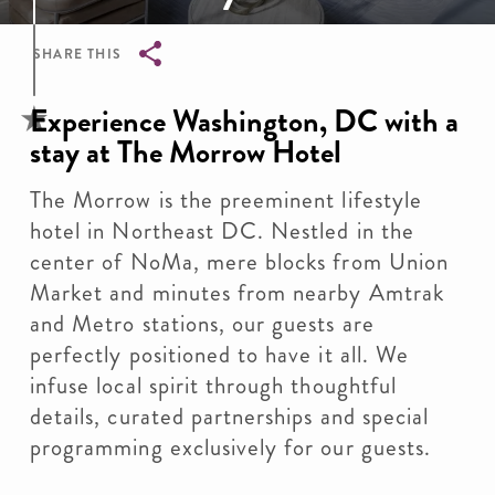
SHARE THIS
Breadcrumb
Experience Washington, DC with a
stay at The Morrow Hotel
The Morrow is the preeminent lifestyle
hotel in Northeast DC. Nestled in the
center of NoMa, mere blocks from Union
Market and minutes from nearby Amtrak
and Metro stations, our guests are
perfectly positioned to have it all. We
infuse local spirit through thoughtful
details, curated partnerships and special
programming exclusively for our guests.