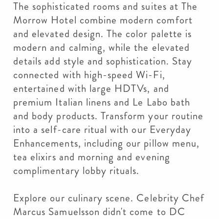
The sophisticated rooms and suites at The
Morrow Hotel combine modern comfort
and elevated design. The color palette is
modern and calming, while the elevated
details add style and sophistication. Stay
connected with high-speed Wi-Fi,
entertained with large HDTVs, and
premium Italian linens and Le Labo bath
and body products. Transform your routine
into a self-care ritual with our Everyday
Enhancements, including our pillow menu,
tea elixirs and morning and evening
complimentary lobby rituals.
Explore our culinary scene. Celebrity Chef
Marcus Samuelsson didn't come to DC