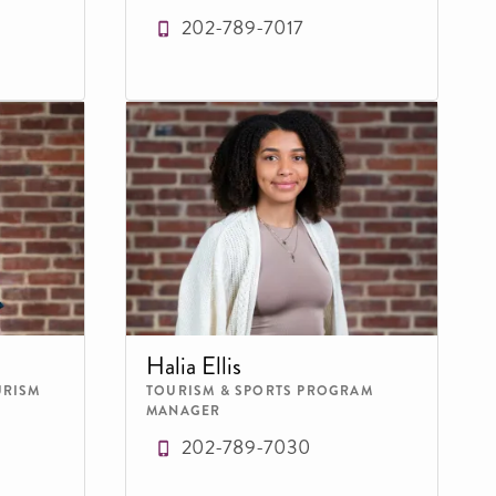
202-789-7017
Halia Ellis
URISM
TOURISM & SPORTS PROGRAM
MANAGER
202-789-7030