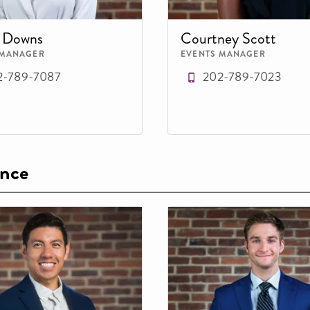
e Downs
Courtney Scott
 MANAGER
EVENTS MANAGER
2-789-7087
202-789-7023
ence