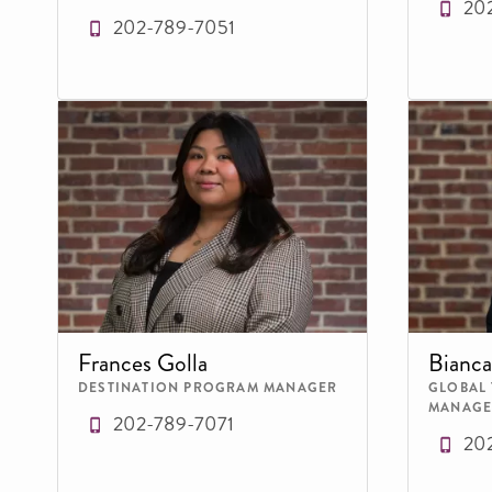
20
202-789-7051
Frances Golla
Bianca
DESTINATION PROGRAM MANAGER
GLOBAL
MANAGE
202-789-7071
20