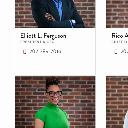
Elliott L. Ferguson
Rico 
PRESIDENT & CEO
CHIEF O
202-789-7016
20