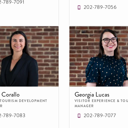
2-789-7091
202-789-7056
 Corallo
Georgia Lucas
 TOURISM DEVELOPMENT
VISITOR EXPERIENCE & TO
R
MANAGER
2-789-7083
202-789-7077