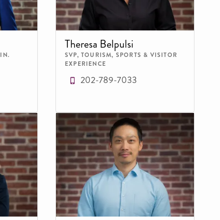
Theresa Belpulsi
IN.
SVP, TOURISM, SPORTS & VISITOR
EXPERIENCE
202-789-7033