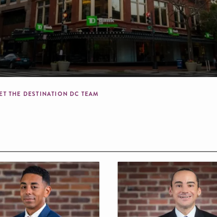
mb
ET THE DESTINATION DC TEAM