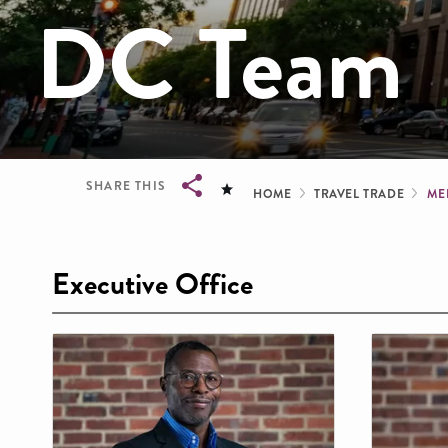
DC Team
Breadcru
SHARE THIS
HOME
TRAVEL TRADE
ME
Breadcrumb
Executive Office