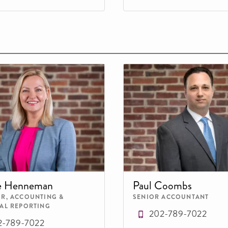
e Henneman
Paul Coombs
OR, ACCOUNTING &
SENIOR ACCOUNTANT
AL REPORTING
202-789-7022
2-789-7022