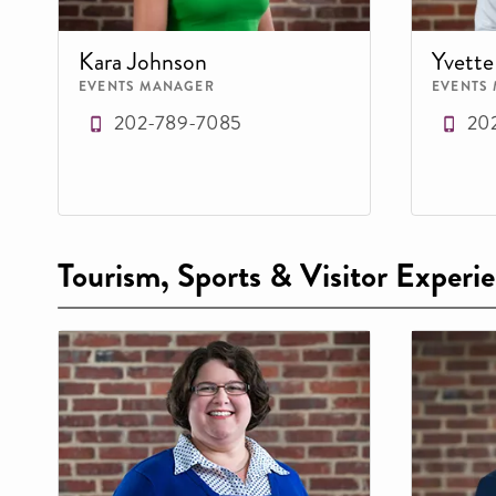
Kara Johnson
Yvett
EVENTS MANAGER
EVENTS
202-789-7085
20
Tourism, Sports & Visitor Experi