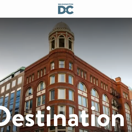
Destination