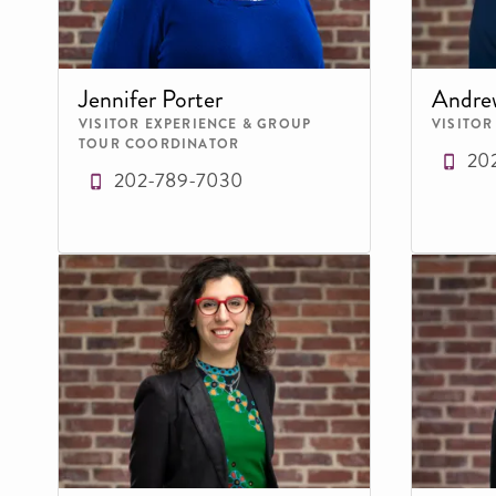
Jennifer Porter
Andre
VISITOR EXPERIENCE & GROUP
VISITOR
TOUR COORDINATOR
20
202-789-7030