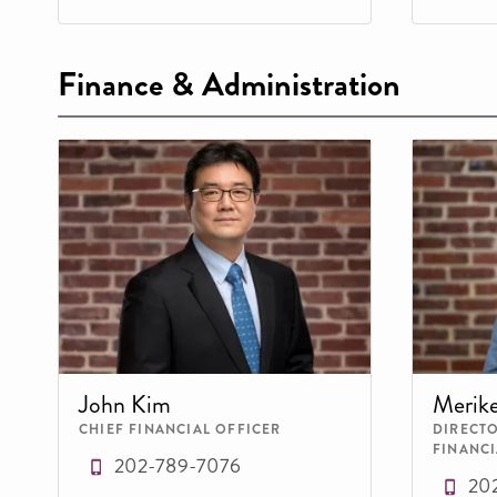
Finance & Administration
John Kim
Merik
CHIEF FINANCIAL OFFICER
DIRECT
FINANCI
202-789-7076
20