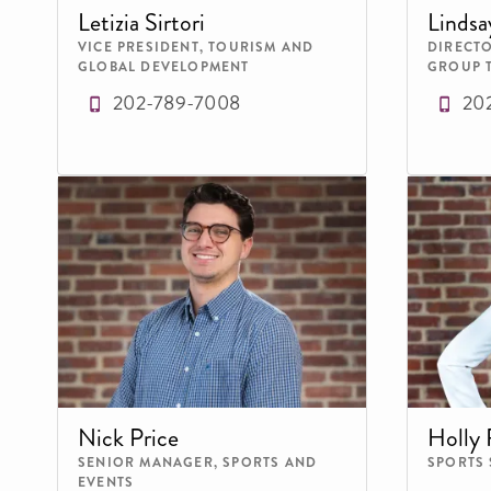
Letizia Sirtori
Lindsa
VICE PRESIDENT, TOURISM AND
DIRECTO
GLOBAL DEVELOPMENT
GROUP 
202-789-7008
20
Nick Price
Holly 
SENIOR MANAGER, SPORTS AND
SPORTS
EVENTS