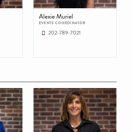
Alexie Muriel
EVENTS COORDINATOR
202-789-7021