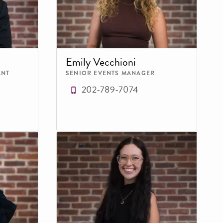
Emily Vecchioni
ANT
SENIOR EVENTS MANAGER
202-789-7074