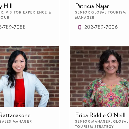
y Hill
Patricia Najar
R, VISITOR EXPERIENCE &
SENIOR GLOBAL TOURISM
TOUR
MANAGER
2-789-7088
202-789-7006
Rattanakone
Erica Riddle O’Neill
 SALES MANAGER
SENIOR MANAGER, GLOBAL
TOURISM STRATEGY