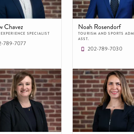
w Chavez
Noah Rosendorf
 EXPERIENCE SPECIALIST
TOURISM AND SPORTS ADM
ASST.
2-789-7077
202-789-7030