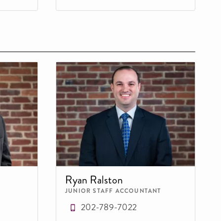
Ryan Ralston
JUNIOR STAFF ACCOUNTANT
202-789-7022