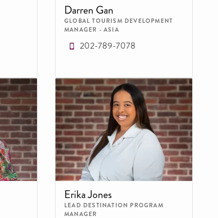
Darren Gan
GLOBAL TOURISM DEVELOPMENT
MANAGER - ASIA
202-789-7078
Erika Jones
LEAD DESTINATION PROGRAM
MANAGER