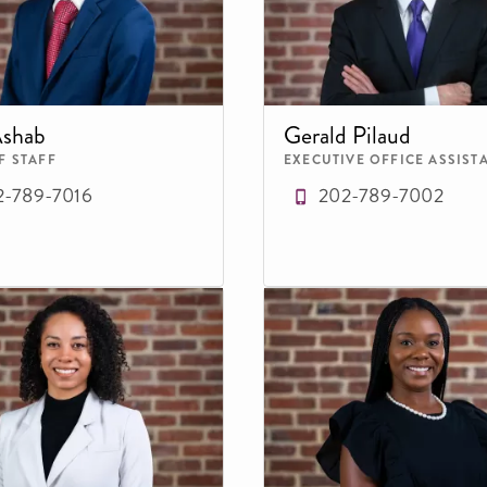
Ashab
Gerald Pilaud
F STAFF
EXECUTIVE OFFICE ASSIST
2-789-7016
202-789-7002