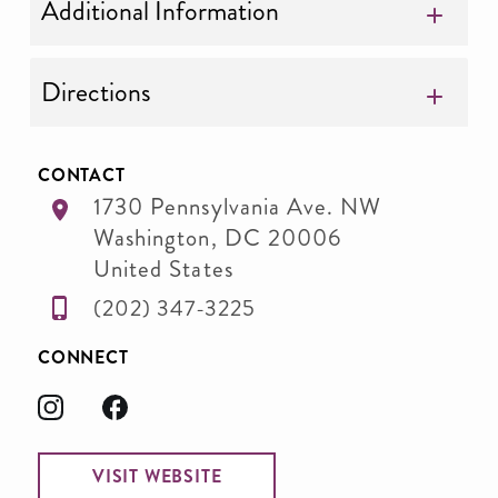
Additional Information
Directions
CONTACT
1730 Pennsylvania Ave. NW
Washington
,
DC
20006
United States
(202) 347-3225
CONNECT
VISIT WEBSITE