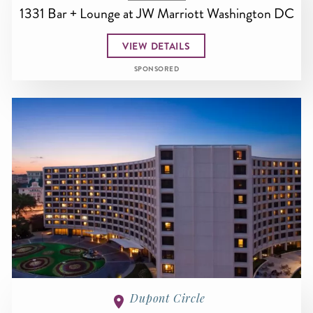
1331 Bar + Lounge at JW Marriott Washington DC
VIEW DETAILS
SPONSORED
Dupont Circle