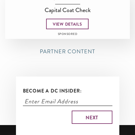
Capital Coat Check
VIEW DETAILS
SPONSORED
PARTNER CONTENT
BECOME A DC INSIDER: