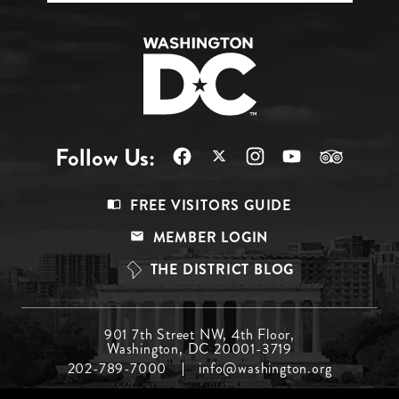
Follow Us:
Footer
FREE VISITORS GUIDE
Menu
MEMBER LOGIN
Top
THE DISTRICT BLOG
Footer
901 7th Street NW, 4th Floor,
Washington, DC 20001-3719
Menu
202-789-7000
info@washington.org
Middle