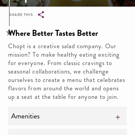
SHARE THIS
Breadcrumb
Where Better Tastes Better
Chopt is a creative salad company. Our
mission? To make healthy eating exciting
for everyone. From classic cravings to
seasonal collaborations, we challenge
ourselves to create a menu that celebrates
flavors from around the world and opens
up a seat at the table for anyone to join.
Amenities