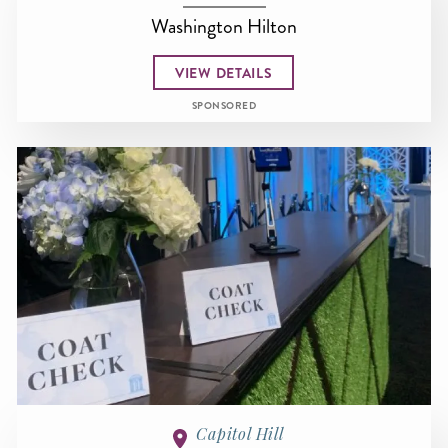
Washington Hilton
VIEW DETAILS
SPONSORED
Capitol Hill