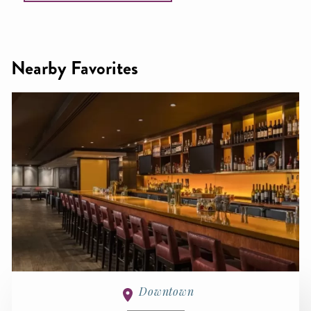
Nearby Favorites
Downtown