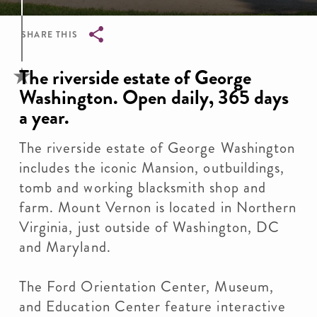
SHARE THIS
Breadcrumb
The riverside estate of George
Washington. Open daily, 365 days
a year.
The riverside estate of George Washington
includes the iconic Mansion, outbuildings,
tomb and working blacksmith shop and
farm. Mount Vernon is located in Northern
Virginia, just outside of Washington, DC
and Maryland.
The Ford Orientation Center, Museum,
and Education Center feature interactive