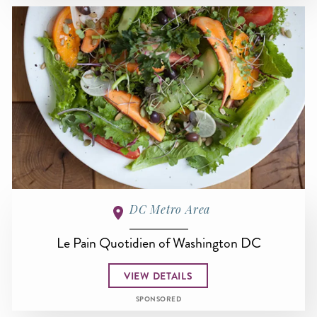
DC Metro Area
Le Pain Quotidien of Washington DC
VIEW DETAILS
SPONSORED