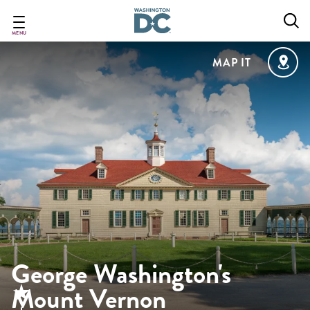
Skip
to
main
MENU
content
MAP IT
George Washington's
Mount Vernon