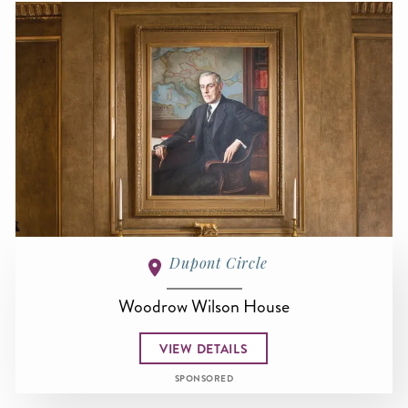
Dupont Circle
Woodrow Wilson House
VIEW DETAILS
SPONSORED