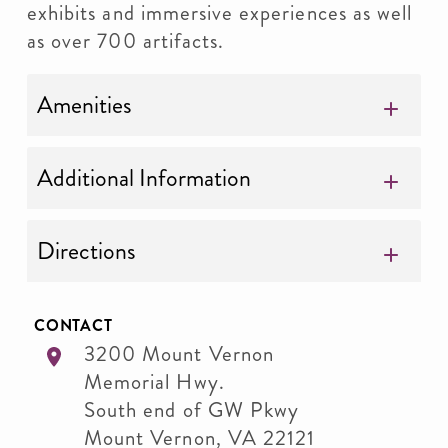
exhibits and immersive experiences as well
as over 700 artifacts.
Amenities
Additional Information
Directions
CONTACT
3200 Mount Vernon
Memorial Hwy.
South end of GW Pkwy
Mount Vernon
,
VA
22121