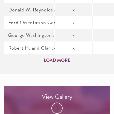
Donald W. Reynolds Museum and Education Ce
x
Ford Orientation Center
x
George Washington's Distillery & Gristmill
x
Robert H. and Clarice Smith Auditorium
x
LOAD MORE
View Gallery