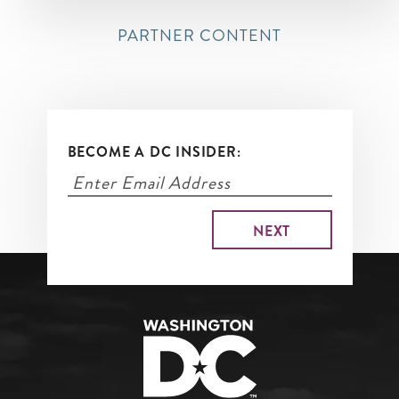
PARTNER CONTENT
BECOME A DC INSIDER: