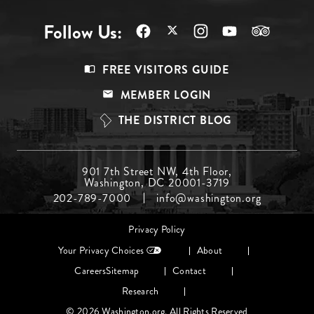
Follow Us:
Footer
FREE VISITORS GUIDE
Menu
MEMBER LOGIN
Top
THE DISTRICT BLOG
Footer
901 7th Street NW, 4th Floor,
Washington, DC 20001-3719
Menu
202-789-7000
info@washington.org
Middle
Footer
Privacy Policy
menu
Your Privacy Choices
About
Careers
Sitemap
Contact
Research
© 2026 Washington.org. All Rights Reserved