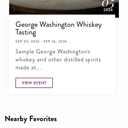
05
2026
George Washington Whiskey
Tasting
SEP 05, 2026 - SEP 26, 2026
Sample George Washington's
whiskey and other distilled spirits
made at...
VIEW EVENT
Nearby Favorites