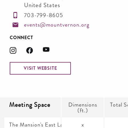
United States
703-799-8605
events@mountvernon.org
CONNECT
VISIT WEBSITE
Meeting Space
Dimensions
Total S
(ft.)
The Mansion's East Lawn
x