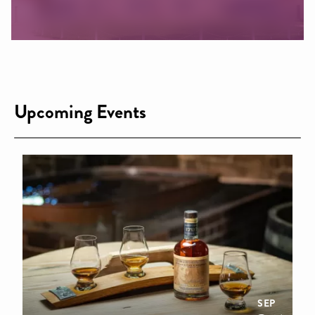
Upcoming Events
SEP