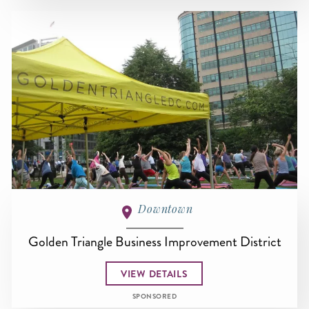
Downtown
Golden Triangle Business Improvement District
VIEW DETAILS
SPONSORED