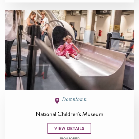
Downtown
National Children's Museum
VIEW DETAILS
SPONSORED