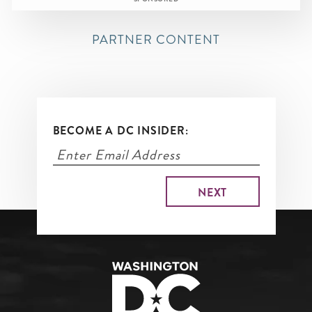
PARTNER CONTENT
BECOME A DC INSIDER: