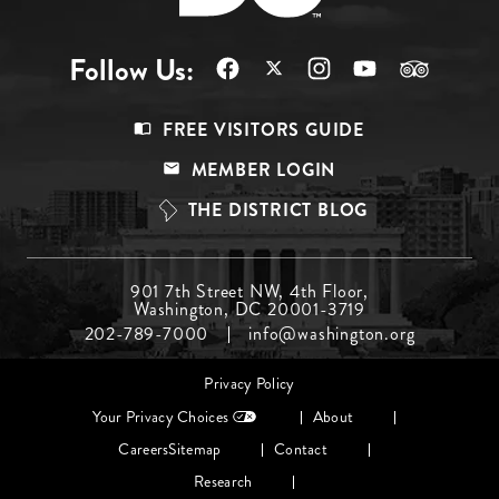
Follow Us:
Footer
FREE VISITORS GUIDE
Menu
MEMBER LOGIN
Top
THE DISTRICT BLOG
Footer
901 7th Street NW, 4th Floor,
Washington, DC 20001-3719
Menu
202-789-7000
info@washington.org
Middle
Footer
Privacy Policy
menu
Your Privacy Choices
About
Careers
Sitemap
Contact
Research