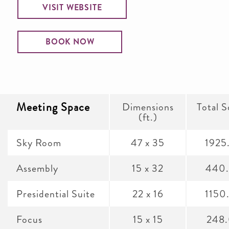
VISIT WEBSITE
BOOK NOW
Meeting Space
Dimensions
Total S
(ft.)
Sky Room
47 x 35
1925
Assembly
15 x 32
440
Presidential Suite
22 x 16
1150
Focus
15 x 15
248