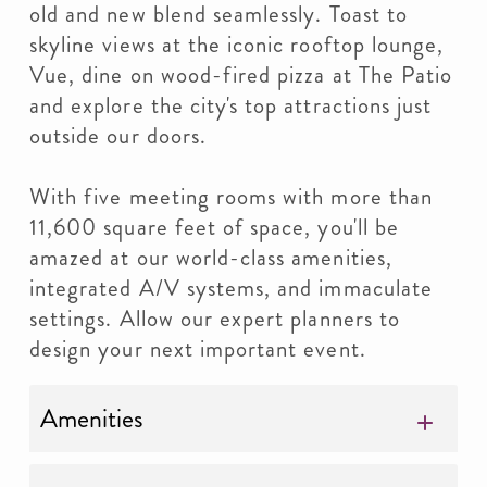
old and new blend seamlessly. Toast to
skyline views at the iconic rooftop lounge,
Vue, dine on wood-fired pizza at The Patio
and explore the city's top attractions just
outside our doors.
With five meeting rooms with more than
11,600 square feet of space, you'll be
amazed at our world-class amenities,
integrated A/V systems, and immaculate
settings. Allow our expert planners to
design your next important event.
Amenities