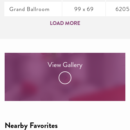
Grand Ballroom
99 x 69
6205
LOAD MORE
View Gallery
Nearby Favorites