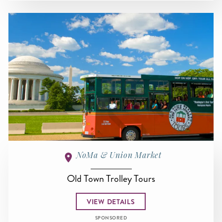
NoMa & Union Market
Old Town Trolley Tours
VIEW DETAILS
SPONSORED