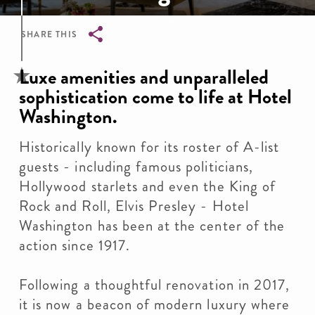
SHARE THIS
Breadcrumb
Luxe amenities and unparalleled
sophistication come to life at Hotel
Washington.
Historically known for its roster of A-list
guests - including famous politicians,
Hollywood starlets and even the King of
Rock and Roll, Elvis Presley - Hotel
Washington has been at the center of the
action since 1917.
Following a thoughtful renovation in 2017,
it is now a beacon of modern luxury where