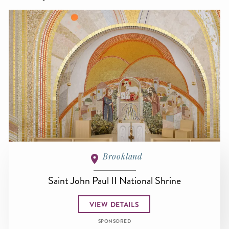
Brookland
Saint John Paul II National Shrine
VIEW DETAILS
SPONSORED