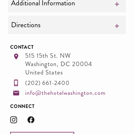
Additional Information
Directions
CONTACT
515 15th St. NW
Washington
,
DC
20004
United States
(202) 661-2400
info@thehotelwashington.com
CONNECT