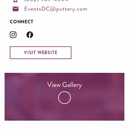
EventsDC@puttery.com
CONNECT
VISIT WEBSITE
View Gallery