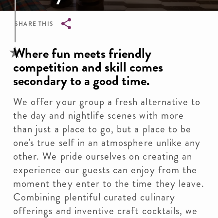
SHARE THIS
Breadcrumb
Where fun meets friendly
competition and skill comes
secondary to a good time.
We offer your group a fresh alternative to
the day and nightlife scenes with more
than just a place to go, but a place to be
one's true self in an atmosphere unlike any
other. We pride ourselves on creating an
experience our guests can enjoy from the
moment they enter to the time they leave.
Combining plentiful curated culinary
offerings and inventive craft cocktails, we