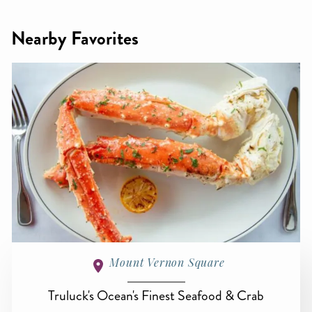
Nearby Favorites
Mount Vernon Square
Truluck's Ocean's Finest Seafood & Crab