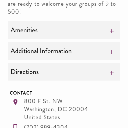
are ready to welcome your groups of 9 to
500!
Amenities
Additional Information
Directions
CONTACT
800 F St. NW
Washington
,
DC
20004
United States
(202) 989-4304