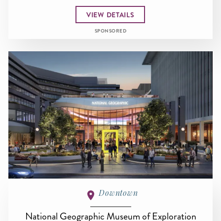
VIEW DETAILS
SPONSORED
Downtown
National Geographic Museum of Exploration