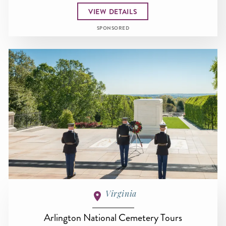
VIEW DETAILS
SPONSORED
Virginia
Arlington National Cemetery Tours