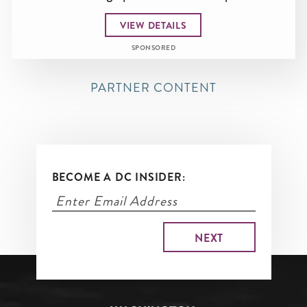
VIEW DETAILS
SPONSORED
PARTNER CONTENT
BECOME A DC INSIDER: