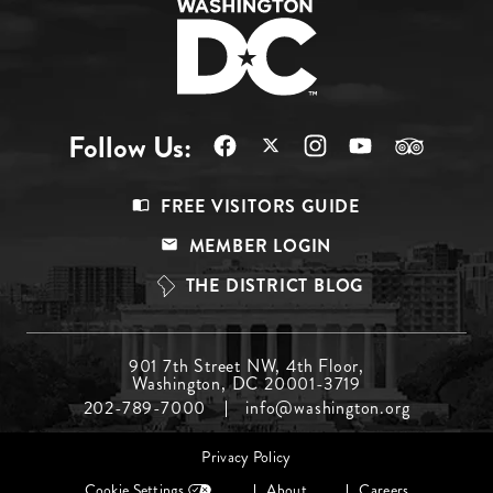
Follow Us:
Footer
FREE VISITORS GUIDE
Menu
MEMBER LOGIN
Top
THE DISTRICT BLOG
Footer
901 7th Street NW, 4th Floor,
Washington, DC 20001-3719
Menu
202-789-7000
info@washington.org
Middle
Footer
Privacy Policy
menu
Cookie Settings
About
Careers