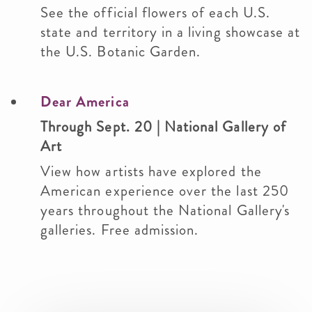
See the official flowers of each U.S.
state and territory in a living showcase at
the U.S. Botanic Garden.
Dear America
Through Sept. 20 | National Gallery of
Art
View how artists have explored the
American experience over the last 250
years throughout the National Gallery's
galleries. Free admission.