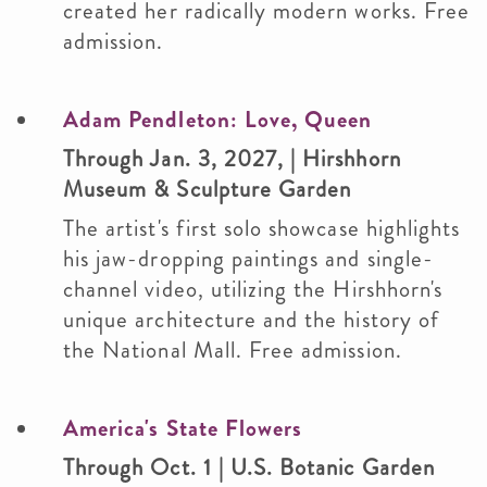
created her radically modern works. Free
admission.
Adam Pendleton: Love, Queen
Through Jan. 3, 2027, | Hirshhorn
Museum & Sculpture Garden
The artist's first solo showcase highlights
his jaw-dropping paintings and single-
channel video, utilizing the Hirshhorn's
unique architecture and the history of
the National Mall. Free admission.
America's State Flowers
Through Oct. 1 | U.S. Botanic Garden