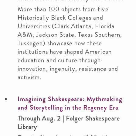
More than 100 objects from five
Historically Black Colleges and
Universities (Clark Atlanta, Florida
A&M, Jackson State, Texas Southern,
Tuskegee) showcase how these
institutions have shaped American
education and culture through
innovation, ingenuity, resistance and
activism.
Imagining Shakespeare: Mythmaking
and Storytelling in the Regency Era
Through Aug. 2 | Folger Shakespeare
Library