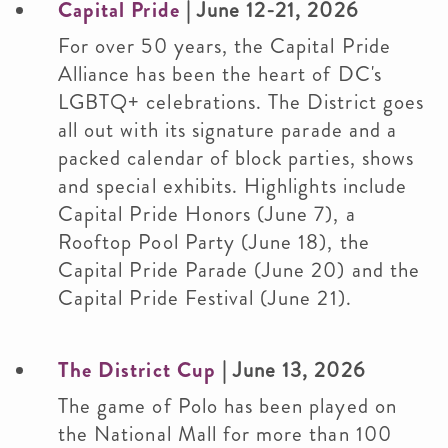
Capital Pride
| June 12-21, 2026
For over 50 years, the Capital Pride
Alliance has been the heart of DC's
LGBTQ+ celebrations. The District goes
all out with its signature parade and a
packed calendar of block parties, shows
and special exhibits. Highlights include
Capital Pride Honors (June 7), a
Rooftop Pool Party (June 18), the
Capital Pride Parade (June 20) and the
Capital Pride Festival (June 21).
The District Cup
| June 13, 2026
The game of Polo has been played on
the National Mall for more than 100