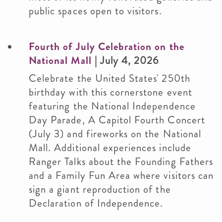
public spaces open to visitors.
Fourth of July Celebration on the
National Mall
| July 4, 2026
Celebrate the United States' 250th
birthday with this cornerstone event
featuring the National Independence
Day Parade, A Capitol Fourth Concert
(July 3) and fireworks on the National
Mall. Additional experiences include
Ranger Talks about the Founding Fathers
and a Family Fun Area where visitors can
sign a giant reproduction of the
Declaration of Independence.