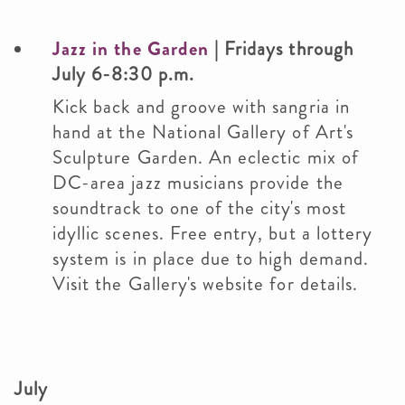
Jazz in the Garden
| Fridays through
July 6-8:30 p.m.
Kick back and groove with sangria in
hand at the National Gallery of Art's
Sculpture Garden. An eclectic mix of
DC-area jazz musicians provide the
soundtrack to one of the city's most
idyllic scenes. Free entry, but a lottery
system is in place due to high demand.
Visit the Gallery's website for details.
July