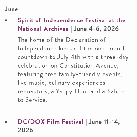
June
Spirit of Independence Festival at the
National Archives
| June 4-6, 2026
The home of the Declaration of
Independence kicks off the one-month
countdown to July 4th with a three-day
celebration on Constitution Avenue,
featuring free family-friendly events,
live music, culinary experiences,
reenactors, a Yappy Hour and a Salute
to Service.
DC/DOX Film Festival
| June 11-14,
2026