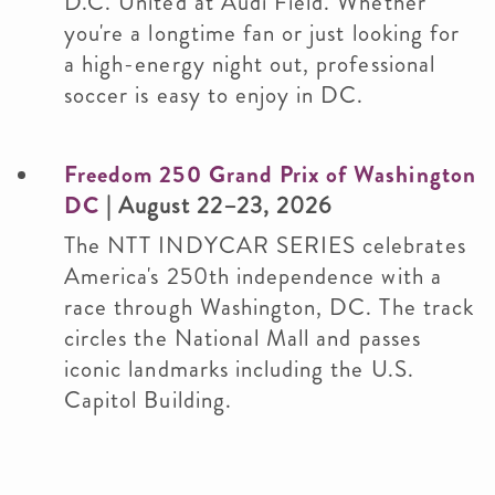
D.C. United at Audi Field. Whether
you're a longtime fan or just looking for
a high-energy night out, professional
soccer is easy to enjoy in DC.
Freedom 250 Grand Prix of Washington
DC
| August 22–23, 2026
The NTT INDYCAR SERIES celebrates
America's 250th independence with a
race through Washington, DC. The track
circles the National Mall and passes
iconic landmarks including the U.S.
Capitol Building.