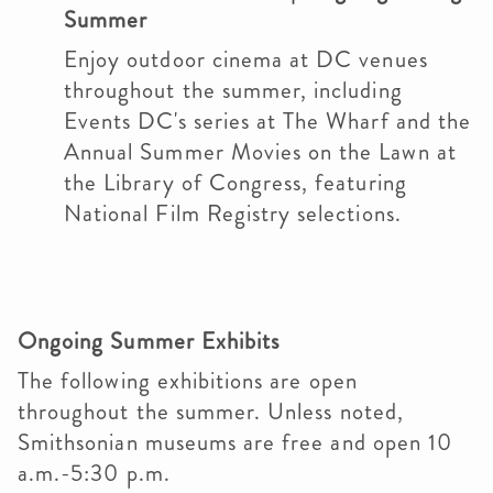
Summer
Enjoy outdoor cinema at DC venues
throughout the summer, including
Events DC's series at The Wharf and the
Annual Summer Movies on the Lawn at
the Library of Congress, featuring
National Film Registry selections.
Ongoing Summer Exhibits
The following exhibitions are open
throughout the summer. Unless noted,
Smithsonian museums are free and open 10
a.m.-5:30 p.m.