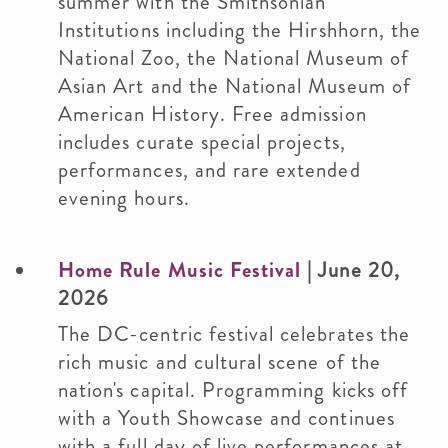
summer with the Smithsonian
Institutions including the Hirshhorn, the
National Zoo, the National Museum of
Asian Art and the National Museum of
American History. Free admission
includes curate special projects,
performances, and rare extended
evening hours.
Home Rule Music Festival
| June 20,
2026
The DC-centric festival celebrates the
rich music and cultural scene of the
nation's capital. Programming kicks off
with a Youth Showcase and continues
with a full day of live performances at