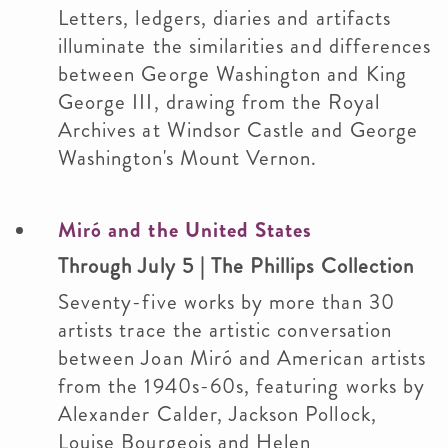
Letters, ledgers, diaries and artifacts
illuminate the similarities and differences
between George Washington and King
George III, drawing from the Royal
Archives at Windsor Castle and George
Washington's Mount Vernon.
Miró and the United States
Through July 5 | The Phillips Collection
Seventy-five works by more than 30
artists trace the artistic conversation
between Joan Miró and American artists
from the 1940s-60s, featuring works by
Alexander Calder, Jackson Pollock,
Louise Bourgeois and Helen