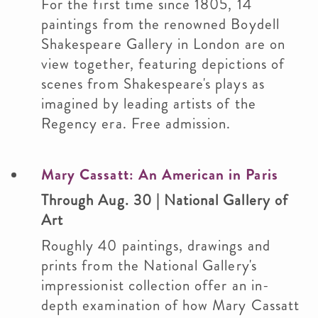
For the first time since 1805, 14
paintings from the renowned Boydell
Shakespeare Gallery in London are on
view together, featuring depictions of
scenes from Shakespeare's plays as
imagined by leading artists of the
Regency era. Free admission.
Mary Cassatt: An American in Paris
Through Aug. 30 | National Gallery of
Art
Roughly 40 paintings, drawings and
prints from the National Gallery's
impressionist collection offer an in-
depth examination of how Mary Cassatt