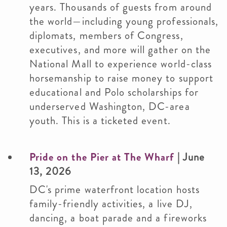
years. Thousands of guests from around
the world—including young professionals,
diplomats, members of Congress,
executives, and more will gather on the
National Mall to experience world-class
horsemanship to raise money to support
educational and Polo scholarships for
underserved Washington, DC-area
youth. This is a ticketed event.
Pride on the Pier at The Wharf
| June
13, 2026
DC's prime waterfront location hosts
family-friendly activities, a live DJ,
dancing, a boat parade and a fireworks