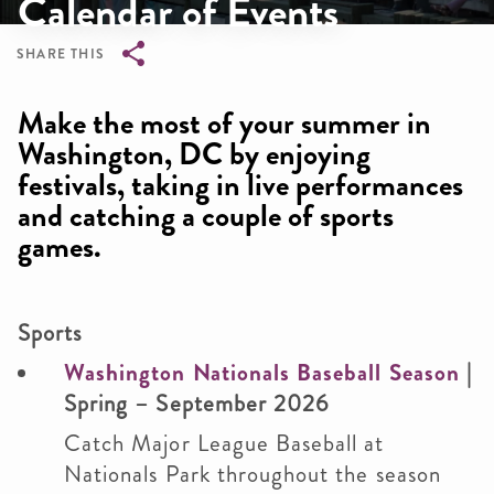
Calendar of Events
SHARE THIS
Breadcrumb
Make the most of your summer in
Washington, DC by enjoying
festivals, taking in live performances
and catching a couple of sports
games.
Sports
Washington Nationals Baseball Season
|
Spring – September 2026
Catch Major League Baseball at
Nationals Park throughout the season