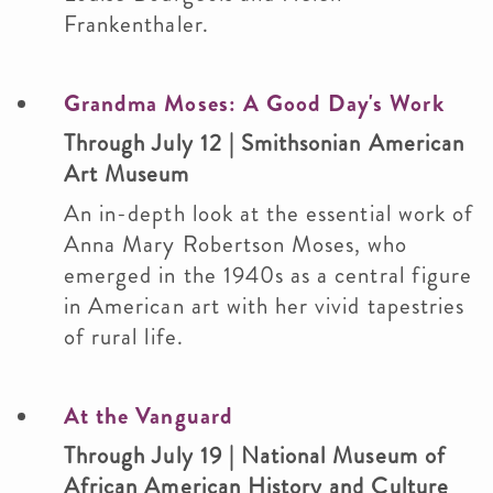
Frankenthaler.
Grandma Moses: A Good Day's Work
Through July 12 | Smithsonian American
Art Museum
An in-depth look at the essential work of
Anna Mary Robertson Moses, who
emerged in the 1940s as a central figure
in American art with her vivid tapestries
of rural life.
At the Vanguard
Through July 19 | National Museum of
African American History and Culture