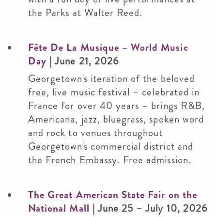
the Parks at Walter Reed.
Fête De La Musique – World Music
Day
| June 21, 2026
Georgetown's iteration of the beloved
free, live music festival – celebrated in
France for over 40 years – brings R&B,
Americana, jazz, bluegrass, spoken word
and rock to venues throughout
Georgetown's commercial district and
the French Embassy. Free admission.
The Great American State Fair on the
National Mall
| June 25 – July 10, 2026