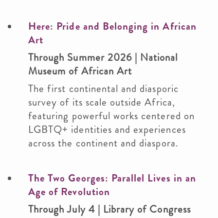
Here: Pride and Belonging in African
Art
Through Summer 2026 | National
Museum of African Art
The first continental and diasporic
survey of its scale outside Africa,
featuring powerful works centered on
LGBTQ+ identities and experiences
across the continent and diaspora.
The Two Georges: Parallel Lives in an
Age of Revolution
Through July 4 | Library of Congress