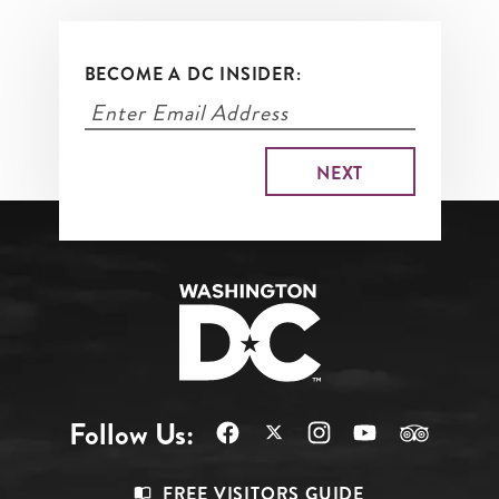
BECOME A DC INSIDER:
Follow Us:
Footer
FREE VISITORS GUIDE