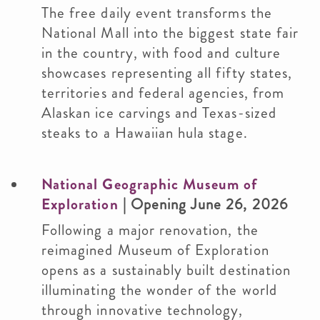
The free daily event transforms the
National Mall into the biggest state fair
in the country, with food and culture
showcases representing all fifty states,
territories and federal agencies, from
Alaskan ice carvings and Texas-sized
steaks to a Hawaiian hula stage.
National Geographic Museum of
Exploration
| Opening June 26, 2026
Following a major renovation, the
reimagined Museum of Exploration
opens as a sustainably built destination
illuminating the wonder of the world
through innovative technology,