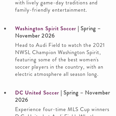
with lively game-day traditions and
family-friendly entertainment.
Washington Spirit Soccer
|
Spring –
November 2026
Head to Audi Field to watch the 2021
NWSL Champion Washington Spirit,
featuring some of the best women's
soccer players in the country, with an
electric atmosphere all season long.
DC United Soccer
| Spring – November
2026
Experience four-time MLS Cup winners