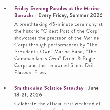
Friday Evening Parades at the Marine
Barracks
| Every Friday, Summer 2026
A breathtaking 45-minute ceremony at
the historic “Oldest Post of the Corp”
showcases the precision of the Marine
Corps through performances by “The
President's Own” Marine Band, “The
Commandant's Own” Drum & Bugle
Corps and the renowned Silent Drill
Platoon. Free.
Smithsonian Solstice Saturday
| June
18-21, 2026
Celebrate the official first weekend of