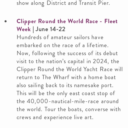
show along District and Transit Pier.
Clipper Round the World Race - Fleet
Week
| June 14-22
Hundreds of amateur sailors have
embarked on the race of a lifetime.
Now, following the success of its debut
visit to the nation’s capital in 2024, the
Clipper Round the World Yacht Race will
return to The Wharf with a home boat
also sailing back to its namesake port.
This will be the only east coast stop of
the 40,000-nautical-mile-race around
the world. Tour the boats, converse with
crews and experience live art.