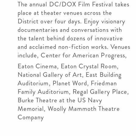
The annual DC/DOX Film Festival takes
place at theater venues across the
District over four days. Enjoy visionary
documentaries and conversations with
the talent behind dozens of innovative
and acclaimed non-fiction works. Venues
include, Center for American Progress,
Eaton Cinema, Eaton Crystal Room,
National Gallery of Art, East Building
Auditorium, Planet Word, Friedman
Family Auditorium, Regal Gallery Place,
Burke Theatre at the US Navy
Memorial, Woolly Mammoth Theatre
Company