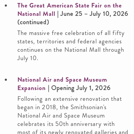
The Great American State Fair on the
National Mall
| June 25 – July 10, 2026
(continued)
The massive free celebration of all fifty
states, territories and federal agencies
continues on the National Mall through
July 10.
National Air and Space Museum
Expansion
| Opening July 1, 2026
Following an extensive renovation that
began in 2018, the Smithsonian's
National Air and Space Museum
celebrates its 50th anniversary with
most of its newly renovated galleries and