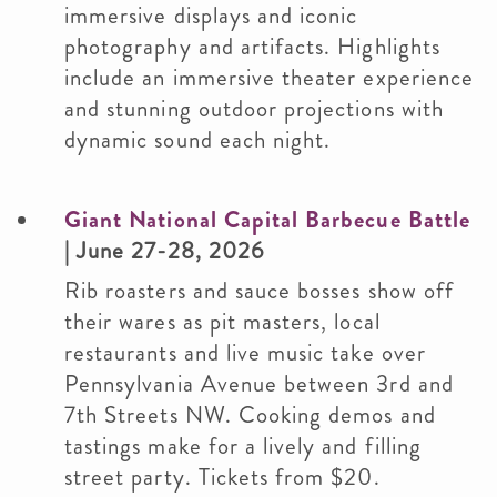
immersive displays and iconic
photography and artifacts. Highlights
include an immersive theater experience
and stunning outdoor projections with
dynamic sound each night.
Giant National Capital Barbecue Battle
| June 27-28, 2026
Rib roasters and sauce bosses show off
their wares as pit masters, local
restaurants and live music take over
Pennsylvania Avenue between 3rd and
7th Streets NW. Cooking demos and
tastings make for a lively and filling
street party. Tickets from $20.