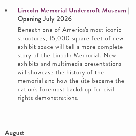
Lincoln Memorial Undercroft Museum
|
Opening July 2026
Beneath one of America's most iconic
structures, 15,000 square feet of new
exhibit space will tell a more complete
story of the Lincoln Memorial. New
exhibits and multimedia presentations
will showcase the history of the
memorial and how the site became the
nation's foremost backdrop for civil
rights demonstrations.
August