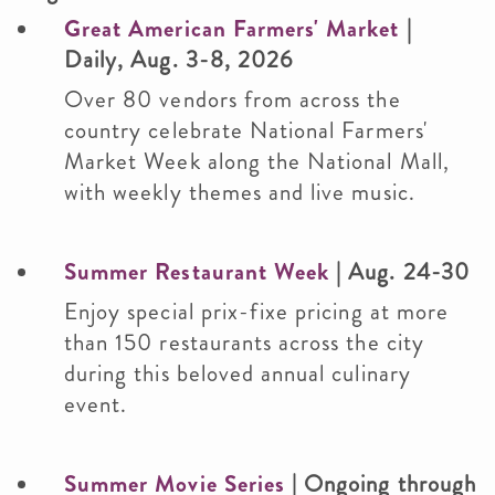
Great American Farmers' Market
|
Daily, Aug. 3-8, 2026
Over 80 vendors from across the
country celebrate National Farmers'
Market Week along the National Mall,
with weekly themes and live music.
Summer Restaurant Week
| Aug. 24-30
Enjoy special prix-fixe pricing at more
than 150 restaurants across the city
during this beloved annual culinary
event.
Summer Movie Series
| Ongoing through