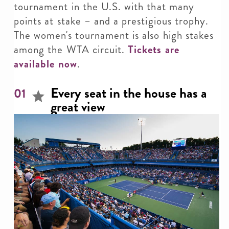
tournament in the U.S. with that many
points at stake – and a prestigious trophy.
The women's tournament is also high stakes
among the WTA circuit.
Tickets are
available now
.
Every seat in the house has a
01
great view