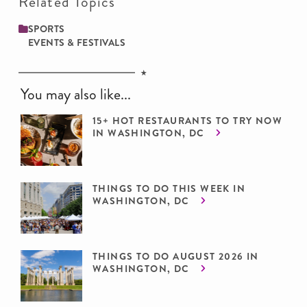
Related Topics
SPORTS
EVENTS & FESTIVALS
You may also like...
15+ HOT RESTAURANTS TO TRY NOW
IN WASHINGTON, DC
THINGS TO DO THIS WEEK IN
WASHINGTON, DC
THINGS TO DO AUGUST 2026 IN
WASHINGTON, DC