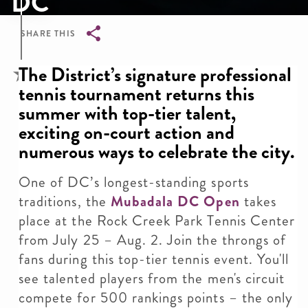
DC
SHARE THIS
Breadcrumb
The District’s signature professional
tennis tournament returns this
summer with top-tier talent,
exciting on-court action and
numerous ways to celebrate the city.
One of DC’s longest-standing sports
traditions, the
Mubadala DC Open
takes
place at the Rock Creek Park Tennis Center
from July 25 – Aug. 2. Join the throngs of
fans during this top-tier tennis event. You'll
see talented players from the men's circuit
compete for 500 rankings points – the only