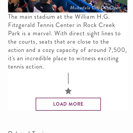
Mubadala Citi DC Open
The main stadium at the William H.G.
Fitzgerald Tennis Center in Rock Creek
Park is a marvel. With direct sight lines to
the courts, seats that are close to the
action and a cozy capacity of around 7,500,
it's an incredible place to witness exciting
tennis action.
LOAD MORE