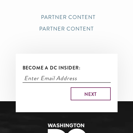
PARTNER CONTENT
PARTNER CONTENT
BECOME A DC INSIDER: