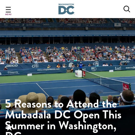
Skip
to
main
MENU
content
5 Reasons to Attend the
Mubadala DC Open This
Summer in Washington,