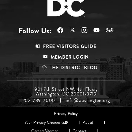
Follow Us:
Footer
FREE VISITORS GUIDE
Menu
MEMBER LOGIN
Top
THE DISTRICT BLOG
Footer
901 7th Street NW, 4th Floor,
Washington, DC 20001-3719
Menu
202-789-7000
info@washington.org
Middle
Footer
Privacy Policy
menu
Your Privacy Choices
About
Careers
Sitemap
Contact