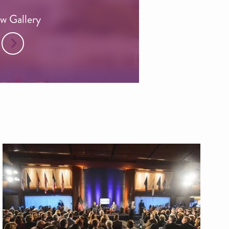
w Gallery