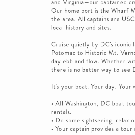
and Virginia—our captained cru
Our home port is the Wharf M
the area. All captains are USC
local history and sites.
Cruise quietly by DC's iconic
Potomac to Historic Mt. Verno
day ebb and flow. Whether with
there is no better way to see
It's your boat. Your day. Your 
• All Washington, DC boat tour
rentals.
• Do some sightseeing, relax o
• Your captain provides a tour 