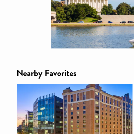
Nearby Favorites