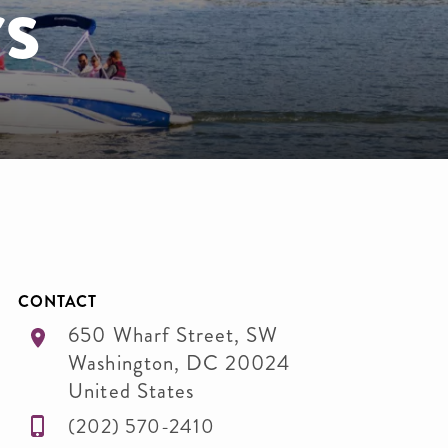
s
CONTACT
650 Wharf Street, SW
Washington
,
DC
20024
United States
(202) 570-2410