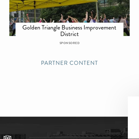
Golden Triangle Business Improvement
District
SPONSORED
PARTNER CONTENT