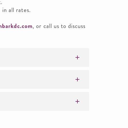
k.
 in all rates.
mbarkdc.com
, or call us to discuss