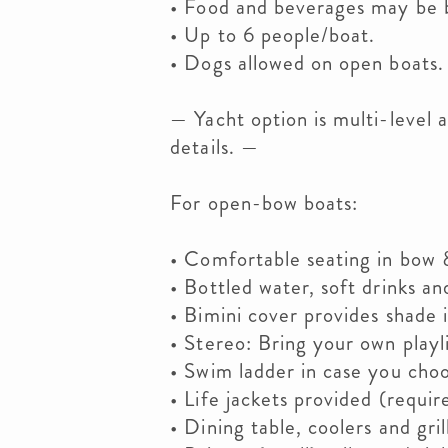
• Food and beverages may be b
• Up to 6 people/boat.
• Dogs allowed on open boats.
— Yacht option is multi-level a
details. —
For open-bow boats:
• Comfortable seating in bow 
• Bottled water, soft drinks an
• Bimini cover provides shade i
• Stereo: Bring your own playli
• Swim ladder in case you choo
• Life jackets provided (requir
• Dining table, coolers and grill