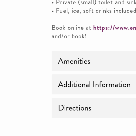
• Private (small) toilet and sin
• Fuel, ice, soft drinks included
Book online at
https://www.e
and/or book!
Amenities
Additional Information
Directions