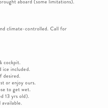
rought aboard (some limitations).
nd climate-controlled. Call for
& cockpit.
d ice included.
f desired.
st or enjoy ours.
se to get wet.
ed 13 yrs old).
 available.