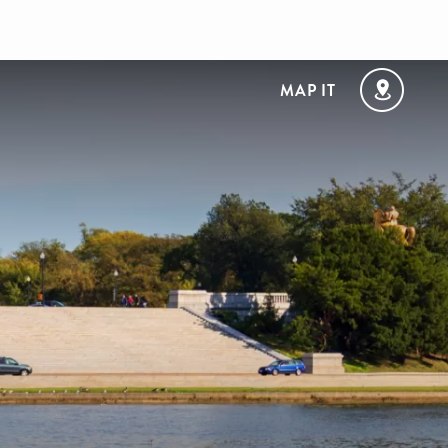
MAP IT