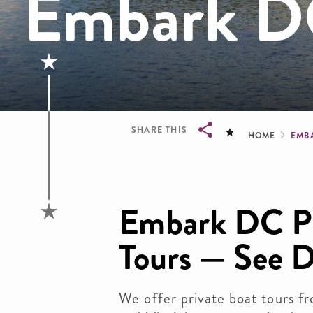
Embark DC
Brea
SHARE THIS
HOME
EMB
Breadcrumb
Embark DC Pr
Tours — See D
We offer private boat tours 