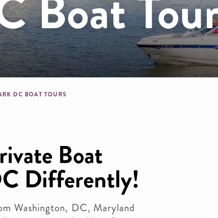
 Boat Tour
dcrumb
ARK DC BOAT TOURS
ivate Boat
C Differently!
from Washington, DC, Maryland