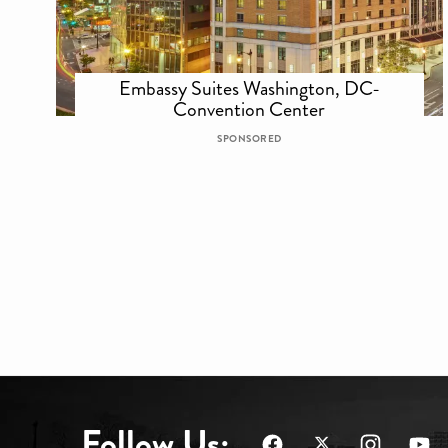
Embassy Suites Washington, DC-
Convention Center
SPONSORED
Follow Us: