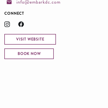
info@embarkdc.com
CONNECT
VISIT WEBSITE
BOOK NOW