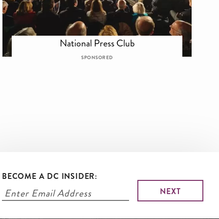
National Press Club
SPONSORED
BECOME A DC INSIDER: