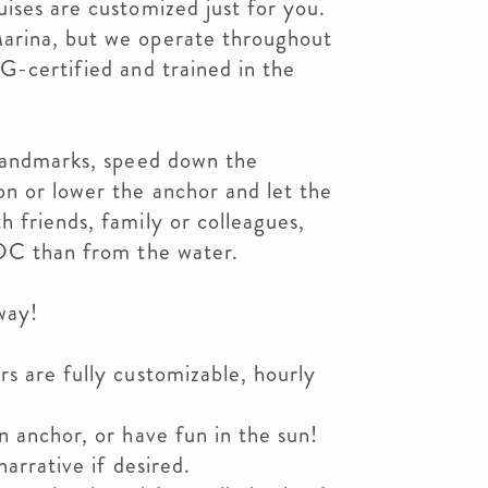
ises are customized just for you.
arina, but we operate throughout
G-certified and trained in the
 landmarks, speed down the
n or lower the anchor and let the
 friends, family or colleagues,
 DC than from the water.
way!
s are fully customizable, hourly
n anchor, or have fun in the sun!
narrative if desired.