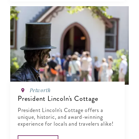
Petworth
President Lincoln's Cottage
President Lincoln's Cottage offers a
unique, historic, and award-winning
experience for locals and travelers alike!