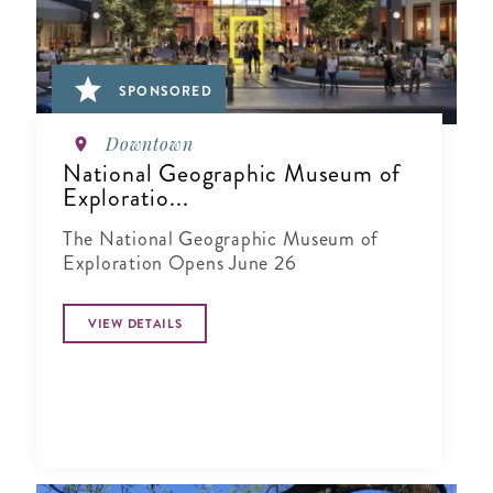
SPONSORED
Downtown
National Geographic Museum of
Exploratio...
The National Geographic Museum of
Exploration Opens June 26
VIEW DETAILS