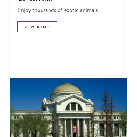
Enjoy thousands of exotic animals
VIEW DETAILS