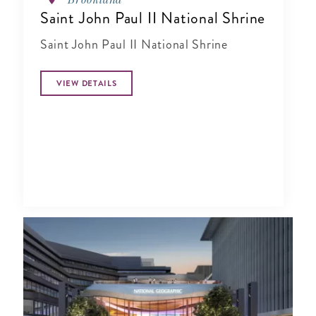
Saint John Paul II National Shrine
Saint John Paul II National Shrine
VIEW DETAILS