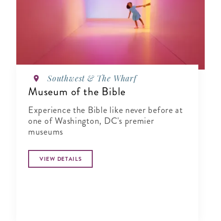
Southwest & The Wharf
Museum of the Bible
Experience the Bible like never before at
one of Washington, DC's premier
museums
VIEW DETAILS