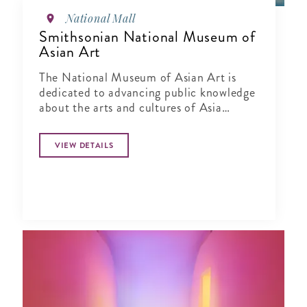
National Mall
Smithsonian National Museum of
Asian Art
The National Museum of Asian Art is
dedicated to advancing public knowledge
about the arts and cultures of Asia
through exhibitions, publications,
research and education.
VIEW DETAILS