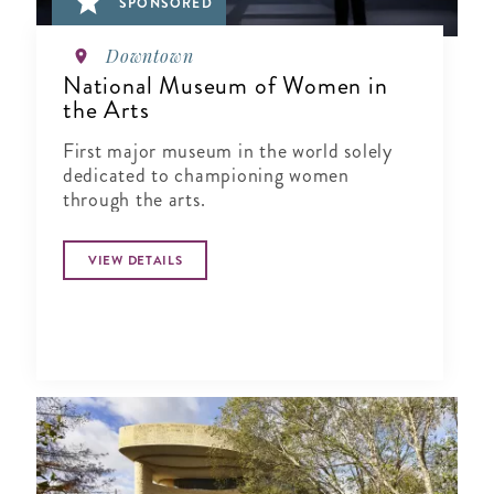
SPONSORED
Downtown
National Museum of Women in
the Arts
First major museum in the world solely
dedicated to championing women
through the arts.
VIEW DETAILS