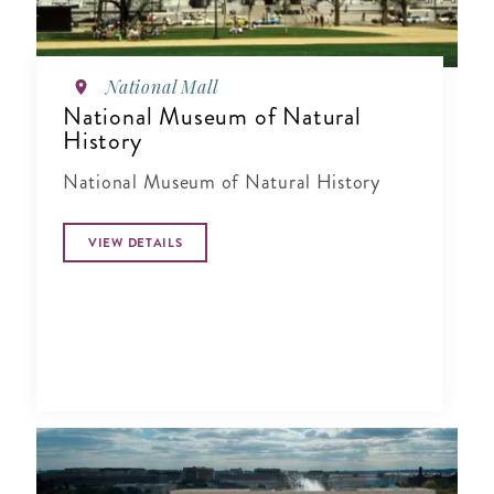
National Mall
National Museum of Natural
History
National Museum of Natural History
VIEW DETAILS