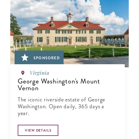
SPONSORED
Virginia
George Washington's Mount
Vernon
The iconic riverside estate of George
Washington. Open daily, 365 days a
year.
VIEW DETAILS