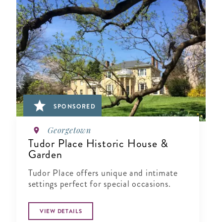
SPONSORED
Georgetown
Tudor Place Historic House &
Garden
Tudor Place offers unique and intimate
settings perfect for special occasions.
VIEW DETAILS