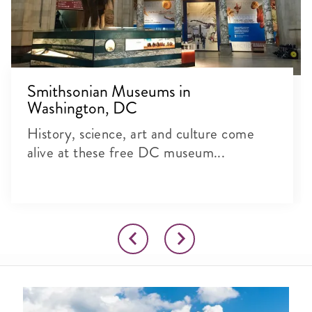
Smithsonian Museums in
Washington, DC
History, science, art and culture come
alive at these free DC museum...