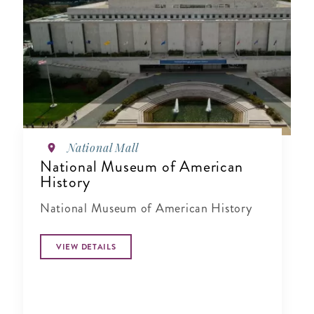
National Mall
National Museum of American
History
National Museum of American History
VIEW DETAILS