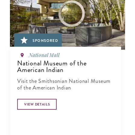
SPONSORED
National Mall
National Museum of the
American Indian
Visit the Smithsonian National Museum
of the American Indian
VIEW DETAILS