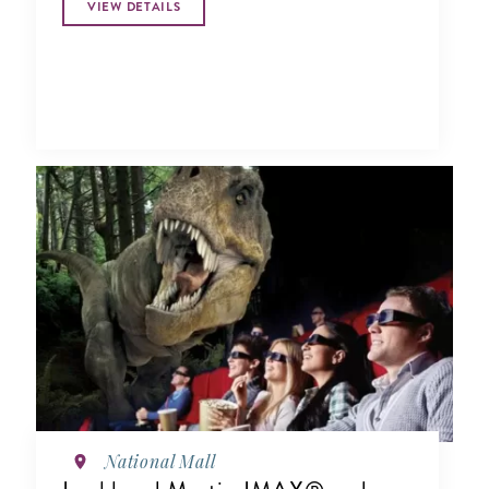
VIEW DETAILS
National Mall