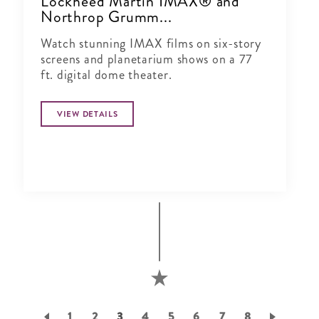
Lockheed Martin IMAX® and
Northrop Grumm...
Watch stunning IMAX films on six-story
screens and planetarium shows on a 77
ft. digital dome theater.
VIEW DETAILS
Pagination
Page
1
Page
2
Current
3
Page
4
Page
5
Page
6
Page
7
Page
8