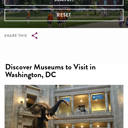
RESET
SHARE THIS
Breadcrumb
Discover Museums to Visit in
Washington, DC