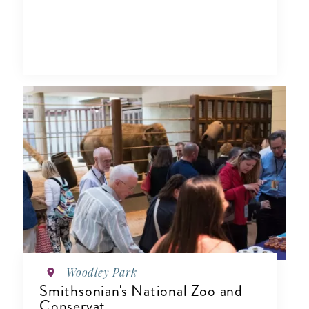
Woodley Park
Smithsonian's National Zoo and
Conservat...