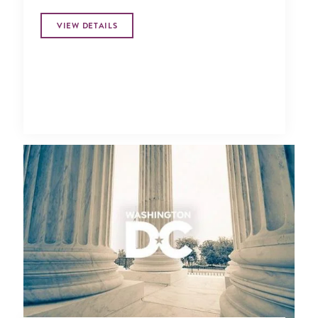
VIEW DETAILS