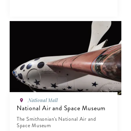
National Mall
National Air and Space Museum
The Smithsonian's National Air and
Space Museum