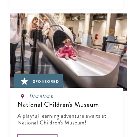
SPONSORED
Downtown
National Children's Museum
A playful learning adventure awaits at
National Children's Museum!