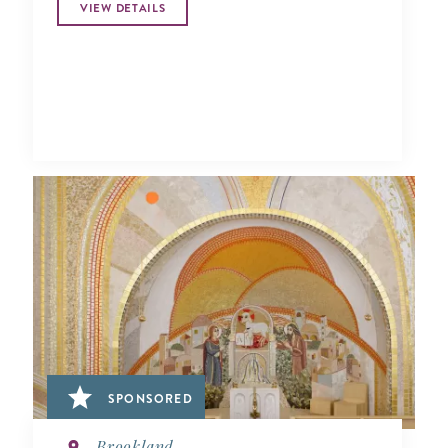
VIEW DETAILS
SPONSORED
Brookland