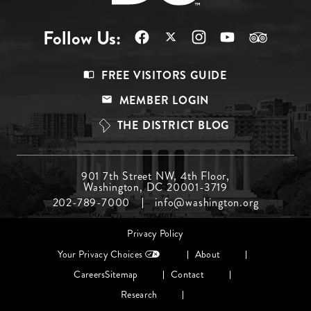
Follow Us:
Footer
FREE VISITORS GUIDE
Menu
MEMBER LOGIN
Top
THE DISTRICT BLOG
Footer
901 7th Street NW, 4th Floor,
Washington, DC 20001-3719
Menu
202-789-7000
info@washington.org
Middle
Footer
Privacy Policy
menu
Your Privacy Choices
About
Careers
Sitemap
Contact
Research