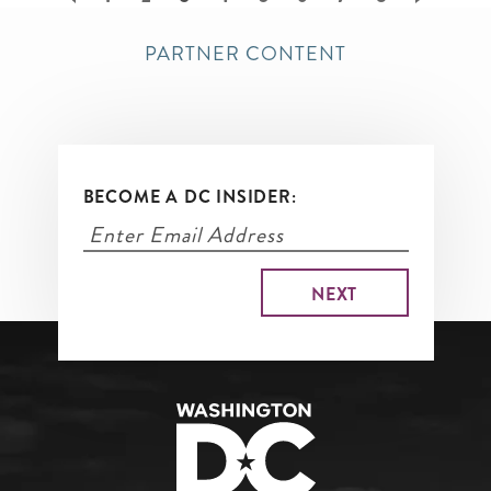
page
PARTNER CONTENT
BECOME A DC INSIDER: