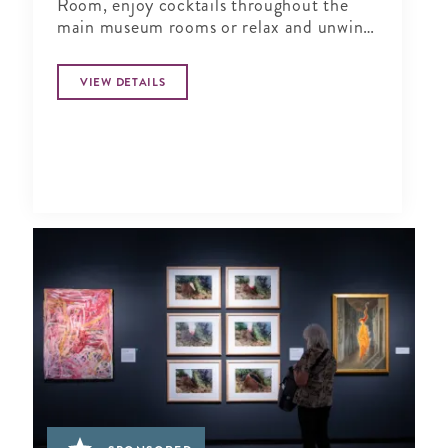
Room, enjoy cocktails throughout the
main museum rooms or relax and unwind
in the tranquil period garden.
VIEW DETAILS