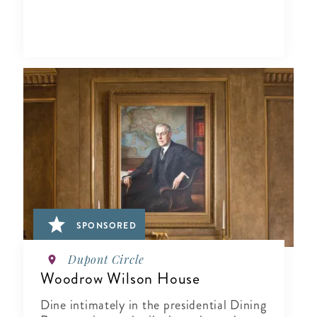
SPONSORED
Dupont Circle
Woodrow Wilson House
Dine intimately in the presidential Dining