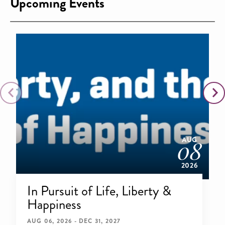
Upcoming Events
AUG
08
2026
In Pursuit of Life, Liberty &
Happiness
AUG 06, 2026 - DEC 31, 2027