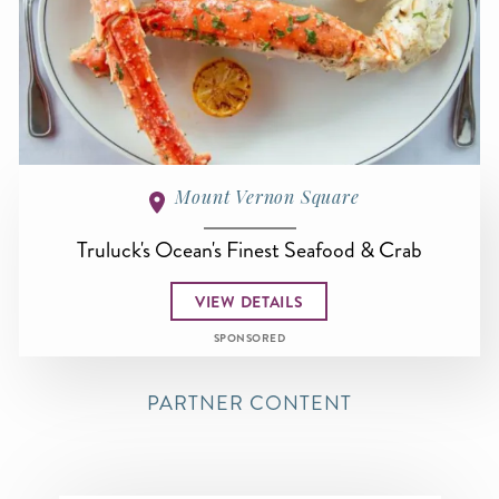
Mount Vernon Square
Truluck's Ocean's Finest Seafood & Crab
VIEW DETAILS
SPONSORED
PARTNER CONTENT