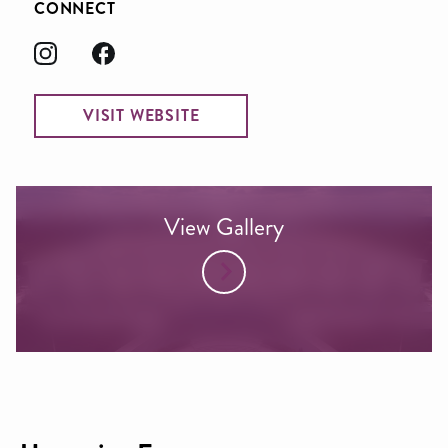
CONNECT
VISIT WEBSITE
View Gallery