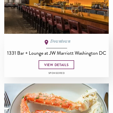
Downtown
1331 Bar + Lounge at JW Marriott Washington DC
VIEW DETAILS
SPONSORED