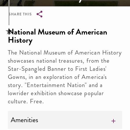
SHARE THIS
Breadcrumb
National Museum of American
History
The National Museum of American History
showcases national treasures, from the
Star-Spangled Banner to First Ladies'
Gowns, in an exploration of America's
story. "Entertainment Nation" and a
lowrider exhibition showcase popular
culture. Free.
Amenities