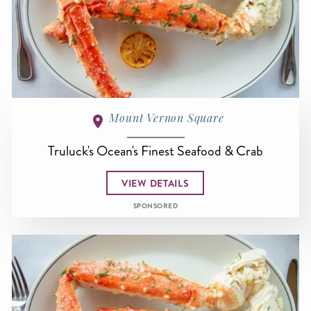
Mount Vernon Square
Truluck's Ocean's Finest Seafood & Crab
VIEW DETAILS
SPONSORED