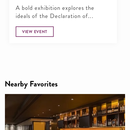
A bold exhibition explores the
ideals of the Declaration of...
VIEW EVENT
Nearby Favorites