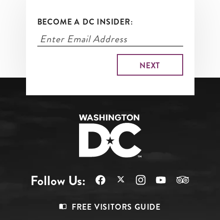
BECOME A DC INSIDER:
Follow Us:
Footer
FREE VISITORS GUIDE