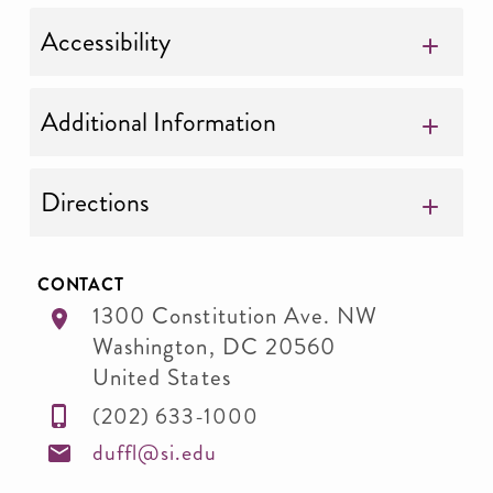
Accessibility
Additional Information
Directions
CONTACT
1300 Constitution Ave. NW
Washington
,
DC
20560
United States
(202) 633-1000
duffl@si.edu