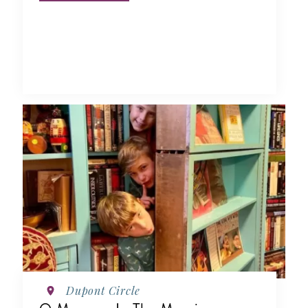
Dupont Circle