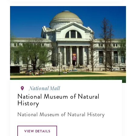
National Mall
National Museum of Natural
History
National Museum of Natural History
VIEW DETAILS