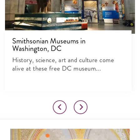
Smithsonian Museums in
Washington, DC
History, science, art and culture come
alive at these free DC museum...