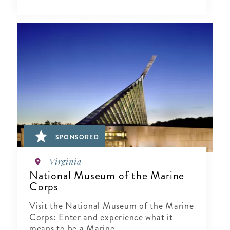
SPONSORED
Virginia
National Museum of the Marine
Corps
Visit the National Museum of the Marine
Corps: Enter and experience what it
means to be a Marine.