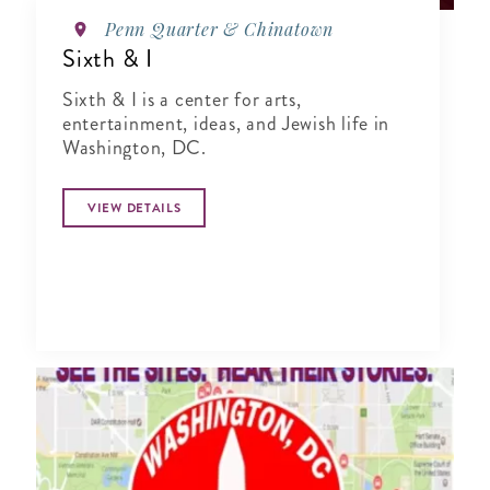
Penn Quarter & Chinatown
Sixth & I
Sixth & I is a center for arts,
entertainment, ideas, and Jewish life in
Washington, DC.
VIEW DETAILS