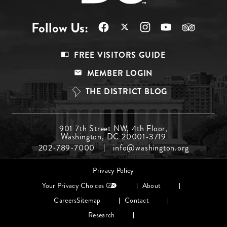
Follow Us:
Footer
FREE VISITORS GUIDE
Menu
MEMBER LOGIN
Top
THE DISTRICT BLOG
Footer
901 7th Street NW, 4th Floor,
Washington, DC 20001-3719
Menu
202-789-7000
info@washington.org
Middle
Footer
Privacy Policy
menu
Your Privacy Choices
About
Careers
Sitemap
Contact
Research