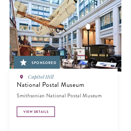
SPONSORED
Capitol Hill
National Postal Museum
Smithsonian National Postal Museum
VIEW DETAILS