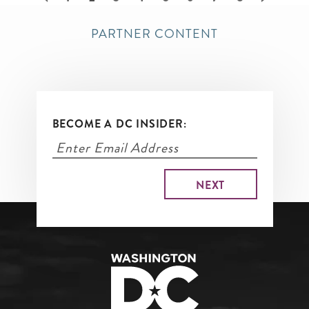
page
PARTNER CONTENT
BECOME A DC INSIDER: