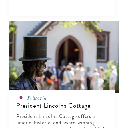
Petworth
President Lincoln's Cottage
President Lincoln's Cottage offers a
unique, historic, and award-winning