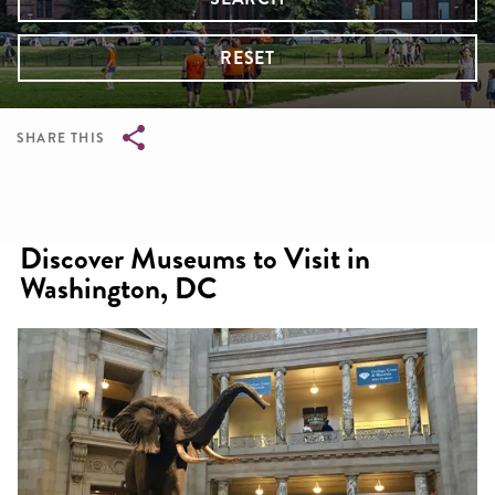
RESET
SHARE THIS
Breadcrumb
Discover Museums to Visit in
Washington, DC