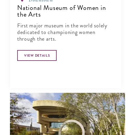
National Museum of Women in
the Arts
First major museum in the world solely
dedicated to championing women
through the arts.
VIEW DETAILS