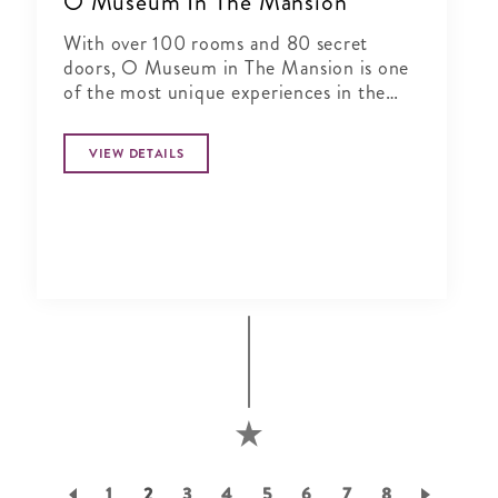
O Museum In The Mansion
With over 100 rooms and 80 secret
doors, O Museum in The Mansion is one
of the most unique experiences in the
world.
VIEW DETAILS
Pagination
Page
1
Current
2
Page
3
Page
4
Page
5
Page
6
Page
7
Page
8