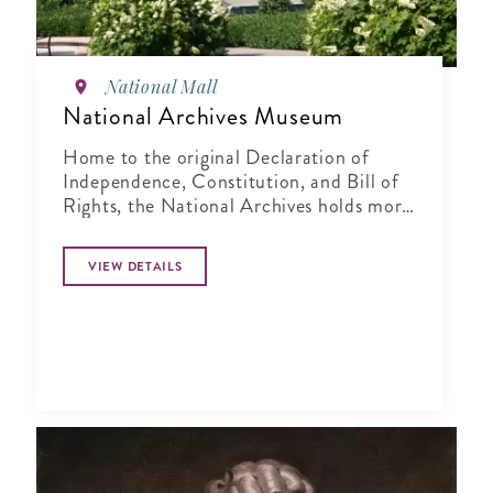
National Mall
National Archives Museum
Home to the original Declaration of
Independence, Constitution, and Bill of
Rights, the National Archives holds more
than 15 billion records.
VIEW DETAILS