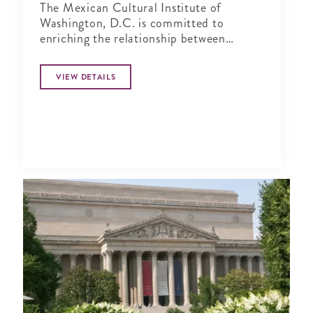
The Mexican Cultural Institute of
Washington, D.C. is committed to
enriching the relationship between
Mexico and the United States by sharing
Mexico's vibrant cultural past and
VIEW DETAILS
present with the local community