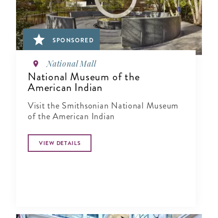
SPONSORED
National Mall
National Museum of the
American Indian
Visit the Smithsonian National Museum
of the American Indian
VIEW DETAILS