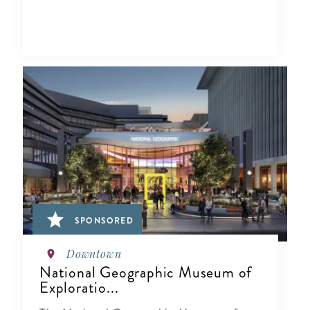
SPONSORED
Downtown
National Geographic Museum of
Exploratio...