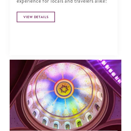
experience for locals and travelers alike!
VIEW DETAILS