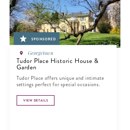
SPONSORED
Georgetown
Tudor Place Historic House &
Garden
Tudor Place offers unique and intimate
settings perfect for special occasions.
VIEW DETAILS