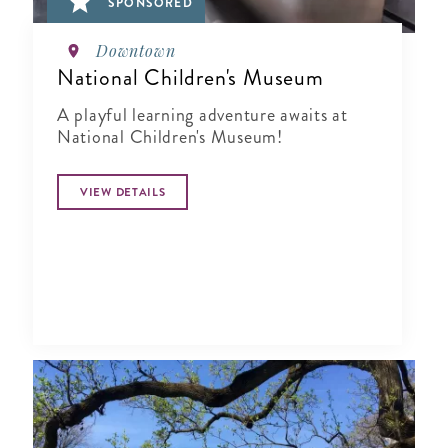
SPONSORED
Downtown
National Children's Museum
A playful learning adventure awaits at
National Children's Museum!
VIEW DETAILS