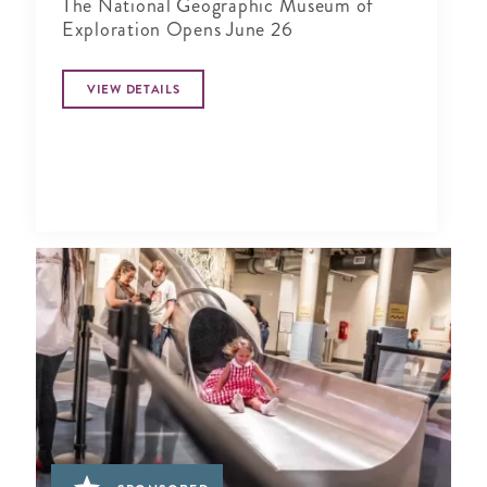
The National Geographic Museum of
Exploration Opens June 26
VIEW DETAILS