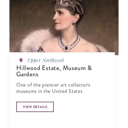
Upper Northwest
Hillwood Estate, Museum &
Gardens
One of the premier art collector's
museums in the United States
VIEW DETAILS