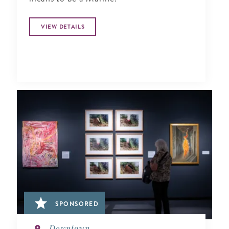
VIEW DETAILS
SPONSORED
Downtown