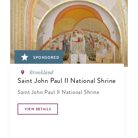
SPONSORED
Brookland
Saint John Paul II National Shrine
Saint John Paul II National Shrine
VIEW DETAILS