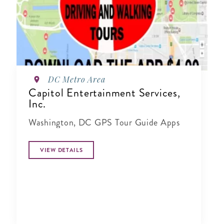
DC Metro Area
Capitol Entertainment Services,
Inc.
Washington, DC GPS Tour Guide Apps
VIEW DETAILS