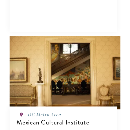
DC Metro Area
Mexican Cultural Institute