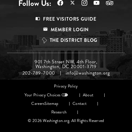
Follow Us:
Footer
FREE VISITORS GUIDE
Menu
MEMBER LOGIN
Top
THE DISTRICT BLOG
Footer
901 7th Street NW, 4th Floor,
Washington, DC 20001-3719
Menu
202-789-7000
info@washington.org
Middle
Footer
Privacy Policy
menu
Your Privacy Choices
About
Careers
Sitemap
Contact
Research
© 2026 Washington.org. All Rights Reserved