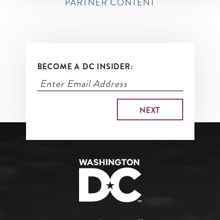
PARTNER CONTENT
BECOME A DC INSIDER: