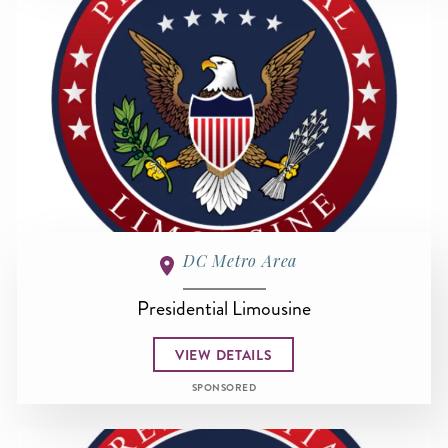
DC Metro Area
Presidential Limousine
VIEW DETAILS
SPONSORED