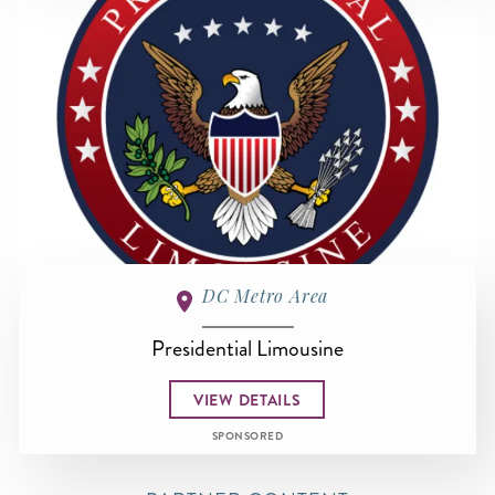
DC Metro Area
Presidential Limousine
VIEW DETAILS
SPONSORED