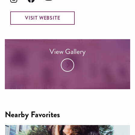
VISIT WEBSITE
View Gallery
Nearby Favorites