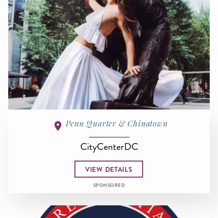
Penn Quarter & Chinatown
CityCenterDC
VIEW DETAILS
SPONSORED