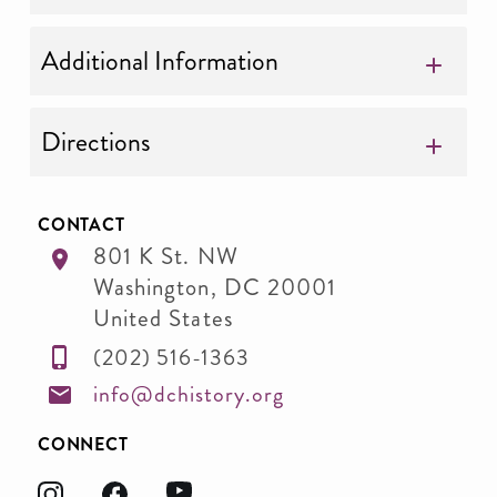
Additional Information
Directions
CONTACT
801 K St. NW
Washington
,
DC
20001
United States
(202) 516-1363
info@dchistory.org
CONNECT