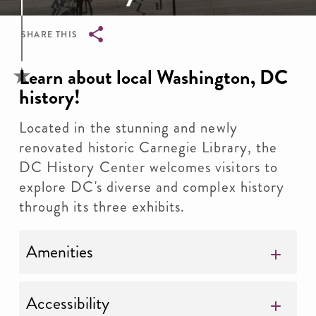
SHARE THIS
Breadcrumb
Learn about local Washington, DC
history!
Located in the stunning and newly
renovated historic Carnegie Library, the
DC History Center welcomes visitors to
explore DC's diverse and complex history
through its three exhibits.
Amenities
Accessibility