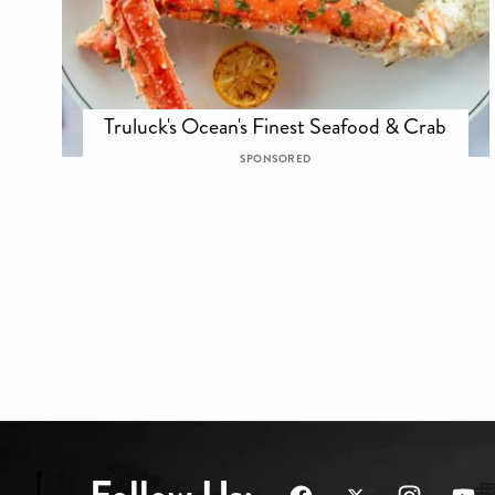
Truluck's Ocean's Finest Seafood & Crab
SPONSORED