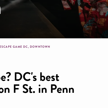
n
dcrumb
 ESCAPE GAME DC, DOWNTOWN
e? DC's best
on F St. in Penn