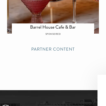
Barrel House Cafe & Bar
SPONSORED
PARTNER CONTENT