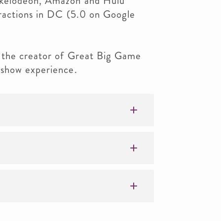
ckelodeon, Amazon and Hulu
ractions in DC (5.0 on Google
 the creator of Great Big Game
 show experience.