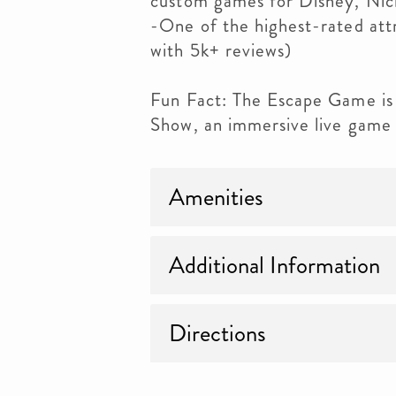
custom games for Disney, Ni
-One of the highest-rated att
with 5k+ reviews)
Fun Fact: The Escape Game is
Show, an immersive live game
Amenities
Additional Information
Directions