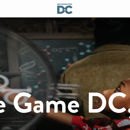
pe Game DC