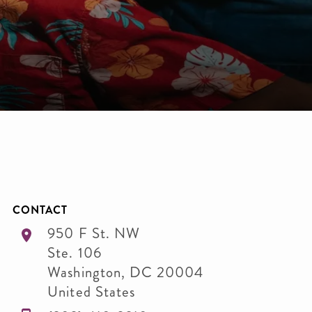
CONTACT
950 F St. NW
Ste. 106
Washington
,
DC
20004
United States