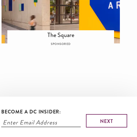
The Square
SPONSORED
BECOME A DC INSIDER: