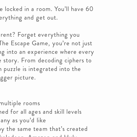
e locked in a room. You’ll have 60
verything and get out.
rent? Forget everything you
The Escape Game, you’re not just
ing into an experience where every
he story. From decoding ciphers to
 puzzle is integrated into the
igger picture.
 multiple rooms
d for all ages and skill levels
any as you’d like
by the same team that’s created