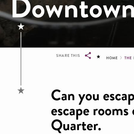
Downtow
Brea
SHARE THIS
HOME
THE
Breadcrumb
Can you escap
escape rooms 
Quarter.