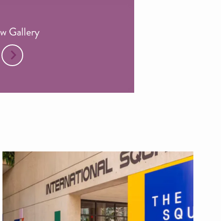
w Gallery