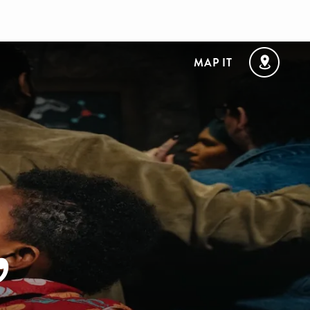
MAP IT
,