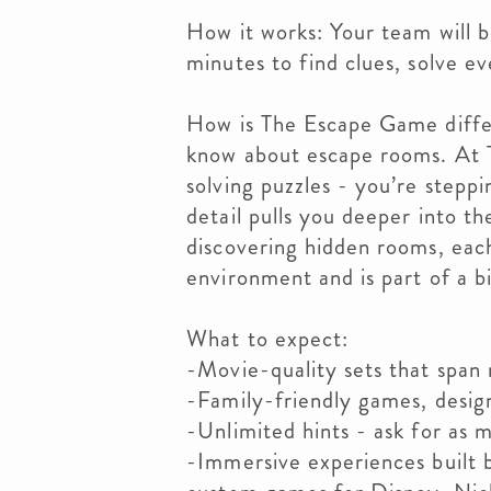
How it works: Your team will b
minutes to find clues, solve e
How is The Escape Game diffe
know about escape rooms. At 
solving puzzles - you’re stepp
detail pulls you deeper into t
discovering hidden rooms, each
environment and is part of a b
What to expect:
-Movie-quality sets that span
-Family-friendly games, designe
-Unlimited hints - ask for as m
-Immersive experiences built 