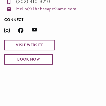
(202) 410-3210
Hello@TheEscapeGame.com
CONNECT
VISIT WEBSITE
BOOK NOW