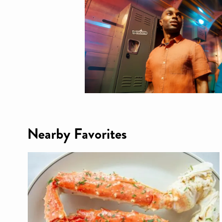
Nearby Favorites