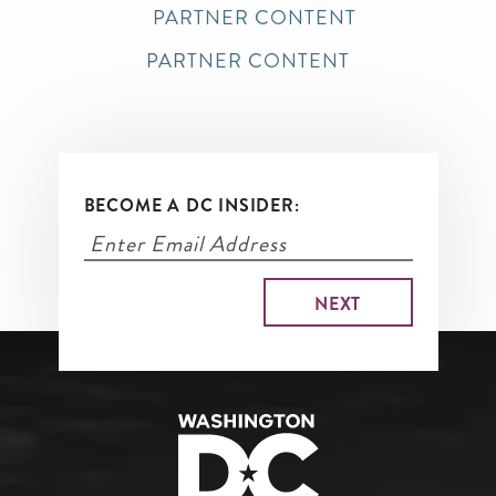
PARTNER CONTENT
PARTNER CONTENT
BECOME A DC INSIDER: