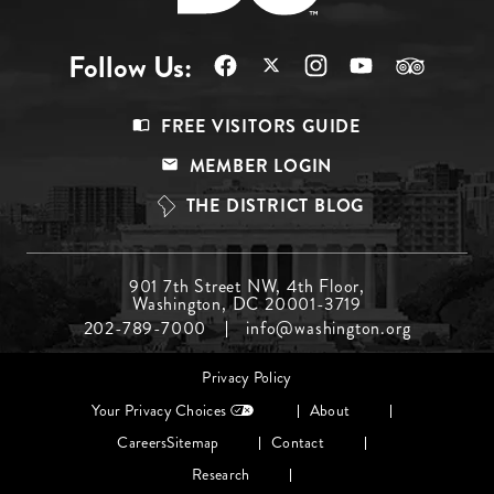
Follow Us:
Footer
FREE VISITORS GUIDE
Menu
MEMBER LOGIN
Top
THE DISTRICT BLOG
Footer
901 7th Street NW, 4th Floor,
Washington, DC 20001-3719
Menu
202-789-7000
info@washington.org
Middle
Footer
Privacy Policy
menu
Your Privacy Choices
About
Careers
Sitemap
Contact
Research