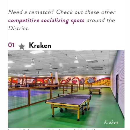
Need a rematch? Check out these other
competitive socializing spots
around the
District.
Kraken
01
Kraken