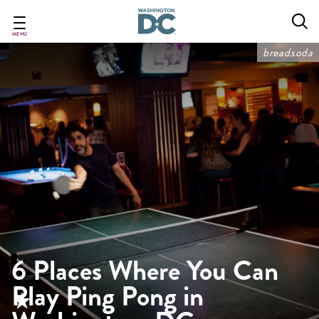
Skip
to
main
MENU
content
breadsoda
6 Places Where You Can
Play Ping Pong in