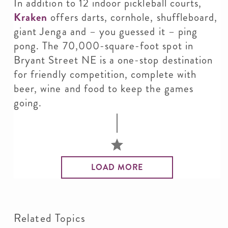
In addition to 12 indoor pickleball courts,
Kraken
offers darts, cornhole, shuffleboard,
giant Jenga and – you guessed it – ping
pong. The 70,000-square-foot spot in
Bryant Street NE is a one-stop destination
for friendly competition, complete with
beer, wine and food to keep the games
going.
LOAD MORE
Related Topics