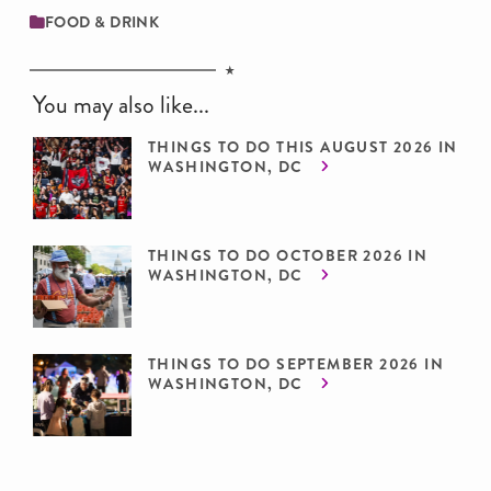
FOOD & DRINK
You may also like...
THINGS TO DO THIS AUGUST 2026 IN
WASHINGTON, DC
THINGS TO DO OCTOBER 2026 IN
WASHINGTON, DC
THINGS TO DO SEPTEMBER 2026 IN
WASHINGTON, DC