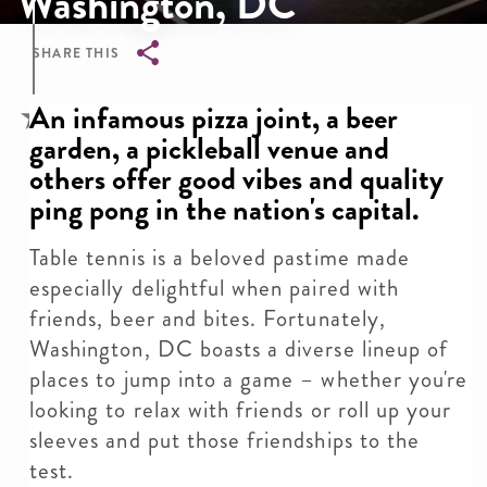
Washington, DC
SHARE THIS
Breadcrumb
An infamous pizza joint, a beer
garden, a pickleball venue and
others offer good vibes and quality
ping pong in the nation's capital.
Table tennis is a beloved pastime made
especially delightful when paired with
friends, beer and bites. Fortunately,
Washington, DC boasts a diverse lineup of
places to jump into a game – whether you're
looking to relax with friends or roll up your
sleeves and put those friendships to the
test.