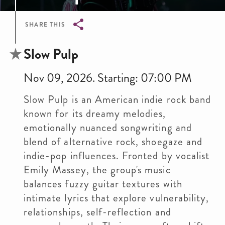
SHARE THIS
Breadcrumb
Slow Pulp
Nov 09, 2026. Starting: 07:00 PM
Slow Pulp is an American indie rock band
known for its dreamy melodies,
emotionally nuanced songwriting and
blend of alternative rock, shoegaze and
indie-pop influences. Fronted by vocalist
Emily Massey, the group's music
balances fuzzy guitar textures with
intimate lyrics that explore vulnerability,
relationships, self-reflection and