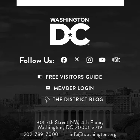
Follow Us:
Footer
FREE VISITORS GUIDE
Menu
MEMBER LOGIN
Top
THE DISTRICT BLOG
Footer
901 7th Street NW, 4th Floor,
Washington, DC 20001-3719
Menu
202-789-7000
info@washington.org