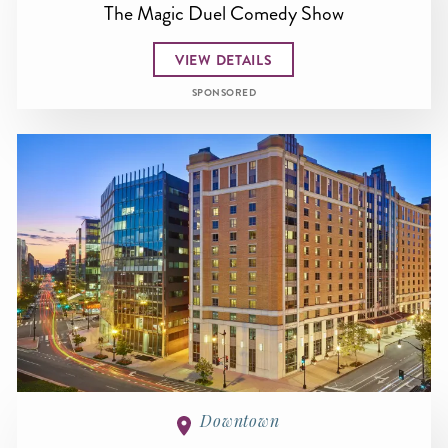
The Magic Duel Comedy Show
VIEW DETAILS
SPONSORED
Downtown