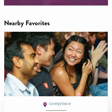
Nearby Favorites
Georgetown