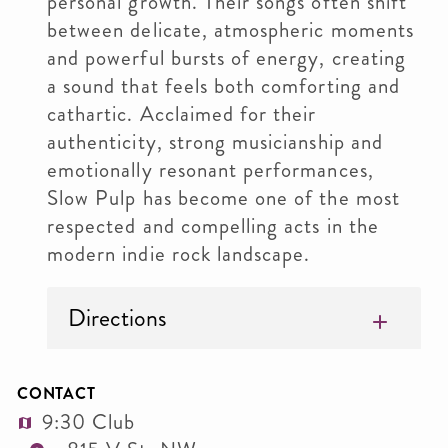
personal growth. Their songs often shift
between delicate, atmospheric moments
and powerful bursts of energy, creating
a sound that feels both comforting and
cathartic. Acclaimed for their
authenticity, strong musicianship and
emotionally resonant performances,
Slow Pulp has become one of the most
respected and compelling acts in the
modern indie rock landscape.
Directions
CONTACT
9:30 Club