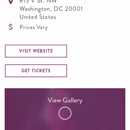
815 V St. NW
Washington
,
DC
20001
United States
Prices Vary
VISIT WEBSITE
GET TICKETS
View Gallery