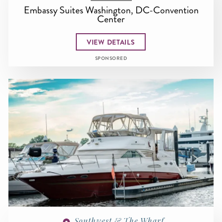
Embassy Suites Washington, DC-Convention
Center
VIEW DETAILS
SPONSORED
Southwest & The Wharf