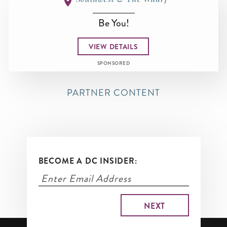
Be You!
VIEW DETAILS
SPONSORED
PARTNER CONTENT
BECOME A DC INSIDER: