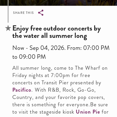
SHARE THIS
Breadcrumb
Enjoy free outdoor concerts by
the water all summer long
Now - Sep 04, 2026. From: 07:00 PM
to 09:00 PM
All summer long, come to The Wharf on
Friday nights at 7:00pm for free
concerts on Transit Pier presented by
Pacifico
. With R&B, Rock, Go-Go,
Country, and your favorite pop covers,
there is something for everyone.Be sure
to visit the stageside kiosk
Union Pie
for