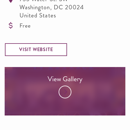
Washington
,
DC
20024
United States
Free
VISIT WEBSITE
View Gallery