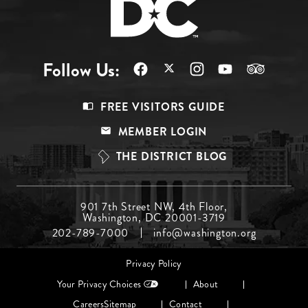
Follow Us:
Footer
FREE VISITORS GUIDE
Menu
MEMBER LOGIN
Top
THE DISTRICT BLOG
Footer
901 7th Street NW, 4th Floor,
Washington, DC 20001-3719
Menu
202-789-7000
info@washington.org
Middle
Footer
Privacy Policy
menu
Your Privacy Choices
About
Careers
Sitemap
Contact