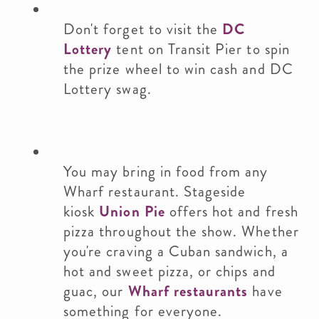
Don't forget to visit the
DC
Lottery
tent on Transit Pier to spin
the prize wheel to win cash and DC
Lottery swag.
You may bring in food from any
Wharf restaurant. Stageside
kiosk
Union Pie
offers hot and fresh
pizza throughout the show. Whether
you're craving a Cuban sandwich, a
hot and sweet pizza, or chips and
guac, our
Wharf restaurants
have
something for everyone.