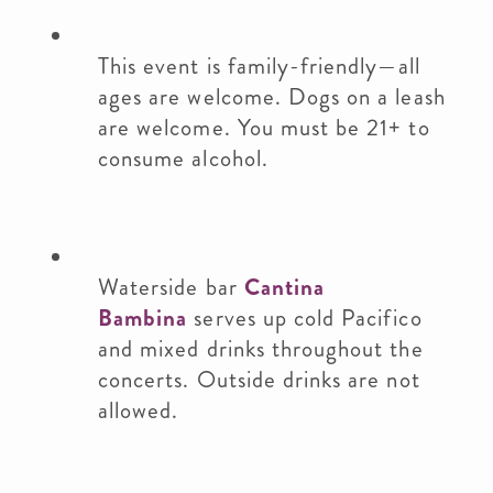
This event is family-friendly—all
ages are welcome. Dogs on a leash
are welcome. You must be 21+ to
consume alcohol.
Waterside bar
Cantina
Bambina
serves up cold Pacifico
and mixed drinks throughout the
concerts. Outside drinks are not
allowed.