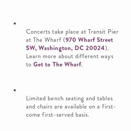
Concerts take place at Transit Pier
at The Wharf (
970 Wharf Street
SW, Washington, DC 20024
).
Learn more about different ways
to
Get to The Wharf
.
Limited bench seating and tables
and chairs are available on a first-
come first-served basis.