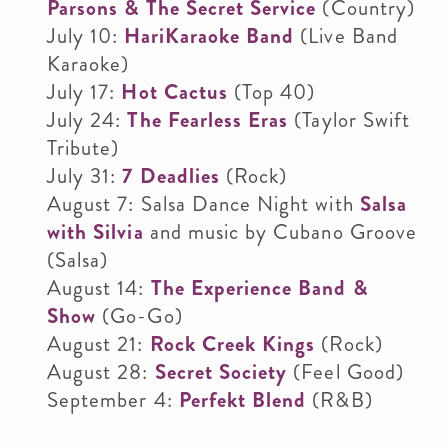
Parsons & The Secret Service
(Country)
July 10:
HariKaraoke Band
(Live Band
Karaoke)
July 17:
Hot Cactus
(Top 40)
July 24:
The
Fearless Era
s
(Taylor Swift
Tribute)
July 31:
7 Deadlies
(Rock)
August 7: Salsa Dance Night with
Salsa
with Silvia
and music by Cubano Groove
(Salsa)
August 14:
The Experience Band &
Show
(Go-Go)
August 21:
Rock Creek Kings
(Rock)
August 28:
Secret Society
(Feel Good)
September 4:
Perfekt Blend
(R&B)