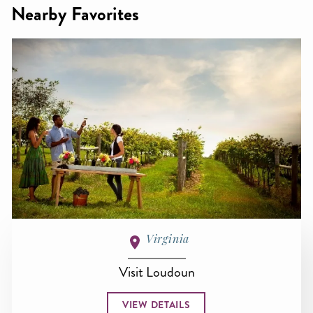
Nearby Favorites
Virginia
Visit Loudoun
VIEW DETAILS