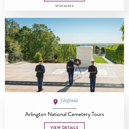
SPONSORED
Virginia
Arlington National Cemetery Tours
VIEW DETAILS