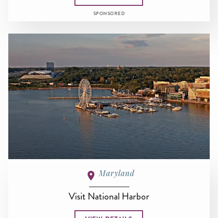
SPONSORED
Maryland
Visit National Harbor