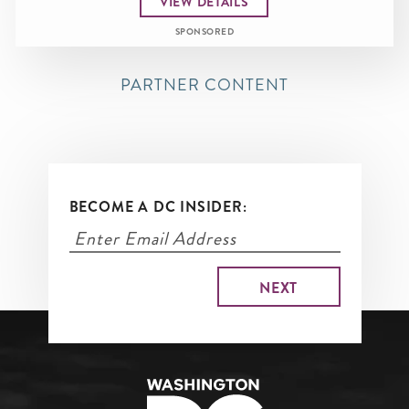
VIEW DETAILS
SPONSORED
PARTNER CONTENT
BECOME A DC INSIDER: