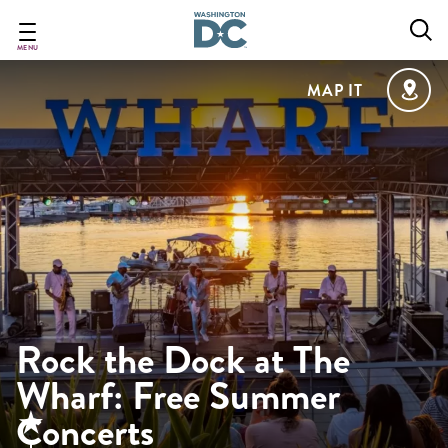
Skip
to
main
MENU
content
MAP IT
Rock the Dock at The
Wharf: Free Summer
Concerts