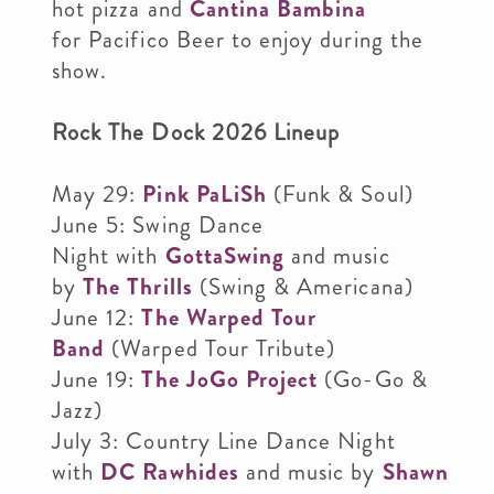
hot pizza and
Cantina Bambina
for Pacifico Beer to enjoy during the
show.
Rock The Dock 2026 Lineup
May 29:
Pink PaLiSh
(Funk & Soul)
June 5: Swing Dance
Night with
GottaSwing
and music
by
The Thrills
(Swing & Americana)
June 12:
The Warped Tour
Band
(Warped Tour Tribute)
June 19:
The JoGo Project
(Go-Go &
Jazz)
July 3: Country Line Dance Night
with
DC Rawhides
and music by
Shawn