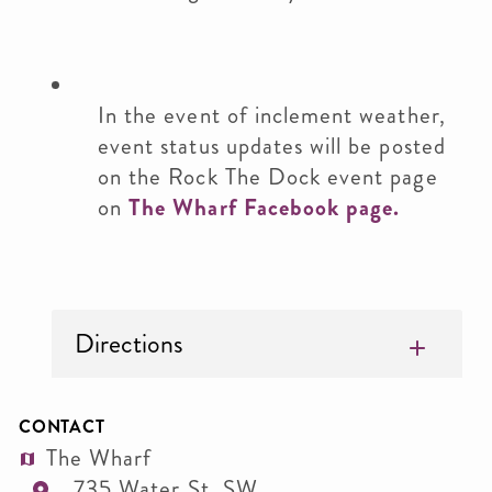
In the event of inclement weather,
event status updates will be posted
on the Rock The Dock event page
on
The Wharf Facebook page.
Directions
CONTACT
The Wharf
735 Water St. SW