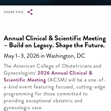
SHARE THIS
Breadcrumb
Annual Clinical & Scientific Meeting
– Build on Legacy. Shape the Future.
May 1–3, 2026 in Washington, DC
The American College of Obstetricians and
Gynecologists'
2026 Annual Clinical &
Scientific Meeting
(ACSM) will be a one-of-
a-kind event featuring focused, cutting-edge
programming for those committed to
providing exceptional obstetric and
gynecologic care.