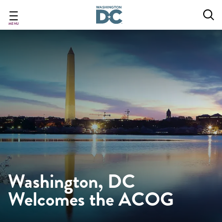
Skip
to
main
MENU
content
Washington, DC
Welcomes the ACOG