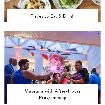
Places to Eat & Drink
Museums with After-Hours
Programming