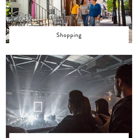
Shopping