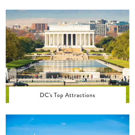
DC's Top Attractions