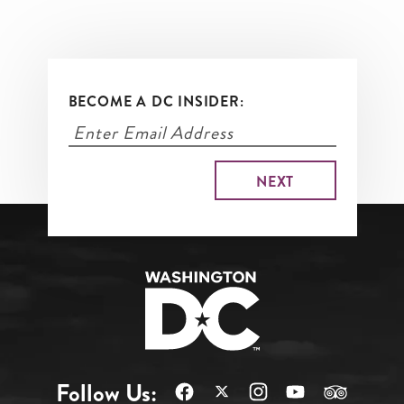
BECOME A DC INSIDER:
Follow Us: