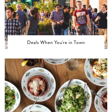
Deals When You're in Town