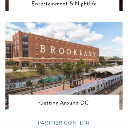
Entertainment & Nightlife
Getting Around DC
PARTNER CONTENT