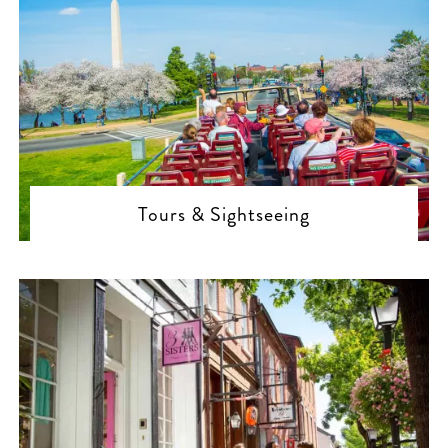
Tours & Sightseeing