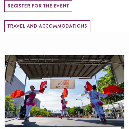
REGISTER FOR THE EVENT
TRAVEL AND ACCOMMODATIONS