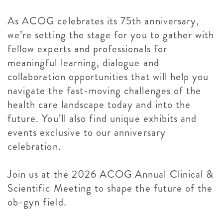
As ACOG celebrates its 75th anniversary,
we’re setting the stage for you to gather with
fellow experts and professionals for
meaningful learning, dialogue and
collaboration opportunities that will help you
navigate the fast-moving challenges of the
health care landscape today and into the
future. You’ll also find unique exhibits and
events exclusive to our anniversary
celebration.
Join us at the 2026 ACOG Annual Clinical &
Scientific Meeting to shape the future of the
ob-gyn field.