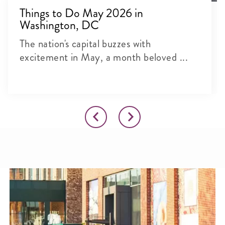
Things to Do May 2026 in
Washington, DC
The nation's capital buzzes with
excitement in May, a month beloved ...