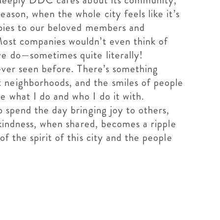
ow deeply DDC cares about its community,
ason, when the whole city feels like it’s
y pies to our beloved members and
Most companies wouldn’t even think of
 we do—sometimes quite literally!
never seen before. There’s something
 neighborhoods, and the smiles of people
e what I do and who I do it with.
o spend the day bringing joy to others,
 kindness, when shared, becomes a ripple
f the spirit of this city and the people