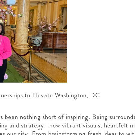
tnerships to Elevate Washington, DC
been nothing short of inspiring. Being surrounde
ing and strategy—how vibrant visuals, heartfelt 
 our city. From brainstorming fresh ideas to wit