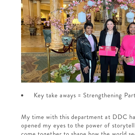
Key take aways = Strengthening Par
My time with this department at DDC has 
opened my eyes to the power of storytell
come together to shape how the world sees