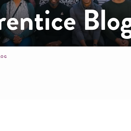
ntice Blo
mb
BLOG