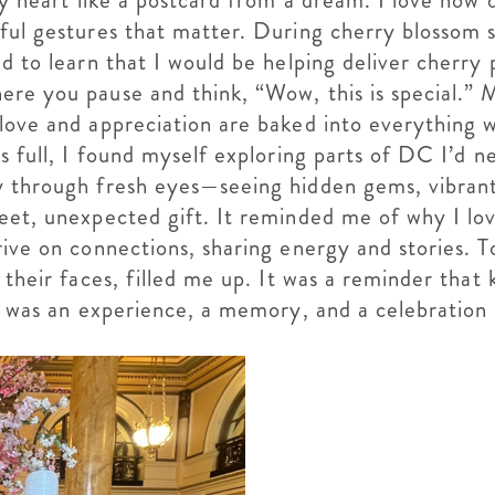
 my heart like a postcard from a dream. I love h
ful gestures that matter. During cherry blossom se
ed to learn that I would be helping deliver cherr
ere you pause and think, “Wow, this is special.” 
 love and appreciation are baked into everything
ts full, I found myself exploring parts of DC I’d 
y through fresh eyes—seeing hidden gems, vibrant
eet, unexpected gift. It reminded me of why I lov
rive on connections, sharing energy and stories. T
 their faces, filled me up. It was a reminder that
t was an experience, a memory, and a celebration o