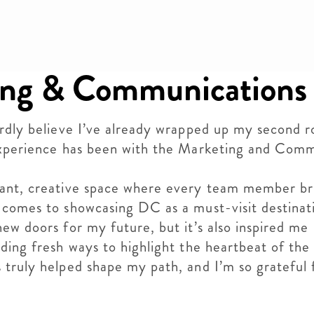
ng & Communications
ardly believe I’ve already wrapped up my second r
 experience has been with the Marketing and Com
rant, creative space where every team member br
 comes to showcasing DC as a must-visit destinati
ew doors for my future, but it’s also inspired me
ding fresh ways to highlight the heartbeat of the
 truly helped shape my path, and I’m so grateful 