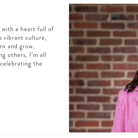
ith a heart full of
s vibrant culture,
arn and grow.
g others, I’m all
celebrating the