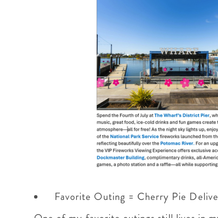
Favorite Outing = Cherry Pie Deliv