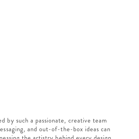
d by such a passionate, creative team
messaging, and out-of-the-box ideas can
nessing the artistry behind every design