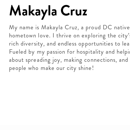
Makayla Cruz
My name is Makayla Cruz, a proud DC native w
hometown love. I thrive on exploring the city’
rich diversity, and endless opportunities to le
Fueled by my passion for hospitality and helpin
about spreading joy, making connections, and 
people who make our city shine!