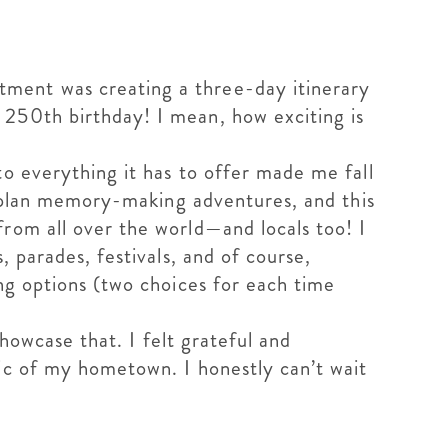
tment was creating a three-day itinerary
 250th birthday! I mean, how exciting is
o everything it has to offer made me fall
to plan memory-making adventures, and this
rom all over the world—and locals too! I
, parades, festivals, and of course,
ng options (two choices for each time
showcase that. I felt grateful and
gic of my hometown. I honestly can’t wait