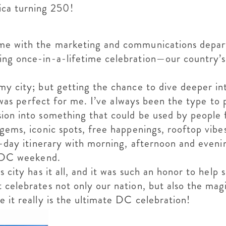
rica turning 250!
ime with the marketing and communications depar
ing once-in-a-lifetime celebration—our country’s
y city; but getting the chance to dive deeper int
ect was perfect for me. I’ve always been the type 
ion into something that could be used by people f
gems, iconic spots, free happenings, rooftop vibes
 3-day itinerary with morning, afternoon and eveni
ct DC weekend.
 city has it all, and it was such an honor to help 
 celebrates not only our nation, but also the ma
 it really is the ultimate DC celebration!