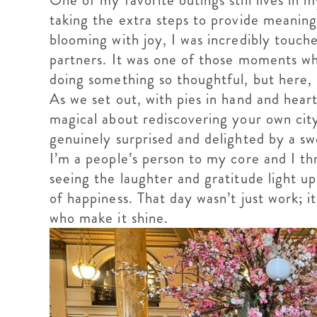
One of my favorite outings still lives in
taking the extra steps to provide meaning
blooming with joy, I was incredibly touch
partners. It was one of those moments wh
doing something so thoughtful, but here,
As we set out, with pies in hand and hear
magical about rediscovering your own cit
genuinely surprised and delighted by a sw
I’m a people’s person to my core and I th
seeing the laughter and gratitude light up
of happiness. That day wasn’t just work; i
who make it shine.