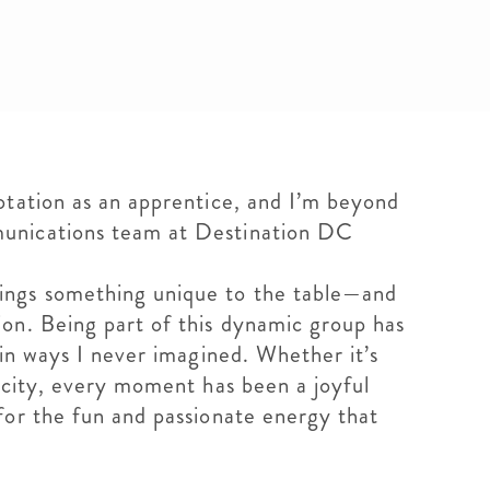
otation as an apprentice, and I’m beyond
munications team at Destination DC
ings something unique to the table—and
on. Being part of this dynamic group has
 in ways I never imagined. Whether it’s
 city, every moment has been a joyful
for the fun and passionate energy that