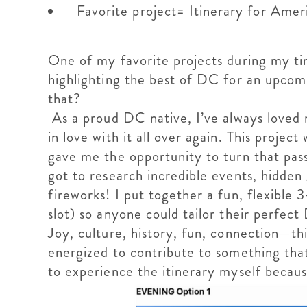
Favorite project= Itinerary for Ame
One of my favorite projects during my t
highlighting the best of DC for an upcom
that?
As a proud DC native, I’ve always loved m
in love with it all over again. This proj
gave me the opportunity to turn that pass
got to research incredible events, hidden 
fireworks! I put together a fun, flexible
slot) so anyone could tailor their perfe
Joy, culture, history, fun, connection—this
energized to contribute to something that
to experience the itinerary myself because