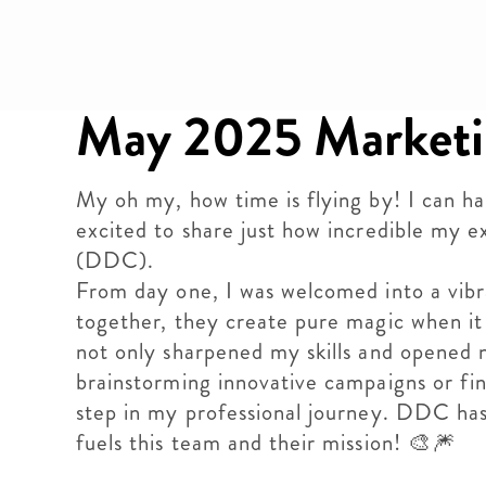
May 2025 Marketi
My oh my, how time is flying by! I can h
excited to share just how incredible my
(DDC).
From day one, I was welcomed into a vib
together, they create pure magic when it
not only sharpened my skills and opened n
brainstorming innovative campaigns or fin
step in my professional journey. DDC has
fuels this team and their mission! 🎨🎆