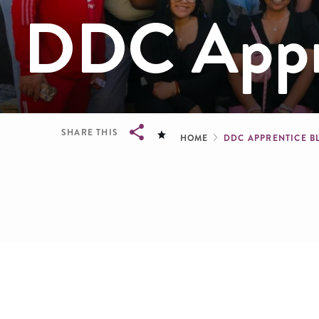
DDC Appre
Breadcru
SHARE THIS
HOME
DDC APPRENTICE 
Breadcrumb