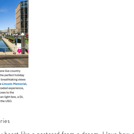
eries