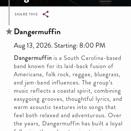
SHARE THIS
Breadcrumb
Dangermuffin
Aug 13, 2026. Starting: 8:00 PM
Dangermuffin
is a South Carolina-based
band known for its laid-back fusion of
Americana, folk rock, reggae, bluegrass,
and jam-band influences. The group’s
music reflects a coastal spirit, combining
easygoing grooves, thoughtful lyrics, and
warm acoustic textures into songs that
feel both relaxed and adventurous. Over
the years, Dangermuffin has built a loyal