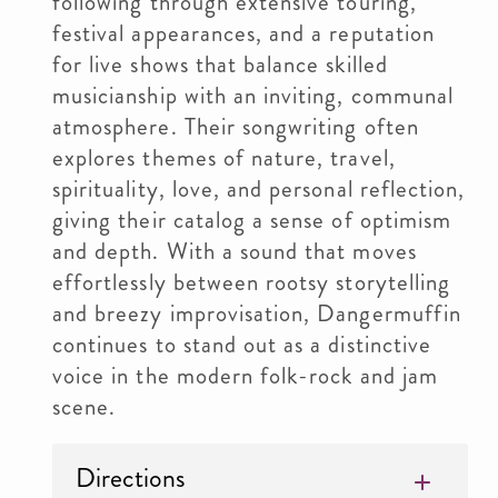
following through extensive touring,
festival appearances, and a reputation
for live shows that balance skilled
musicianship with an inviting, communal
atmosphere. Their songwriting often
explores themes of nature, travel,
spirituality, love, and personal reflection,
giving their catalog a sense of optimism
and depth. With a sound that moves
effortlessly between rootsy storytelling
and breezy improvisation, Dangermuffin
continues to stand out as a distinctive
voice in the modern folk-rock and jam
scene.
Directions