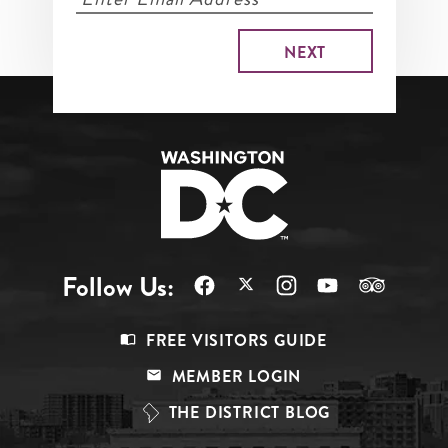
Follow Us:
Footer
FREE VISITORS GUIDE
Menu
MEMBER LOGIN
Top
THE DISTRICT BLOG