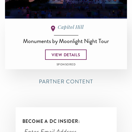
Capitol Hill
Monuments by Moonlight Night Tour
VIEW DETAILS
SPONSORED
PARTNER CONTENT
BECOME A DC INSIDER: