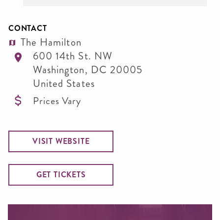
CONTACT
The Hamilton
600 14th St. NW
Washington
,
DC
20005
United States
Prices Vary
VISIT WEBSITE
GET TICKETS