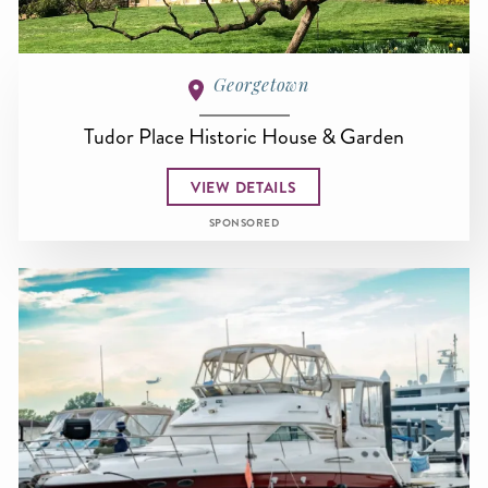
Georgetown
Tudor Place Historic House & Garden
VIEW DETAILS
SPONSORED