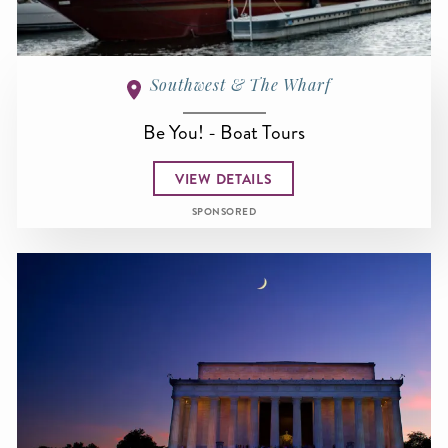
Southwest & The Wharf
Be You! - Boat Tours
VIEW DETAILS
SPONSORED