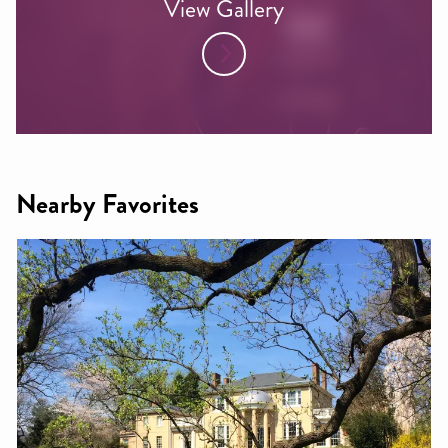
View Gallery
Nearby Favorites