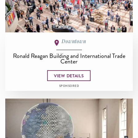
Downtown
Ronald Reagan Building and International Trade
Center
VIEW DETAILS
SPONSORED