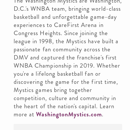
The Washington Mystics are Washington,
D.C.'s WNBA team, bringing world-class
basketball and unforgettable game-day
experiences to CareFirst Arena in
Congress Heights. Since joining the
league in 1998, the Mystics have built a
passionate fan community across the
DMV and captured the franchise's first
WNBA Championship in 2019. Whether
you're a lifelong basketball fan or
discovering the game for the first time,
Mystics games bring together
competition, culture and community in
the heart of the nation's capital. Learn
more at
WashingtonMystics.com
.