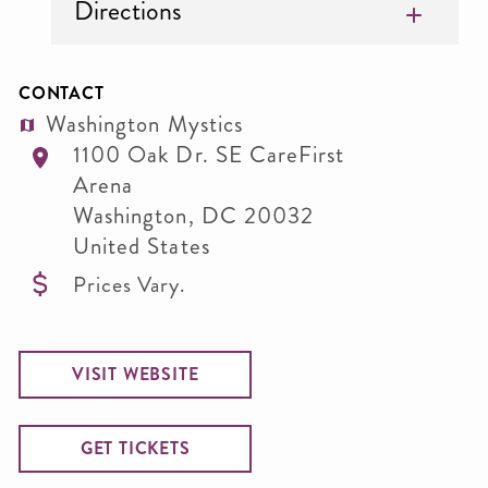
Directions
CONTACT
Washington Mystics
1100 Oak Dr. SE CareFirst
Arena
Washington
,
DC
20032
United States
Prices Vary.
VISIT WEBSITE
GET TICKETS