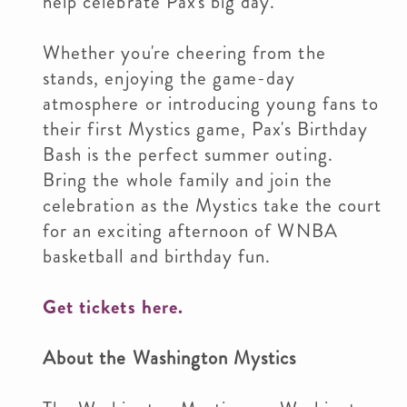
help celebrate Pax's big day.
Whether you're cheering from the
stands, enjoying the game-day
atmosphere or introducing young fans to
their first Mystics game, Pax's Birthday
Bash is the perfect summer outing.
Bring the whole family and join the
celebration as the Mystics take the court
for an exciting afternoon of WNBA
basketball and birthday fun.
Get tickets here.
About the Washington Mystics