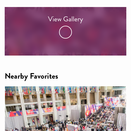
View Gallery
Nearby Favorites