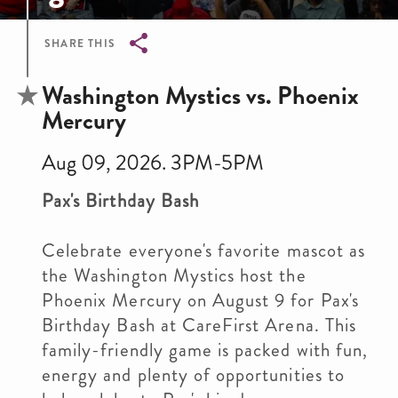
SHARE THIS
Breadcrumb
Washington Mystics vs. Phoenix
Mercury
Aug 09, 2026. 3PM-5PM
Pax's Birthday Bash
Celebrate everyone's favorite mascot as
the Washington Mystics host the
Phoenix Mercury on August 9 for Pax's
Birthday Bash at CareFirst Arena. This
family-friendly game is packed with fun,
energy and plenty of opportunities to