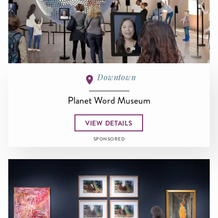
Downtown
Planet Word Museum
VIEW DETAILS
SPONSORED