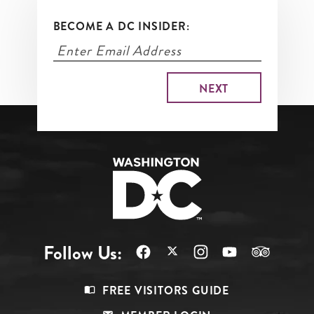
BECOME A DC INSIDER:
Follow Us:
Footer
FREE VISITORS GUIDE
Menu