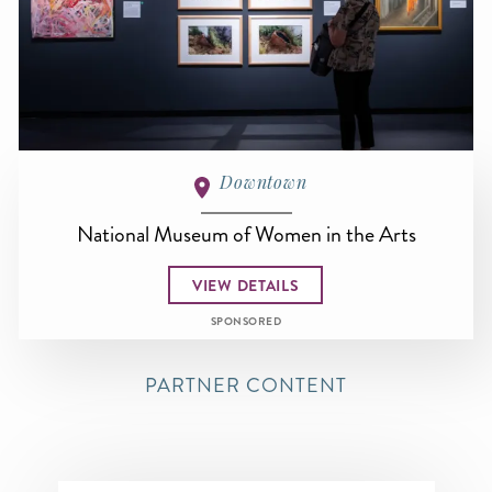
Downtown
National Museum of Women in the Arts
VIEW DETAILS
SPONSORED
PARTNER CONTENT