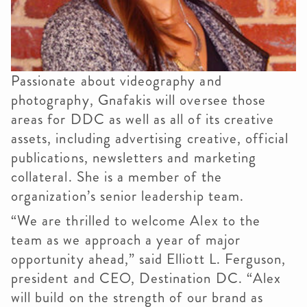
Passionate about videography and
photography, Gnafakis will oversee those
areas for DDC as well as all of its creative
assets, including advertising creative, official
publications, newsletters and marketing
collateral. She is a member of the
organization’s senior leadership team.
“We are thrilled to welcome Alex to the
team as we approach a year of major
opportunity ahead,” said Elliott L. Ferguson,
president and CEO, Destination DC. “Alex
will build on the strength of our brand as