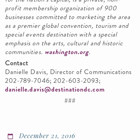
profit membership organization of 900
businesses committed to marketing the area
as a premier global convention, tourism and
special events destination with a special
emphasis on the arts, cultural and historic
communities.
washington.org
.
Contact
Danielle Davis, Director of Communications
202-789-7046; 202-603-2093;
danielle.davis@destinationdc.com
###
December 21, 2016