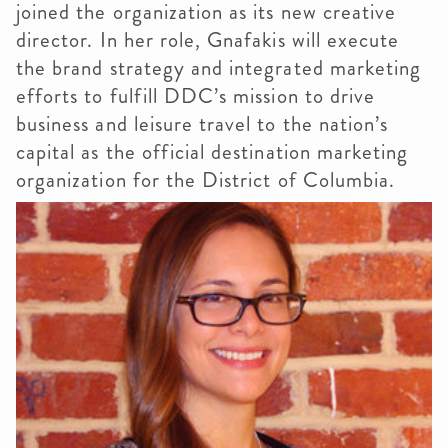
joined the organization as its new creative
director. In her role, Gnafakis will execute
the brand strategy and integrated marketing
efforts to fulfill DDC’s mission to drive
business and leisure travel to the nation’s
capital as the official destination marketing
organization for the District of Columbia.