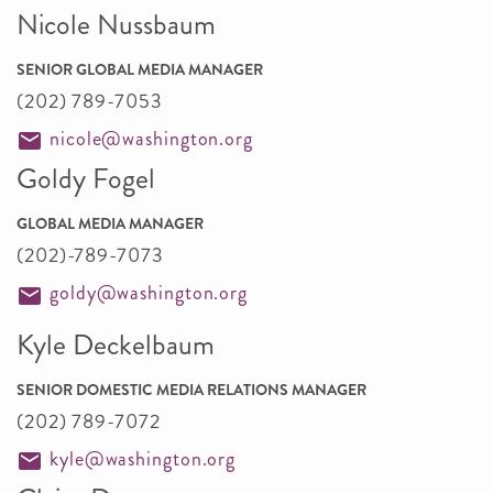
Nicole Nussbaum
SENIOR GLOBAL MEDIA MANAGER
(202) 789-7053
nicole@washington.org
Goldy Fogel
GLOBAL MEDIA MANAGER
(202)-789-7073
goldy@washington.org
Kyle Deckelbaum
SENIOR DOMESTIC MEDIA RELATIONS MANAGER
(202) 789-7072
kyle@washington.org