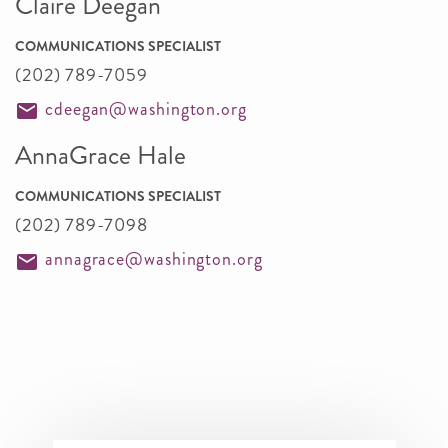
Claire Deegan
COMMUNICATIONS SPECIALIST
(202) 789-7059
cdeegan@washington.org
AnnaGrace Hale
COMMUNICATIONS SPECIALIST
(202) 789-7098
annagrace@washington.org