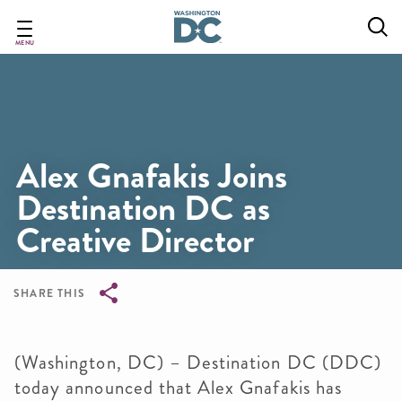
Skip
to
main
MENU
content
Alex Gnafakis Joins
Destination DC as
Creative Director
SHARE THIS
Breadcrumb
(Washington, DC) – Destination DC (DDC)
today announced that Alex Gnafakis has