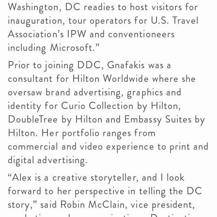
Washington, DC readies to host visitors for
inauguration, tour operators for U.S. Travel
Association’s IPW and conventioneers
including Microsoft.”
Prior to joining DDC, Gnafakis was a
consultant for Hilton Worldwide where she
oversaw brand advertising, graphics and
identity for Curio Collection by Hilton,
DoubleTree by Hilton and Embassy Suites by
Hilton. Her portfolio ranges from
commercial and video experience to print and
digital advertising.
“Alex is a creative storyteller, and I look
forward to her perspective in telling the DC
story,” said Robin McClain, vice president,