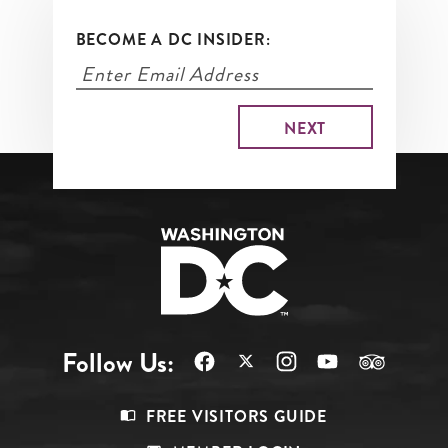
BECOME A DC INSIDER:
Follow Us:
Footer
FREE VISITORS GUIDE
Menu