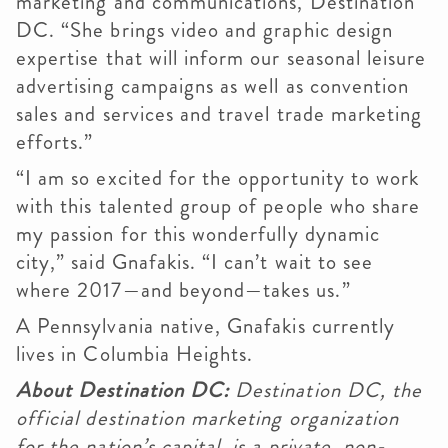
marketing and communications, Destination
DC. “She brings video and graphic design
expertise that will inform our seasonal leisure
advertising campaigns as well as convention
sales and services and travel trade marketing
efforts.”
“I am so excited for the opportunity to work
with this talented group of people who share
my passion for this wonderfully dynamic
city,” said Gnafakis. “I can’t wait to see
where 2017—and beyond—takes us.”
A Pennsylvania native, Gnafakis currently
lives in Columbia Heights.
About Destination DC:
Destination DC, the
official destination marketing organization
for the nation’s capital, is a private, non-