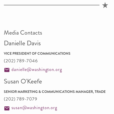
Media Contacts
Danielle Davis
VICE PRESIDENT OF COMMUNICATIONS
(202) 789-7046
danielle@washington.org
Susan O'Keefe
SENIOR MARKETING & COMMUNICATIONS MANAGER, TRADE
(202) 789-7079
susan@washington.org