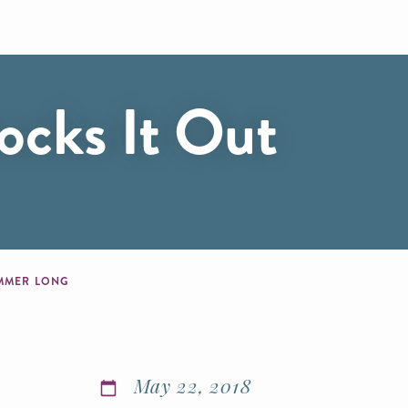
ocks It Out
SUMMER LONG
May 22, 2018