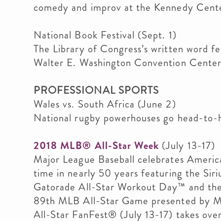
comedy and improv at the Kennedy Cente
National Book Festival (Sept. 1)
The Library of Congress’s written word fe
Walter E. Washington Convention Center
PROFESSIONAL SPORTS
Wales vs. South Africa (June 2)
National rugby powerhouses go head-to-
2018 MLB® All-Star Week
(July 13-17)
Major League Baseball celebrates America’s
time in nearly 50 years featuring the Si
Gatorade All-Star Workout Day™ and th
89th MLB All-Star Game presented by Ma
All-Star FanFest® (July 13-17) takes ov