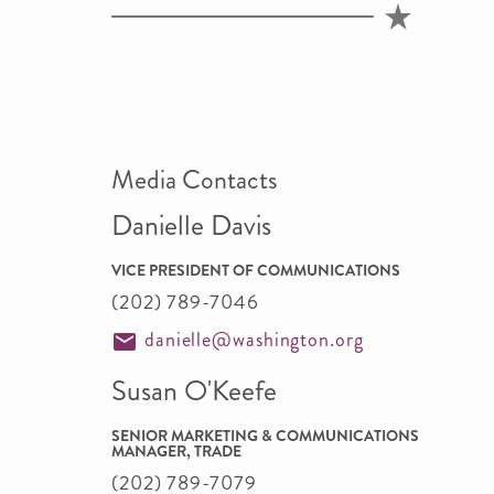
Media Contacts
Danielle Davis
VICE PRESIDENT OF COMMUNICATIONS
(202) 789-7046
danielle@washington.org
Susan O'Keefe
SENIOR MARKETING & COMMUNICATIONS
MANAGER, TRADE
(202) 789-7079