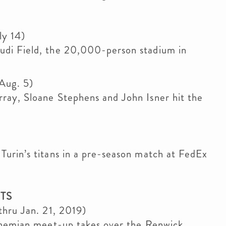
ly 14)
di Field, the 20,000-person stadium in
 Aug. 5)
ray, Sloane Stephens and John Isner hit the
urin’s titans in a pre-season match at FedEx
TS
thru Jan. 21, 2019)
bohemian meet-up takes over the Renwick