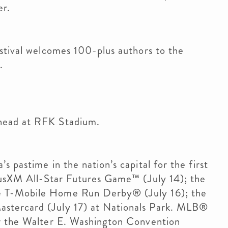
r.
stival welcomes 100-plus authors to the
.
head at RFK Stadium.
 pastime in the nation’s capital for the first
riusXM All-Star Futures Game™ (July 14); the
e T-Mobile Home Run Derby® (July 16); the
stercard (July 17) at Nationals Park. MLB®
er the Walter E. Washington Convention