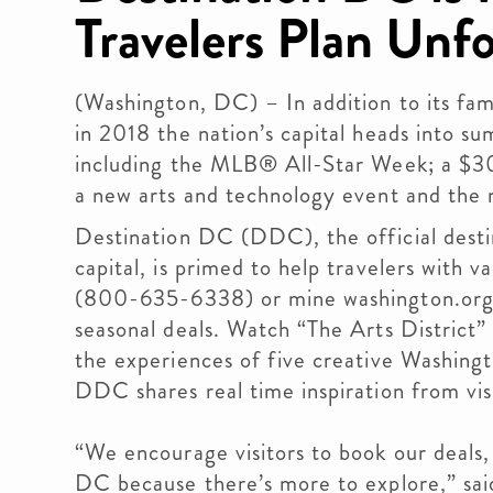
Travelers Plan Unfo
(Washington, DC) – In addition to its fa
in 2018 the nation’s capital heads into su
including the MLB® All-Star Week; a $3
a new arts and technology event and the n
Destination DC (DDC), the official destin
capital, is primed to help travelers with va
(800-635-6338) or mine washington.org f
seasonal deals. Watch “The Arts District
the experiences of five creative Washing
DDC shares real time inspiration from vi
“We encourage visitors to book our deals
DC because there’s more to explore,” sai