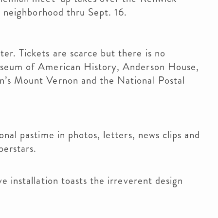
g neighborhood thru Sept. 16.
r. Tickets are scarce but there is no
useum of American History, Anderson House,
n’s Mount Vernon and the National Postal
nal pastime in photos, letters, news clips and
perstars.
 installation toasts the irreverent design