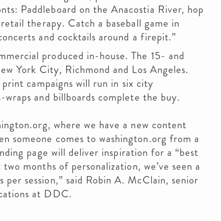
nts: Paddleboard on the Anacostia River, hop
retail therapy. Catch a baseball game in
oncerts and cocktails around a firepit.”
mmercial produced in-house. The 15- and
, New York City, Richmond and Los Angeles.
print campaigns will run in six city
s-wraps and billboards complete the buy.
shington.org, where we have a new content
when someone comes to washington.org from a
nding page will deliver inspiration for a “best
t two months of personalization, we’ve seen a
 per session,” said Robin A. McClain, senior
cations at DDC.