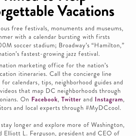
rgettable Vacations
mous free festivals, monuments and museums,
mmer with a calendar bursting with firsts
00M soccer stadium; Broadway’s “Hamilton,”
ation’s fastest-growing jazz festival.
ation marketing office for the nation’s
cation itineraries. Call the concierge line
or calendars, tips, neighborhood guides and
” videos that map DC neighborhoods through
tonians. On
Facebook
,
Twitter
and
Instagram
,
sitors and local experts through #MyDCcool.
, stay longer and explore more of Washington,
d Elliott L. Ferguson, president and CEO of