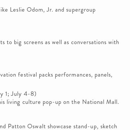
 like Leslie Odom, Jr. and supergroup
ts to big screens as well as conversations with
vation festival packs performances, panels,
y 1; July 4-8)
is living culture pop-up on the National Mall.
nd Patton Oswalt showcase stand-up, sketch