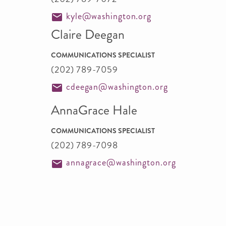
kyle@washington.org
Claire Deegan
COMMUNICATIONS SPECIALIST
(202) 789-7059
cdeegan@washington.org
AnnaGrace Hale
COMMUNICATIONS SPECIALIST
(202) 789-7098
annagrace@washington.org