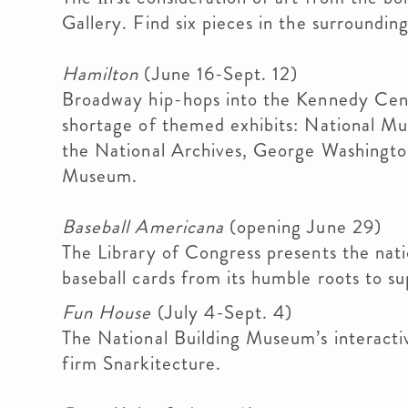
Gallery. Find six pieces in the surroundin
Hamilton
(June 16-Sept. 12)
Broadway hip-hops into the Kennedy Cente
shortage of themed exhibits: National M
the National Archives, George Washingto
Museum.
Baseball Americana
(opening June 29)
The Library of Congress presents the natio
baseball cards from its humble roots to su
Fun House
(July 4-Sept. 4)
The National Building Museum’s interactive
firm Snarkitecture.