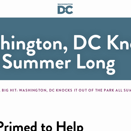
shington, DC Kn
ll Summer Long
mb
A BIG HIT: WASHINGTON, DC KNOCKS IT OUT OF THE PARK ALL 
Primed to Help