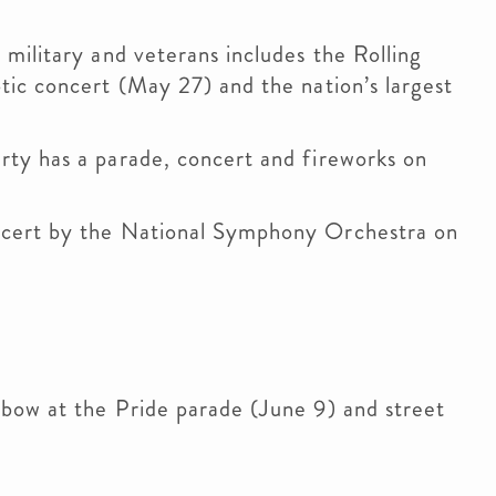
military and veterans includes the Rolling
tic concert (May 27) and the nation’s largest
ty has a parade, concert and fireworks on
ncert by the National Symphony Orchestra on
bow at the Pride parade (June 9) and street