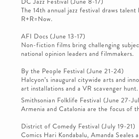
DC Jazz Festival (June 8-17)
The 14th annual jazz festival draws talent
R+R=Now.
AFI Docs (June 13-17)
Non-fiction films bring challenging subjec
national opinion leaders and filmmakers.
By the People Festival (June 21-24)
Halcyon’s inaugural citywide arts and inno
art installations and a VR scavenger hunt.
Smithsonian Folklife Festival (June 27-Jul
Armenia and Catalonia are the focus of th
District of Comedy Festival (July 19-21)
Comics Hari Kondabalu, Amanda Seales a