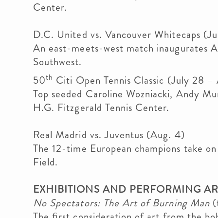
Center.
D.C. United vs. Vancouver Whitecaps (Ju
An east-meets-west match inaugurates Au
Southwest.
th
50
Citi Open Tennis Classic (July 28 –
Top seeded Caroline Wozniacki, Andy Mur
H.G. Fitzgerald Tennis Center.
Real Madrid vs. Juventus (Aug. 4)
The 12-time European champions take on T
Field.
EXHIBITIONS AND PERFORMING AR
No Spectators: The Art of Burning Man
(
The ﬁrst consideration of art from the 