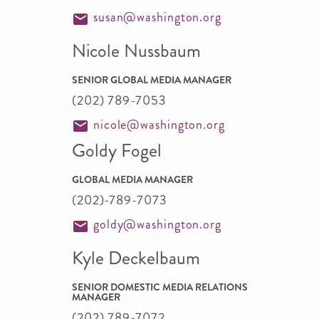
susan@washington.org
Nicole Nussbaum
SENIOR GLOBAL MEDIA MANAGER
(202) 789-7053
nicole@washington.org
Goldy Fogel
GLOBAL MEDIA MANAGER
(202)-789-7073
goldy@washington.org
Kyle Deckelbaum
SENIOR DOMESTIC MEDIA RELATIONS
MANAGER
(202) 789-7072