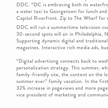
DDC. “DC is embracing both its waterfro
a water taxi to Georgetown for lunch and 
Capitol Riverfront. Zip to The Wharf for c
DDC will run a summertime television co
30-second spots will air in Philadelphia
Supporting dynamic digital and traditional 
magazines. Interactive rich media ads, bu
“Digital advertising connects back to wa
personalization strategy. This summer, 
family-friendly site, the content on the la
summer ever” family vacation. In the firs
32% increase in pageviews and more pages
vice president of marketing and communi