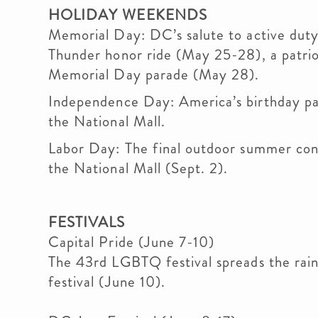
HOLIDAY WEEKENDS
Memorial Day: DC’s salute to active duty 
Thunder honor ride (May 25-28), a patrio
Memorial Day parade (May 28).
Independence Day: America’s birthday par
the National Mall.
Labor Day: The final outdoor summer co
the National Mall (Sept. 2).
FESTIVALS
Capital Pride (June 7-10)
The 43rd LGBTQ festival spreads the rain
festival (June 10).