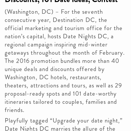
(Washington, DC) – For the seventh
consecutive year, Destination DC, the
official marketing and tourism office for the
nation’s capital, hosts Date Nights DC, a
regional campaign inspiring mid-winter
getaways throughout the month of February.
The 2016 promotion bundles more than 40
unique deals and discounts offered by
Washington, DC hotels, restaurants,
theaters, attractions and tours, as well as 29
proposal-ready spots and 101 date-worthy
itineraries tailored to couples, families and
friends.
Playfully tagged “Upgrade your date night,”
Date Nights DC marries the allure of the