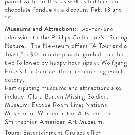
paired with truffles, as well as bubbles and
chocolate fondue at a discount Feb. 13 and
14.
Museums and Attractions:
Two-for-one
admission to the Phillips Collection’s “Seeing
Nature.” The Newseum offers “A Tour and a
Toast,” a 90-minute private guided tour for
two followed by happy hour sips at Wolfgang
Puck’s The Source, the museum’s high-end
eatery.
Participating museums and attractions also
include: Clara Barton Missing Soldiers
Museum; Escape Room Live; National
Museum of Women in the Arts and the
Smithsonian American Art Museum.
Tours:
Entertainment Cruises offer