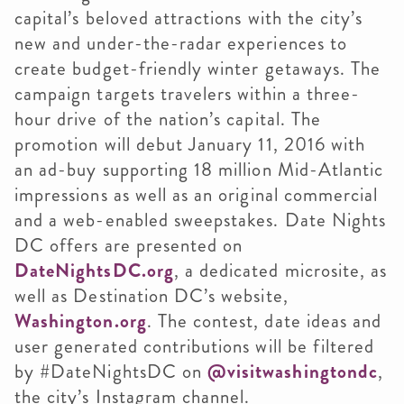
capital’s beloved attractions with the city’s
new and under-the-radar experiences to
create budget-friendly winter getaways. The
campaign targets travelers within a three-
hour drive of the nation’s capital. The
promotion will debut January 11, 2016 with
an ad-buy supporting 18 million Mid-Atlantic
impressions as well as an original commercial
and a web-enabled sweepstakes. Date Nights
DC offers are presented on
DateNightsDC.org
, a dedicated microsite, as
well as Destination DC’s website,
Washington.org
. The contest, date ideas and
user generated contributions will be filtered
by #DateNightsDC on
@visitwashingtondc
,
the city’s Instagram channel.