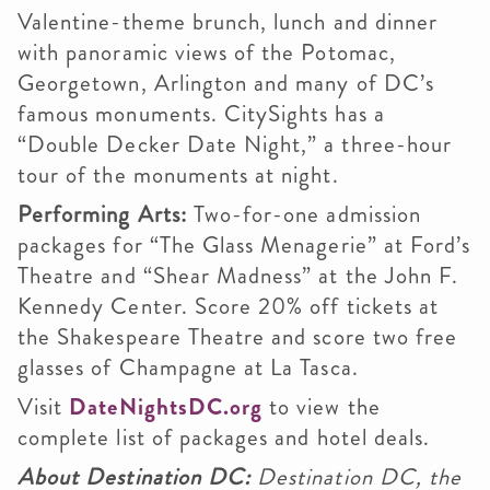
Valentine-theme brunch, lunch and dinner
with panoramic views of the Potomac,
Georgetown, Arlington and many of DC’s
famous monuments. CitySights has a
“Double Decker Date Night,” a three-hour
tour of the monuments at night.
Performing Arts:
Two-for-one admission
packages for “The Glass Menagerie” at Ford’s
Theatre and “Shear Madness” at the John F.
Kennedy Center. Score 20% off tickets at
the Shakespeare Theatre and score two free
glasses of Champagne at La Tasca.
Visit
DateNightsDC.org
to view the
complete list of packages and hotel deals.
About Destination DC:
Destination DC, the