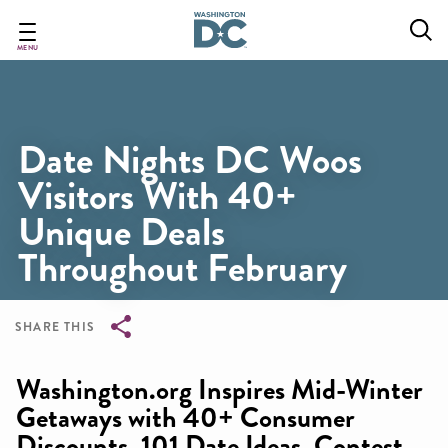
Skip
to
main
MENU
content
Date Nights DC Woos
Visitors With 40+
Unique Deals
Throughout February
SHARE THIS
Breadcrumb
Washington.org Inspires Mid-Winter
Getaways with 40+ Consumer
Discounts, 101 Date Ideas, Contest