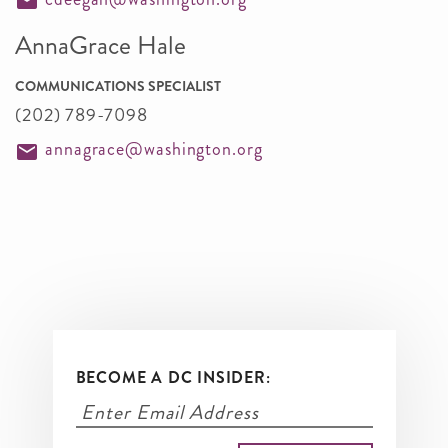
AnnaGrace Hale
COMMUNICATIONS SPECIALIST
(202) 789-7098
annagrace@washington.org
BECOME A DC INSIDER: