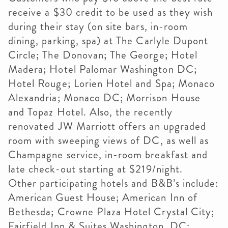
receive a $30 credit to be used as they wish
during their stay (on site bars, in-room
dining, parking, spa) at The Carlyle Dupont
Circle; The Donovan; The George; Hotel
Madera; Hotel Palomar Washington DC;
Hotel Rouge; Lorien Hotel and Spa; Monaco
Alexandria; Monaco DC; Morrison House
and Topaz Hotel. Also, the recently
renovated JW Marriott offers an upgraded
room with sweeping views of DC, as well as
Champagne service, in-room breakfast and
late check-out starting at $219/night.
Other participating hotels and B&B’s include:
American Guest House; American Inn of
Bethesda; Crowne Plaza Hotel Crystal City;
Fairfield Inn & Suites Washington, DC;