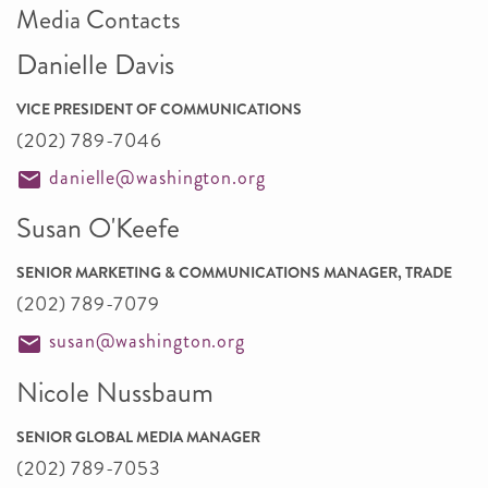
Media Contacts
Danielle Davis
VICE PRESIDENT OF COMMUNICATIONS
(202) 789-7046
danielle@washington.org
Susan O'Keefe
SENIOR MARKETING & COMMUNICATIONS MANAGER, TRADE
(202) 789-7079
susan@washington.org
Nicole Nussbaum
SENIOR GLOBAL MEDIA MANAGER
(202) 789-7053