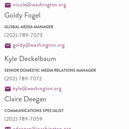
nicole@washington.org
Goldy Fogel
GLOBAL MEDIA MANAGER
(202)-789-7073
goldy@washington.org
Kyle Deckelbaum
SENIOR DOMESTIC MEDIA RELATIONS MANAGER
(202) 789-7072
kyle@washington.org
Claire Deegan
COMMUNICATIONS SPECIALIST
(202) 789-7059
cdeegan@washington.org