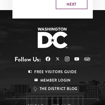
Follow Us:
Footer
FREE VISITORS GUIDE
Menu
MEMBER LOGIN
Top
THE DISTRICT BLOG