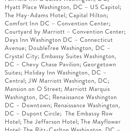
Hyatt Place Washington, DC – US Capitol;
The Hay-Adams Hotel; Capital Hilton;
Comfort Inn DC – Convention Center;
Courtyard by Marriott – Convention Center;
Days Inn Washington DC – Connecticut
Avenue; DoubleTree Washington, DC –
Crystal City; Embassy Suites Washington,
DC – Chevy Chase Pavilion; Georgetown
Suites; Holiday Inn Washington, DC –
Central; JW Marriott Washington, DC;
Mansion on O Street; Marriott Marquis
Washington, DC; Renaissance Washington
DC – Downtown; Renaissance Washington,
DC – Dupont Circle; The Embassy Row
Hotel; The Jefferson Hotel; The Mayflower
Hotel; The Ritz-Carlton Washington, DC –