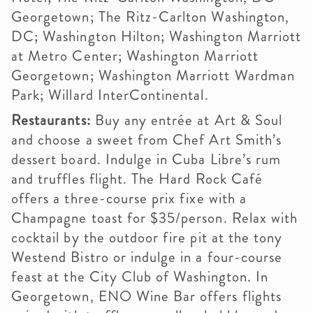
Georgetown; The Ritz-Carlton Washington,
DC; Washington Hilton; Washington Marriott
at Metro Center; Washington Marriott
Georgetown; Washington Marriott Wardman
Park; Willard InterContinental.
Restaurants:
Buy any entrée at Art & Soul
and choose a sweet from Chef Art Smith’s
dessert board. Indulge in Cuba Libre’s rum
and truffles flight. The Hard Rock Café
offers a three-course prix fixe with a
Champagne toast for $35/person. Relax with
cocktail by the outdoor fire pit at the tony
Westend Bistro or indulge in a four-course
feast at the City Club of Washington. In
Georgetown, ENO Wine Bar offers flights