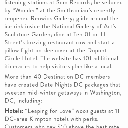
listening stations at Som Records; be seduced
by “Wonder” at the Smithsonian’s recently
reopened Renwick Gallery; glide around the
ice rink inside the National Gallery of Art’s
Sculpture Garden; dine at Ten 01 on H
Street’s buzzing restaurant row and start a
pillow fight on sleepover at the Dupont
Circle Hotel. The website has 101 additional
itineraries to help visitors plan like a local.
More than 40 Destination DC members
have created Date Nights DC packages that
sweeten mid-winter getaways in Washington,
DC, including:
Hotels:
“Leaping for Love” woos guests at 11
DC-area Kimpton hotels with perks.
Customers who pay $10 above the best rate