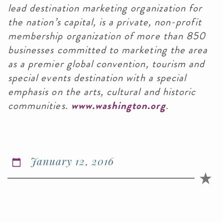
lead destination marketing organization for
the nation’s capital, is a private, non-profit
membership organization of more than 850
businesses committed to marketing the area
as a premier global convention, tourism and
special events destination with a special
emphasis on the arts, cultural and historic
communities.
www.washington.org
.
January 12, 2016