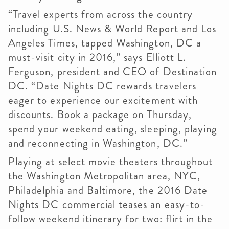
“Travel experts from across the country
including U.S. News & World Report and Los
Angeles Times, tapped Washington, DC a
must-visit city in 2016,” says Elliott L.
Ferguson, president and CEO of Destination
DC. “Date Nights DC rewards travelers
eager to experience our excitement with
discounts. Book a package on Thursday,
spend your weekend eating, sleeping, playing
and reconnecting in Washington, DC.”
Playing at select movie theaters throughout
the Washington Metropolitan area, NYC,
Philadelphia and Baltimore, the 2016 Date
Nights DC commercial teases an easy-to-
follow weekend itinerary for two: flirt in the