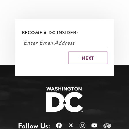
BECOME A DC INSIDER:
Follow Us: