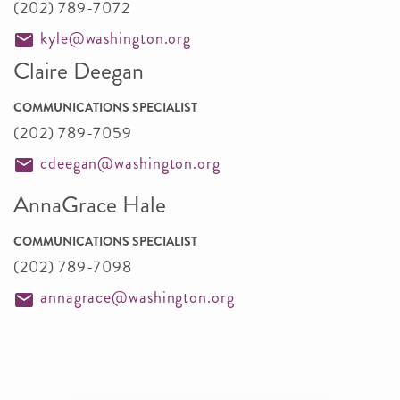
(202) 789-7072
kyle@washington.org
Claire Deegan
COMMUNICATIONS SPECIALIST
(202) 789-7059
cdeegan@washington.org
AnnaGrace Hale
COMMUNICATIONS SPECIALIST
(202) 789-7098
annagrace@washington.org