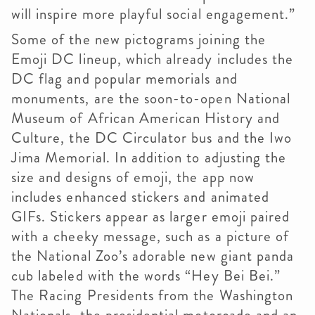
will inspire more playful social engagement.”
Some of the new pictograms joining the
Emoji DC lineup, which already includes the
DC flag and popular memorials and
monuments, are the soon-to-open National
Museum of African American History and
Culture, the DC Circulator bus and the Iwo
Jima Memorial. In addition to adjusting the
size and designs of emoji, the app now
includes enhanced stickers and animated
GIFs. Stickers appear as larger emoji paired
with a cheeky message, such as a picture of
the National Zoo’s adorable new giant panda
cub labeled with the words “Hey Bei Bei.”
The Racing Presidents from the Washington