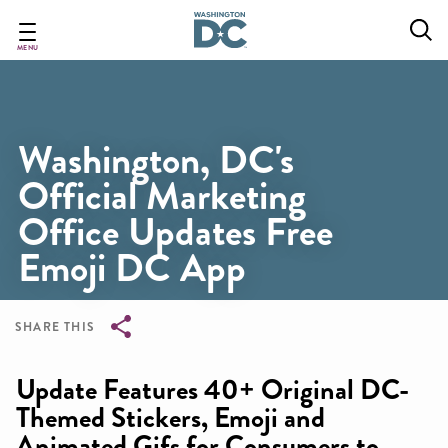
Skip
to
main
MENU
content
Washington, DC's
Official Marketing
Office Updates Free
Emoji DC App
SHARE THIS
Breadcrumb
Update Features 40+ Original DC-
Themed Stickers, Emoji and
Animated Gifs for Consumers to