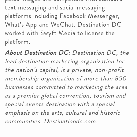
text messaging and social messaging
platforms including Facebook Messenger,
What’s App and WeChat. Destination DC
worked with Swyft Media to license the
platform.
About Destination DC:
Destination DC, the
lead destination marketing organization for
the nation’s capital, is a private, non-profit
membership organization of more than 850
businesses committed to marketing the area
as a premier global convention, tourism and
special events destination with a special
emphasis on the arts, cultural and historic
communities. Destinationdc.com.