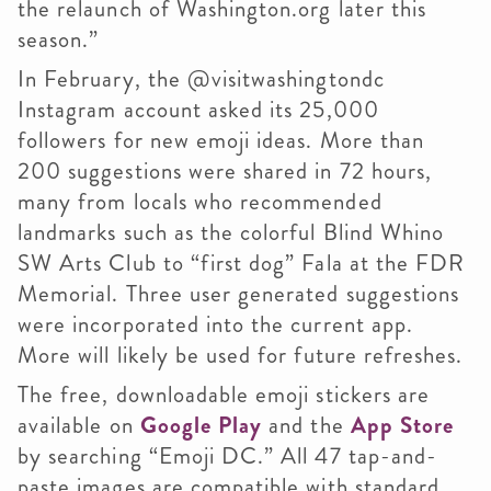
the relaunch of Washington.org later this
season.”
In February, the @visitwashingtondc
Instagram account asked its 25,000
followers for new emoji ideas. More than
200 suggestions were shared in 72 hours,
many from locals who recommended
landmarks such as the colorful Blind Whino
SW Arts Club to “first dog” Fala at the FDR
Memorial. Three user generated suggestions
were incorporated into the current app.
More will likely be used for future refreshes.
The free, downloadable emoji stickers are
available on
Google Play
and the
App Store
by searching “Emoji DC.” All 47 tap-and-
paste images are compatible with standard