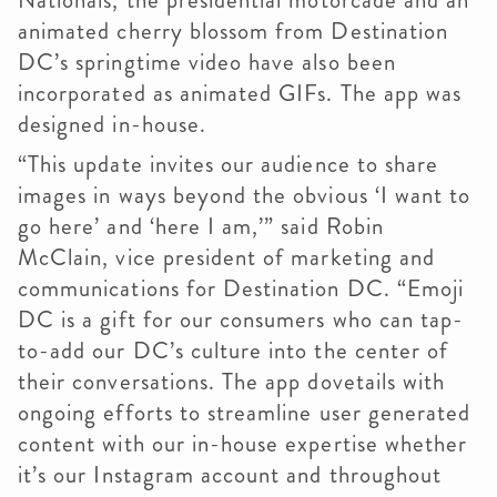
Nationals, the presidential motorcade and an
animated cherry blossom from Destination
DC’s springtime video have also been
incorporated as animated GIFs. The app was
designed in-house.
“This update invites our audience to share
images in ways beyond the obvious ‘I want to
go here’ and ‘here I am,’” said Robin
McClain, vice president of marketing and
communications for Destination DC. “Emoji
DC is a gift for our consumers who can tap-
to-add our DC’s culture into the center of
their conversations. The app dovetails with
ongoing efforts to streamline user generated
content with our in-house expertise whether
it’s our Instagram account and throughout