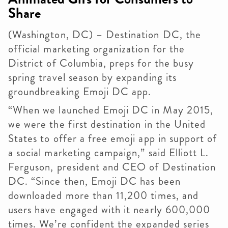
Share
(Washington, DC) – Destination DC, the
official marketing organization for the
District of Columbia, preps for the busy
spring travel season by expanding its
groundbreaking Emoji DC app.
“When we launched Emoji DC in May 2015,
we were the first destination in the United
States to offer a free emoji app in support of
a social marketing campaign,” said Elliott L.
Ferguson, president and CEO of Destination
DC. “Since then, Emoji DC has been
downloaded more than 11,200 times, and
users have engaged with it nearly 600,000
times. We’re confident the expanded series