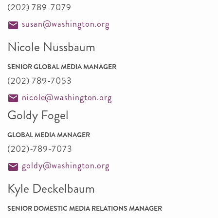
(202) 789-7079
susan@washington.org
Nicole Nussbaum
SENIOR GLOBAL MEDIA MANAGER
(202) 789-7053
nicole@washington.org
Goldy Fogel
GLOBAL MEDIA MANAGER
(202)-789-7073
goldy@washington.org
Kyle Deckelbaum
SENIOR DOMESTIC MEDIA RELATIONS MANAGER