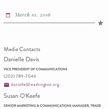
March 10, 2016
Media Contacts
Danielle Davis
VICE PRESIDENT OF COMMUNICATIONS
(202) 789-7046
danielle@washington.org
Susan O'Keefe
SENIOR MARKETING & COMMUNICATIONS MANAGER, TRADE