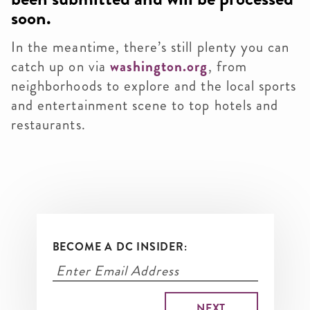
soon.
In the meantime, there’s still plenty you can
catch up on via
washington.org
, from
neighborhoods to explore and the local sports
and entertainment scene to top hotels and
restaurants.
BECOME A DC INSIDER: