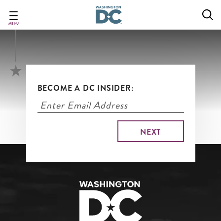
DC's Top Attractions
Skip
to
main
MENU
content
BECOME A DC INSIDER: