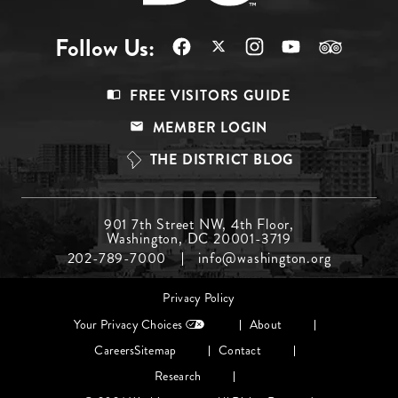
Follow Us:
Footer
FREE VISITORS GUIDE
Menu
MEMBER LOGIN
Top
THE DISTRICT BLOG
Footer
901 7th Street NW, 4th Floor,
Washington, DC 20001-3719
Menu
202-789-7000
info@washington.org
Middle
Footer
Privacy Policy
menu
Your Privacy Choices
About
Careers
Sitemap
Contact
Research