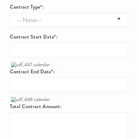
Contract Type*:
Contract Start Date*:
Contract End Date*:
Total Contract Amount: