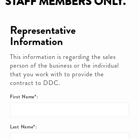
STAFF MEMBERS ONLY.
Representative
Information
This information is regarding the sales
person of the business or the individual
that you work with to provide the
contract to DDC.
First Name*:
Last Name*: