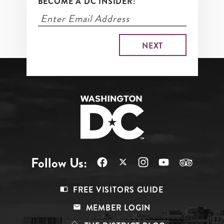
BECOME A DC INSIDER:
Follow Us:
Footer
FREE VISITORS GUIDE
Menu
MEMBER LOGIN
Top