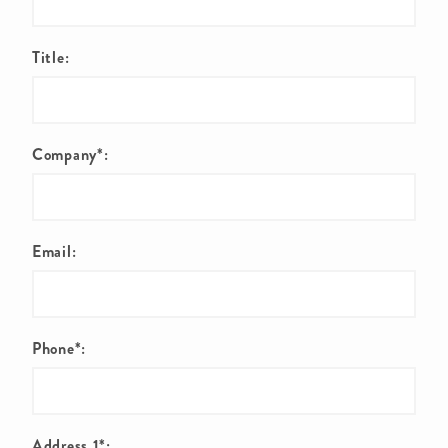
Title:
Company*:
Email:
Phone*:
Address 1*: