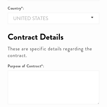
Country*:
Contract Details
These are specific details regarding the
contract.
Purpose of Contract*: