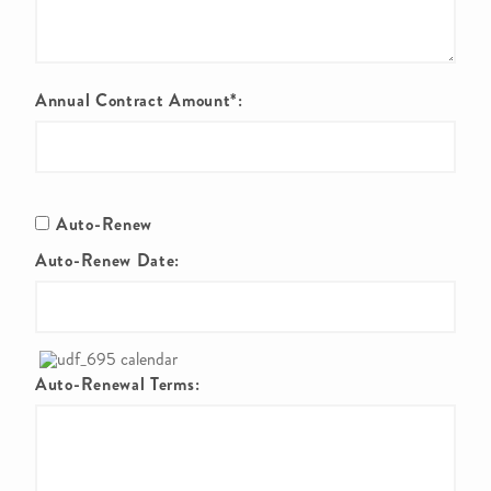
Annual Contract Amount*:
Auto-Renew
Auto-Renew Date:
Auto-Renewal Terms: