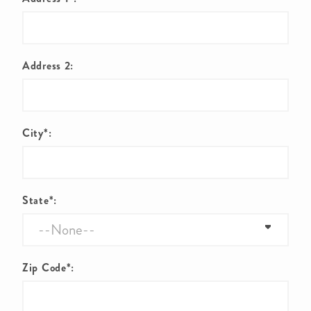
Address 2:
City*:
State*:
Zip Code*: