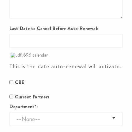
Last Date to Cancel Before Auto-Renewal:
This is the date auto-renewal will activate.
CBE
Current Partners
Department*: