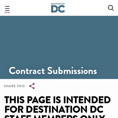
Skip
to
main
MENU
content
Contract Submissions
SHARE THIS
Breadcrumb
THIS PAGE IS INTENDED
FOR DESTINATION DC