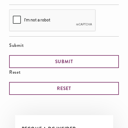
Submit
Reset