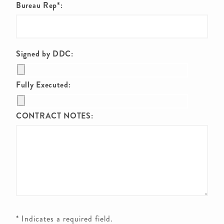
Bureau Rep*:
Signed by DDC:
Fully Executed:
CONTRACT NOTES:
* Indicates a required field.