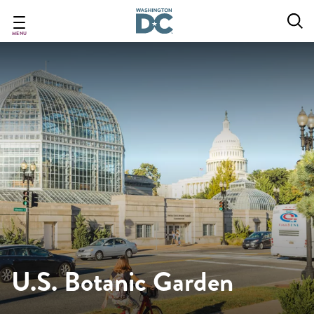
Skip
to
main
MENU
content
U.S. Botanic Garden