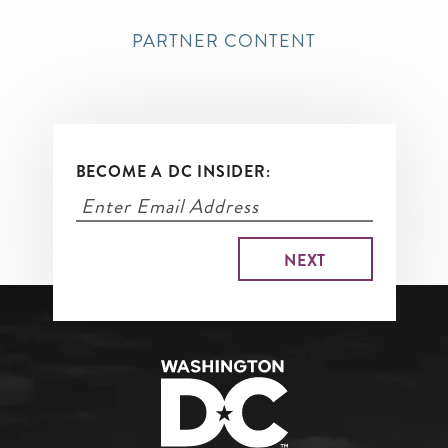
PARTNER CONTENT
BECOME A DC INSIDER: