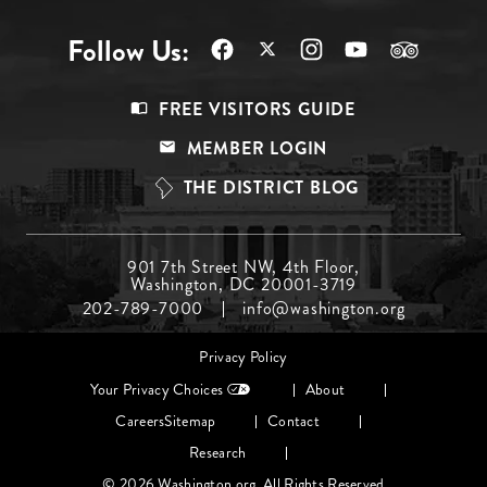
Follow Us:
Footer
FREE VISITORS GUIDE
Menu
MEMBER LOGIN
Top
THE DISTRICT BLOG
Footer
901 7th Street NW, 4th Floor,
Washington, DC 20001-3719
Menu
202-789-7000
info@washington.org
Middle
Footer
Privacy Policy
menu
Your Privacy Choices
About
Careers
Sitemap
Contact
Research
© 2026 Washington.org. All Rights Reserved