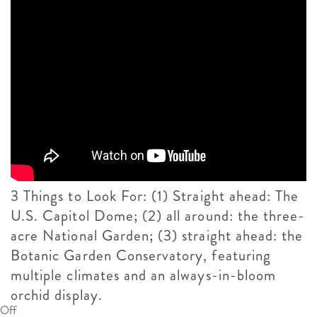
3 Things to Look For: (1) Straight ahead: The
U.S. Capitol Dome; (2) all around: the three-
acre National Garden; (3) straight ahead: the
Botanic Garden Conservatory, featuring
multiple climates and an always-in-bloom
orchid display.
Off