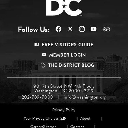
Follow Us:
Footer
FREE VISITORS GUIDE
Menu
MEMBER LOGIN
Top
THE DISTRICT BLOG
Footer
901 7th Street NW, 4th Floor,
Washington, DC 20001-3719
Menu
202-789-7000
info@washington.org
Middle
Footer
Privacy Policy
menu
Your Privacy Choices
About
Careers
Sitemap
Contact