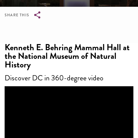
SHARE THIS
Breadcrumb
Kenneth E. Behring Mammal Hall at
the National Museum of Natural
History
Discover DC in 360-degree video