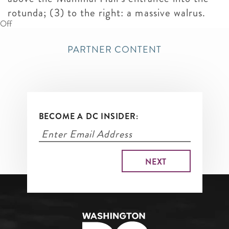
rotunda; (3) to the right: a massive walrus.
Off
PARTNER CONTENT
BECOME A DC INSIDER: