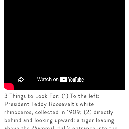
3 Things to Look For: (1) To the left:
President Teddy Roosevelt’s white
rhinoceros, collected in 1909; (2) directly
behind and looking upward: a tiger leaping
above the Mammal Hall’s entrance into the