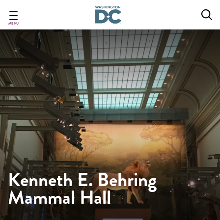
Skip
to
main
MENU
content
Kenneth E. Behring
Mammal Hall