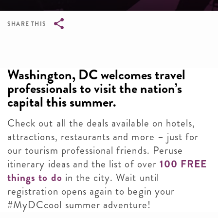
SHARE THIS
Breadcrumb
Washington, DC welcomes travel
professionals to visit the nation’s
capital this summer.
Check out all the deals available on hotels,
attractions, restaurants and more – just for
our tourism professional friends. Peruse
itinerary ideas and the list of over
100 FREE
things to do
in the city. Wait until
registration opens again to begin your
#MyDCcool summer adventure!