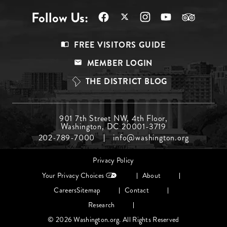
Follow Us:
Footer
FREE VISITORS GUIDE
Menu
MEMBER LOGIN
Top
THE DISTRICT BLOG
Footer
901 7th Street NW, 4th Floor,
Washington, DC 20001-3719
Menu
202-789-7000
info@washington.org
Middle
Footer
Privacy Policy
menu
Your Privacy Choices
About
Careers
Sitemap
Contact
Research
© 2026 Washington.org. All Rights Reserved