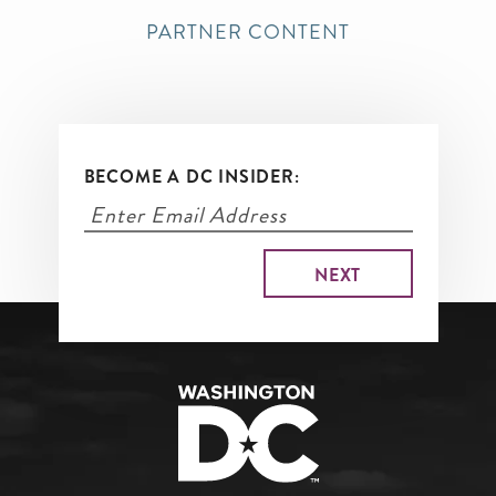
PARTNER CONTENT
BECOME A DC INSIDER: