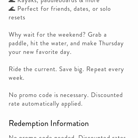
🌊 Kayaks, paddleboards & more
🌊 Perfect for friends, dates, or solo
resets
Why wait for the weekend? Grab a
paddle, hit the water, and make Thursday
your new favorite day.
Ride the current. Save big. Repeat every
week.
No promo code is necessary. Discounted
rate automatically applied.
Redemption Information
No promo code needed. Discounted rates