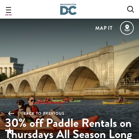
Skip
to
main
MENU
content
MAP IT
BACK TO PREVIOUS
30% off Paddle Rentals on
Thursdays All Season Long