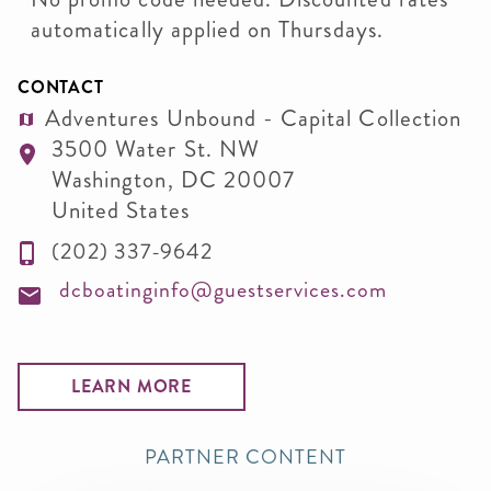
automatically applied on Thursdays.
CONTACT
Adventures Unbound - Capital Collection
3500 Water St. NW
Washington
,
DC
20007
United States
(202) 337-9642
dcboatinginfo@guestservices.com
LEARN MORE
PARTNER CONTENT