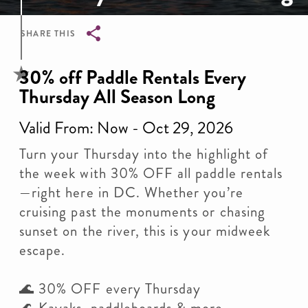
SHARE THIS
Breadcrumb
30% off Paddle Rentals Every
Thursday All Season Long
Valid From: Now - Oct 29, 2026
Turn your Thursday into the highlight of
the week with 30% OFF all paddle rentals
—right here in DC. Whether you’re
cruising past the monuments or chasing
sunset on the river, this is your midweek
escape.
🌊 30% OFF every Thursday