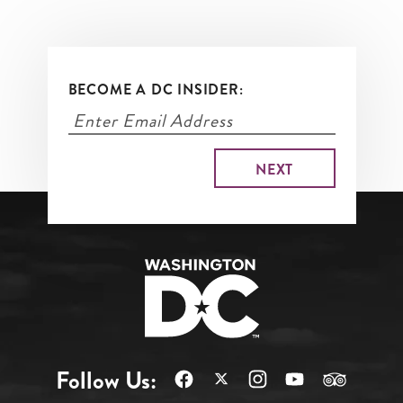
BECOME A DC INSIDER:
Follow Us: