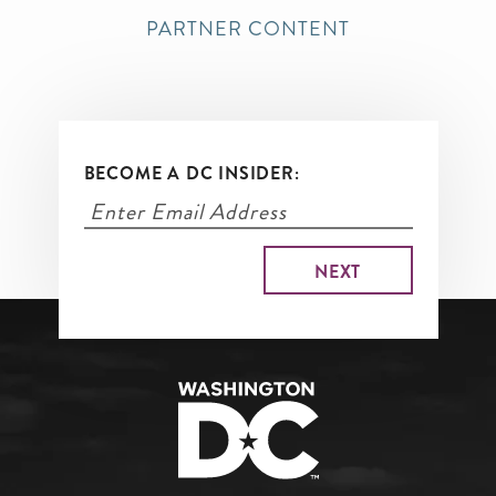
PARTNER CONTENT
BECOME A DC INSIDER: