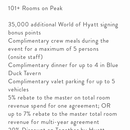
101+ Rooms on Peak
35,000 additional World of Hyatt signing
bonus points
Complimentary crew meals during the
event for a maximum of 5 persons
(onsite staff)
Complimentary dinner for up to 4 in Blue
Duck Tavern
Complimentary valet parking for up to 5
vehicles
5% rebate to the master on total room
revenue spend for one agreement; OR
up to 7% rebate to the master total room
revenue for multi-year agreement