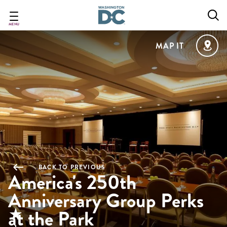
Skip
to
main
MENU
content
MAP IT
BACK TO PREVIOUS
America's 250th
Anniversary Group Perks
at the Park