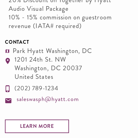
20% Discount on Together by Hyatt
Audio Visual Package
10% - 15% commission on guestroom
revenue (IATA# required)
CONTACT
Park Hyatt Washington, DC
1201 24th St. NW
Washington
,
DC
20037
United States
(202) 789-1234
saleswasph@hyatt.com
LEARN MORE