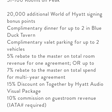
51-100 Rooms on Peak
20,000 additional World of Hyatt signing
bonus points
Complimentary dinner for up to 2 in Blue
Duck Tavern
Complimentary valet parking for up to 2
vehicles
5% rebate to the master on total room
revenue for one agreement; OR up to
7% rebate to the master on total spend
for multi-year agreement
15% Discount on Together by Hyatt Audio
Visual Package
10% commission on guestroom revenue
(IATA# required)