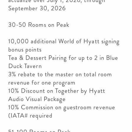
actualize over July 1, 2026, through
September 30, 2026
30-50 Rooms on Peak
10,000 additional World of Hyatt signing
bonus points
Tea & Dessert Pairing for up to 2 in Blue
Duck Tavern
3% rebate to the master on total room
revenue for one program
10% Discount on Together by Hyatt
Audio Visual Package
10% Commission on guestroom revenue
(IATA# required