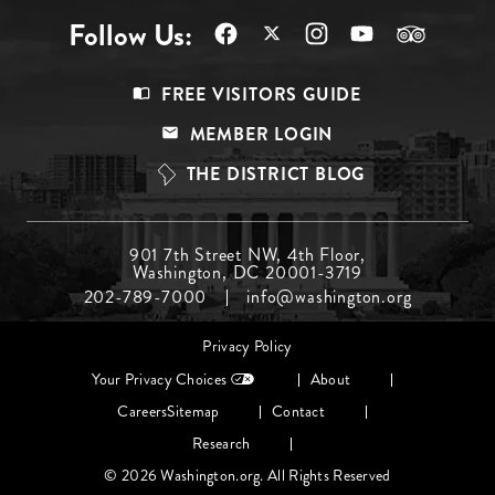
Follow Us:
Footer
FREE VISITORS GUIDE
Menu
MEMBER LOGIN
Top
THE DISTRICT BLOG
Footer
901 7th Street NW, 4th Floor,
Washington, DC 20001-3719
Menu
202-789-7000
info@washington.org
Middle
Footer
Privacy Policy
menu
Your Privacy Choices
About
Careers
Sitemap
Contact
Research
© 2026 Washington.org. All Rights Reserved