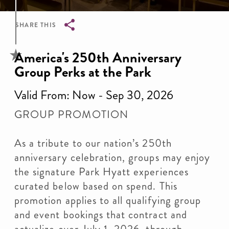
SHARE THIS
Breadcrumb
America's 250th Anniversary
Group Perks at the Park
Valid From: Now - Sep 30, 2026
GROUP PROMOTION
As a tribute to our nation’s 250th
anniversary celebration, groups may enjoy
the signature Park Hyatt experiences
curated below based on spend. This
promotion applies to all qualifying group
and event bookings that contract and